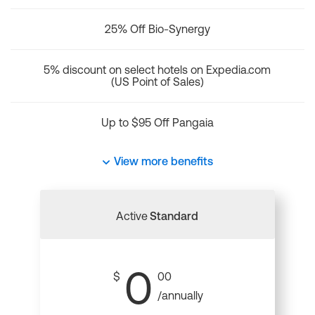
25% Off Bio-Synergy
5% discount on select hotels on Expedia.com
(US Point of Sales)
Up to $95 Off Pangaia
View more benefits
Active
Standard
0
$
00
/annually