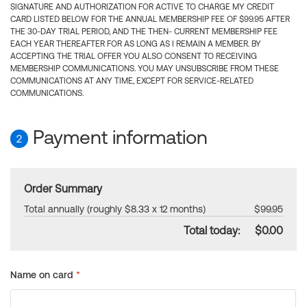
SIGNATURE AND AUTHORIZATION FOR ACTIVE TO CHARGE MY CREDIT
CARD LISTED BELOW FOR THE ANNUAL MEMBERSHIP FEE OF $99.95 AFTER
THE 30-DAY TRIAL PERIOD, AND THE THEN- CURRENT MEMBERSHIP FEE
EACH YEAR THEREAFTER FOR AS LONG AS I REMAIN A MEMBER. BY
ACCEPTING THE TRIAL OFFER YOU ALSO CONSENT TO RECEIVING
MEMBERSHIP COMMUNICATIONS. YOU MAY UNSUBSCRIBE FROM THESE
COMMUNICATIONS AT ANY TIME, EXCEPT FOR SERVICE-RELATED
COMMUNICATIONS.
Payment information
2
Order Summary
Total annually (roughly $8.33 x 12 months)
$99.95
Total today:
$0.00