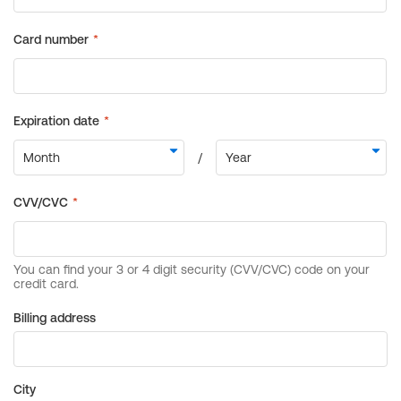
Billing address
City