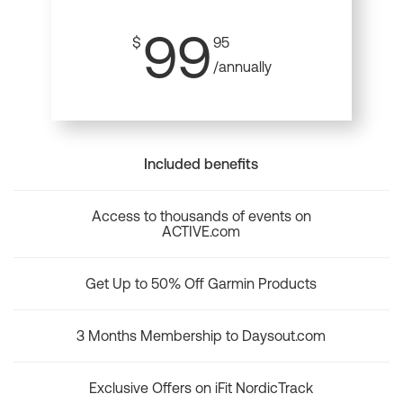
99
$
95
/annually
Included benefits
Access to thousands of events on
ACTIVE.com
Get Up to 50% Off Garmin Products
3 Months Membership to Daysout.com
Exclusive Offers on iFit NordicTrack