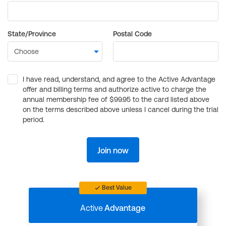
State/Province
Postal Code
I have read, understand, and agree to the Active Advantage
offer and billing terms and authorize active to charge the
annual membership fee of $99.95 to the card listed above
on the terms described above unless I cancel during the trial
period.
Join now
Best Value
Active
Advantage