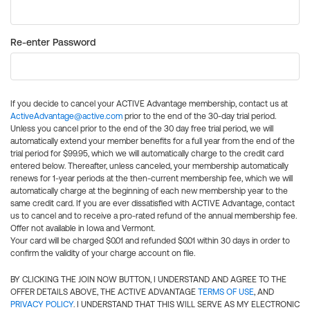
Re-enter Password
If you decide to cancel your ACTIVE Advantage membership, contact us at
ActiveAdvantage@active.com
prior to the end of the 30-day trial period.
Unless you cancel prior to the end of the 30 day free trial period, we will
automatically extend your member benefits for a full year from the end of the
trial period for $99.95, which we will automatically charge to the credit card
entered below. Thereafter, unless canceled, your membership automatically
renews for 1-year periods at the then-current membership fee, which we will
automatically charge at the beginning of each new membership year to the
same credit card. If you are ever dissatisfied with ACTIVE Advantage, contact
us to cancel and to receive a pro-rated refund of the annual membership fee.
Offer not available in Iowa and Vermont.
Your card will be charged $0.01 and refunded $0.01 within 30 days in order to
confirm the validity of your charge account on file.
BY CLICKING THE JOIN NOW BUTTON, I UNDERSTAND AND AGREE TO THE
OFFER DETAILS ABOVE, THE ACTIVE ADVANTAGE
TERMS OF USE
, AND
PRIVACY POLICY
. I UNDERSTAND THAT THIS WILL SERVE AS MY ELECTRONIC