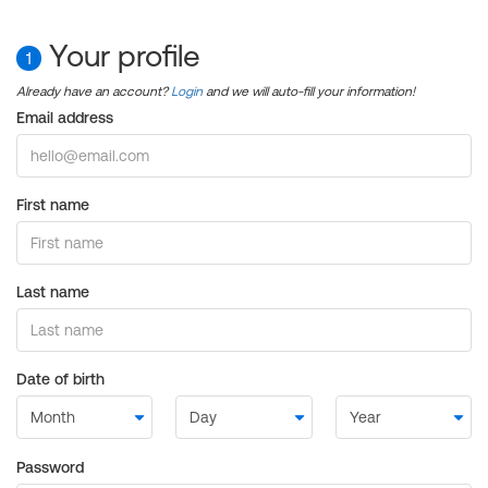
Your profile
1
Already have an account?
Login
and we will auto-fill your information!
Email address
First name
Last name
Date of birth
Password