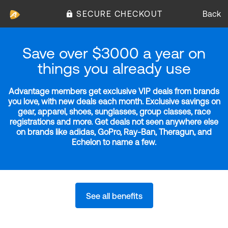
SECURE CHECKOUT
Back
Save over $3000 a year on
things you already use
Advantage members get exclusive VIP deals from brands
you love, with new deals each month. Exclusive savings on
gear, apparel, shoes, sunglasses, group classes, race
registrations and more. Get deals not seen anywhere else
on brands like adidas, GoPro, Ray-Ban, Theragun, and
Echelon to name a few.
See all benefits