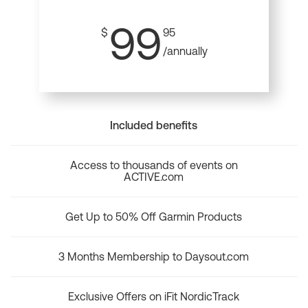
99
$
95
/annually
Included benefits
Access to thousands of events on
ACTIVE.com
Get Up to 50% Off Garmin Products
3 Months Membership to Daysout.com
Exclusive Offers on iFit NordicTrack