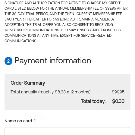
SIGNATURE AND AUTHORIZATION FOR ACTIVE TO CHARGE MY CREDIT
CARD LISTED BELOW FOR THE ANNUAL MEMBERSHIP FEE OF $99.95 AFTER
THE 30-DAY TRIAL PERIOD, AND THE THEN- CURRENT MEMBERSHIP FEE
EACH YEAR THEREAFTER FOR AS LONG AS I REMAIN A MEMBER. BY
ACCEPTING THE TRIAL OFFER YOU ALSO CONSENT TO RECEIVING
MEMBERSHIP COMMUNICATIONS. YOU MAY UNSUBSCRIBE FROM THESE
COMMUNICATIONS AT ANY TIME, EXCEPT FOR SERVICE-RELATED
COMMUNICATIONS.
Payment information
2
Order Summary
Total annually (roughly $8.33 x 12 months)
$99.95
Total today:
$0.00