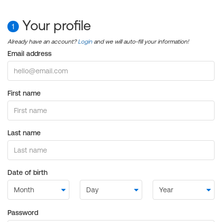
Your profile
1
Already have an account?
Login
and we will auto-fill your information!
Email address
First name
Last name
Date of birth
Password