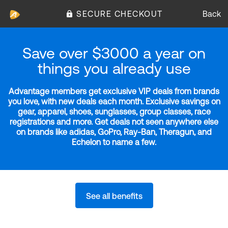
SECURE CHECKOUT
Back
Save over $3000 a year on
things you already use
Advantage members get exclusive VIP deals from brands
you love, with new deals each month. Exclusive savings on
gear, apparel, shoes, sunglasses, group classes, race
registrations and more. Get deals not seen anywhere else
on brands like adidas, GoPro, Ray-Ban, Theragun, and
Echelon to name a few.
See all benefits