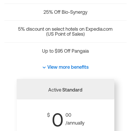
25% Off Bio-Synergy
5% discount on select hotels on Expedia.com
(US Point of Sales)
Up to $95 Off Pangaia
View more benefits
Active
Standard
0
$
00
/annually