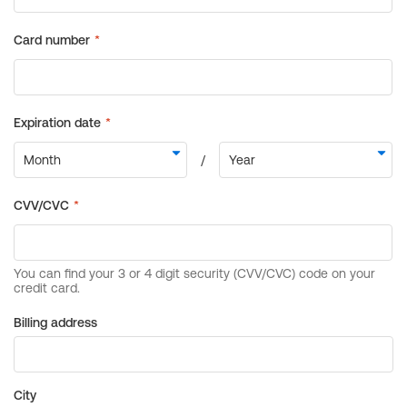
Billing address
City