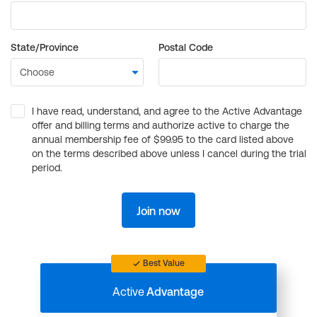
State/Province
Postal Code
I have read, understand, and agree to the Active Advantage
offer and billing terms and authorize active to charge the
annual membership fee of $99.95 to the card listed above
on the terms described above unless I cancel during the trial
period.
Join now
Best Value
Active
Advantage