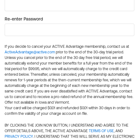
Re-enter Password
If you decide to cancel your ACTIVE Advantage membership, contact us at
ActiveAdvantage@active.com
prior to the end of the 30-day trial period.
Unless you cancel prior to the end of the 30 day free trial period, we will
automatically extend your member benefits for a full year from the end of the
trial period for $99.95, which we will automatically charge to the credit card
entered below. Thereafter, unless canceled, your membership automatically
renews for 1-year periods at the then-current membership fee, which we will
automatically charge at the beginning of each new membership year to the
same credit card. If you are ever dissatisfied with ACTIVE Advantage, contact
us to cancel and to receive a pro-rated refund of the annual membership fee.
Offer not available in Iowa and Vermont.
Your card will be charged $0.01 and refunded $0.01 within 30 days in order to
confirm the validity of your charge account on file.
BY CLICKING THE JOIN NOW BUTTON, I UNDERSTAND AND AGREE TO THE
OFFER DETAILS ABOVE, THE ACTIVE ADVANTAGE
TERMS OF USE
, AND
PRIVACY POLICY
. I UNDERSTAND THAT THIS WILL SERVE AS MY ELECTRONIC