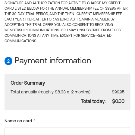
SIGNATURE AND AUTHORIZATION FOR ACTIVE TO CHARGE MY CREDIT
CARD LISTED BELOW FOR THE ANNUAL MEMBERSHIP FEE OF $99.95 AFTER
THE 30-DAY TRIAL PERIOD, AND THE THEN- CURRENT MEMBERSHIP FEE
EACH YEAR THEREAFTER FOR AS LONG AS I REMAIN A MEMBER. BY
ACCEPTING THE TRIAL OFFER YOU ALSO CONSENT TO RECEIVING
MEMBERSHIP COMMUNICATIONS. YOU MAY UNSUBSCRIBE FROM THESE
COMMUNICATIONS AT ANY TIME, EXCEPT FOR SERVICE-RELATED
COMMUNICATIONS.
Payment information
2
Order Summary
Total annually (roughly $8.33 x 12 months)
$99.95
Total today:
$0.00