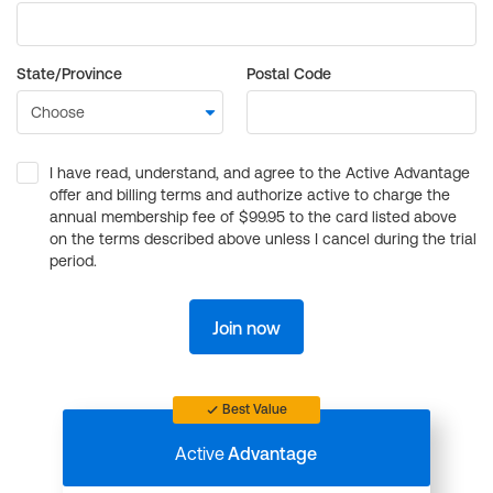
State/Province
Postal Code
I have read, understand, and agree to the Active Advantage
offer and billing terms and authorize active to charge the
annual membership fee of $99.95 to the card listed above
on the terms described above unless I cancel during the trial
period.
Join now
Best Value
Active
Advantage