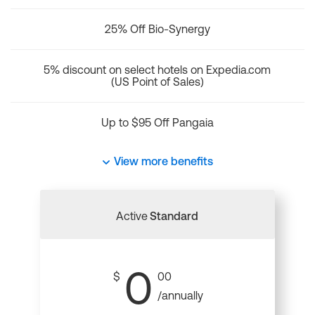
25% Off Bio-Synergy
5% discount on select hotels on Expedia.com
(US Point of Sales)
Up to $95 Off Pangaia
View more benefits
Active
Standard
0
$
00
/annually