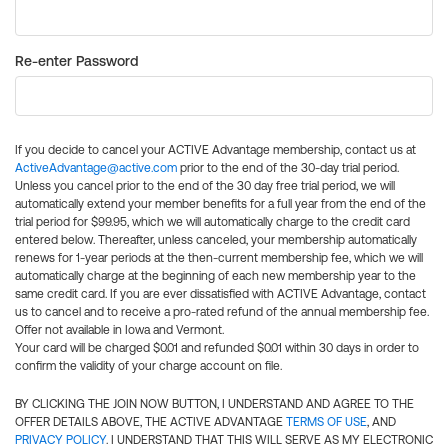
Re-enter Password
If you decide to cancel your ACTIVE Advantage membership, contact us at
ActiveAdvantage@active.com
prior to the end of the 30-day trial period.
Unless you cancel prior to the end of the 30 day free trial period, we will
automatically extend your member benefits for a full year from the end of the
trial period for $99.95, which we will automatically charge to the credit card
entered below. Thereafter, unless canceled, your membership automatically
renews for 1-year periods at the then-current membership fee, which we will
automatically charge at the beginning of each new membership year to the
same credit card. If you are ever dissatisfied with ACTIVE Advantage, contact
us to cancel and to receive a pro-rated refund of the annual membership fee.
Offer not available in Iowa and Vermont.
Your card will be charged $0.01 and refunded $0.01 within 30 days in order to
confirm the validity of your charge account on file.
BY CLICKING THE JOIN NOW BUTTON, I UNDERSTAND AND AGREE TO THE
OFFER DETAILS ABOVE, THE ACTIVE ADVANTAGE
TERMS OF USE
, AND
PRIVACY POLICY
. I UNDERSTAND THAT THIS WILL SERVE AS MY ELECTRONIC