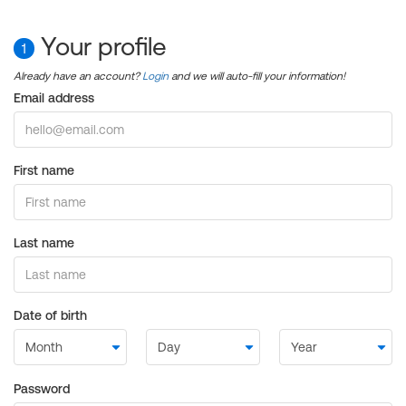
Your profile
1
Already have an account?
Login
and we will auto-fill your information!
Email address
First name
Last name
Date of birth
Password