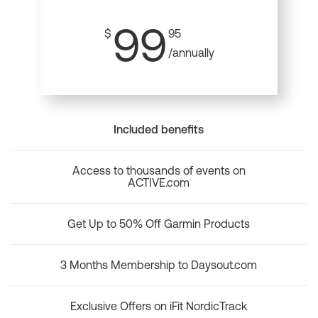
99
$
95
/annually
Included benefits
Access to thousands of events on
ACTIVE.com
Get Up to 50% Off Garmin Products
3 Months Membership to Daysout.com
Exclusive Offers on iFit NordicTrack