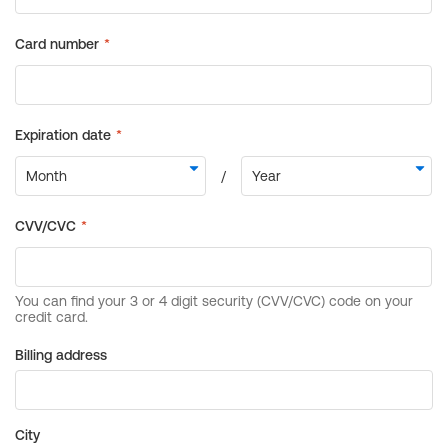
Billing address
City