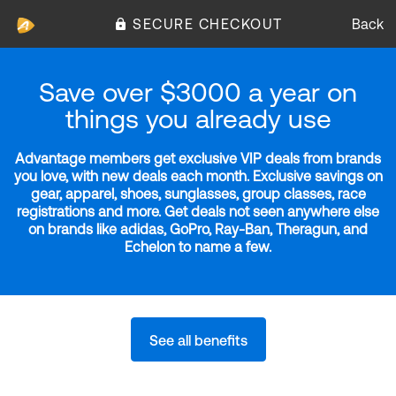
SECURE CHECKOUT
Back
Save over $3000 a year on
things you already use
Advantage members get exclusive VIP deals from brands
you love, with new deals each month. Exclusive savings on
gear, apparel, shoes, sunglasses, group classes, race
registrations and more. Get deals not seen anywhere else
on brands like adidas, GoPro, Ray-Ban, Theragun, and
Echelon to name a few.
See all benefits