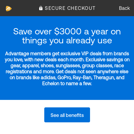
SECURE CHECKOUT
Back
Save over $3000 a year on
things you already use
Advantage members get exclusive VIP deals from brands
you love, with new deals each month. Exclusive savings on
gear, apparel, shoes, sunglasses, group classes, race
registrations and more. Get deals not seen anywhere else
on brands like adidas, GoPro, Ray-Ban, Theragun, and
Echelon to name a few.
See all benefits