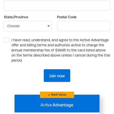
State/Province
Postal Code
I have read, understand, and agree to the Active Advantage
offer and billing terms and authorize active to charge the
annual membership fee of $99.95 to the card listed above
on the terms described above unless I cancel during the trial
period.
Join now
Best Value
Active
Advantage