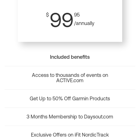
99
$
95
/annually
Included benefits
Access to thousands of events on
ACTIVE.com
Get Up to 50% Off Garmin Products
3 Months Membership to Daysout.com
Exclusive Offers on iFit NordicTrack