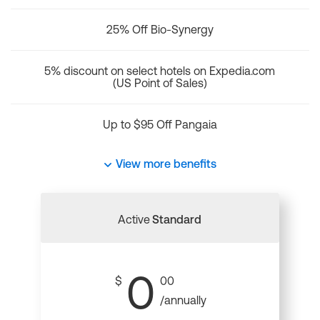
25% Off Bio-Synergy
5% discount on select hotels on Expedia.com
(US Point of Sales)
Up to $95 Off Pangaia
View more benefits
Active
Standard
0
$
00
/annually