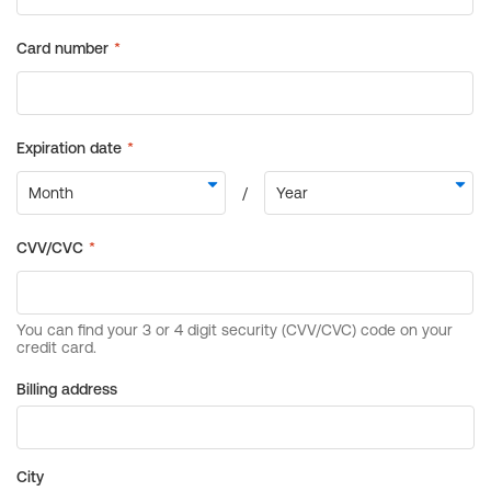
Billing address
City