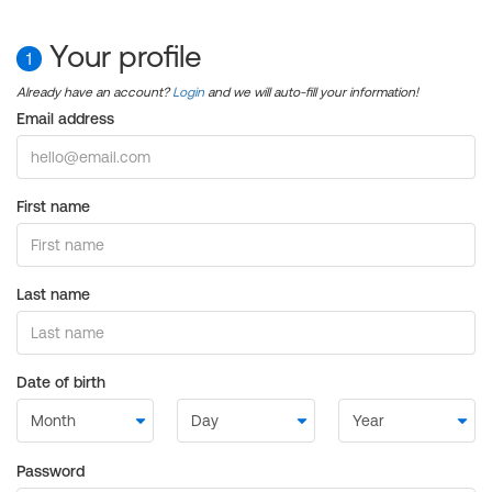
Your profile
1
Already have an account?
Login
and we will auto-fill your information!
Email address
First name
Last name
Date of birth
Password