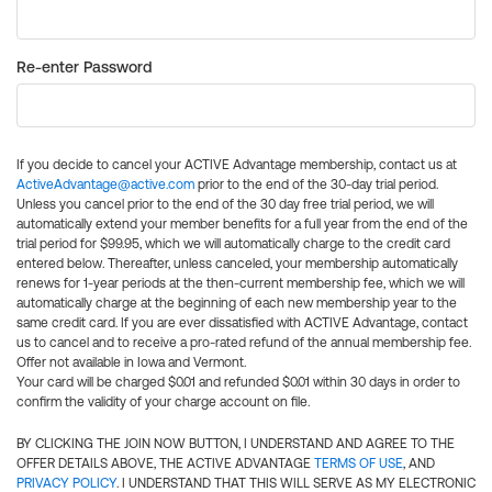
Re-enter Password
If you decide to cancel your ACTIVE Advantage membership, contact us at
ActiveAdvantage@active.com
prior to the end of the 30-day trial period.
Unless you cancel prior to the end of the 30 day free trial period, we will
automatically extend your member benefits for a full year from the end of the
trial period for $99.95, which we will automatically charge to the credit card
entered below. Thereafter, unless canceled, your membership automatically
renews for 1-year periods at the then-current membership fee, which we will
automatically charge at the beginning of each new membership year to the
same credit card. If you are ever dissatisfied with ACTIVE Advantage, contact
us to cancel and to receive a pro-rated refund of the annual membership fee.
Offer not available in Iowa and Vermont.
Your card will be charged $0.01 and refunded $0.01 within 30 days in order to
confirm the validity of your charge account on file.
BY CLICKING THE JOIN NOW BUTTON, I UNDERSTAND AND AGREE TO THE
OFFER DETAILS ABOVE, THE ACTIVE ADVANTAGE
TERMS OF USE
, AND
PRIVACY POLICY
. I UNDERSTAND THAT THIS WILL SERVE AS MY ELECTRONIC