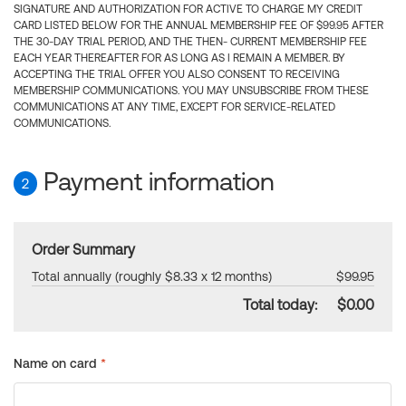
SIGNATURE AND AUTHORIZATION FOR ACTIVE TO CHARGE MY CREDIT
CARD LISTED BELOW FOR THE ANNUAL MEMBERSHIP FEE OF $99.95 AFTER
THE 30-DAY TRIAL PERIOD, AND THE THEN- CURRENT MEMBERSHIP FEE
EACH YEAR THEREAFTER FOR AS LONG AS I REMAIN A MEMBER. BY
ACCEPTING THE TRIAL OFFER YOU ALSO CONSENT TO RECEIVING
MEMBERSHIP COMMUNICATIONS. YOU MAY UNSUBSCRIBE FROM THESE
COMMUNICATIONS AT ANY TIME, EXCEPT FOR SERVICE-RELATED
COMMUNICATIONS.
Payment information
2
Order Summary
Total annually (roughly $8.33 x 12 months)
$99.95
Total today:
$0.00