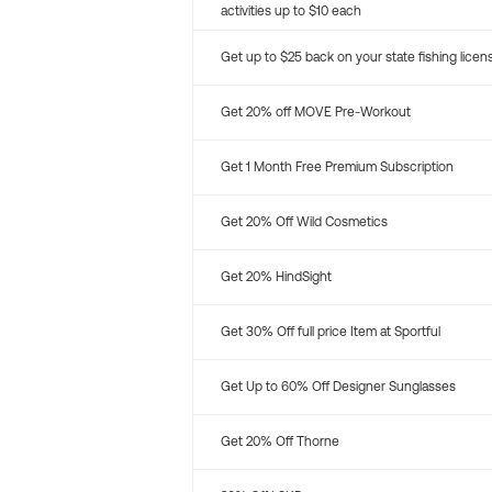
activities up to $10 each
Get up to $25 back on your state fishing licen
Get 20% off MOVE Pre-Workout
Get 1 Month Free Premium Subscription
Get 20% Off Wild Cosmetics
Get 20% HindSight
Get 30% Off full price Item at Sportful
Get Up to 60% Off Designer Sunglasses
Get 20% Off Thorne