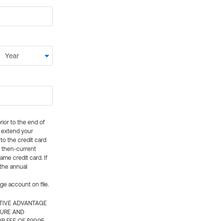
rior to the end of
ly extend your
 to the credit card
e then-current
me credit card. If
 the annual
rge account on file.
CTIVE ADVANTAGE
TURE AND