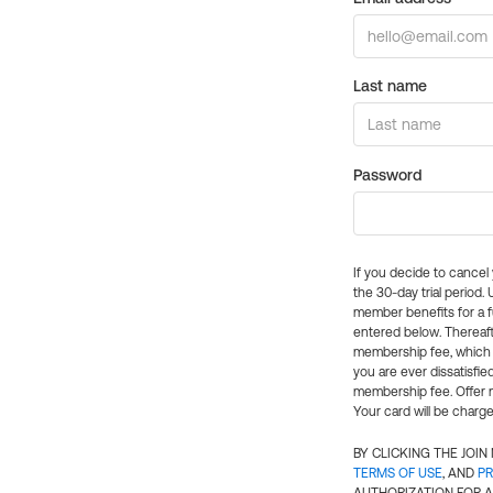
Last name
Password
If you decide to cance
the 30-day trial period.
member benefits for a fu
entered below. Thereaft
membership fee, which w
you are ever dissatisfi
membership fee. Offer n
Your card will be charge
BY CLICKING THE JOI
TERMS OF USE
, AND
PR