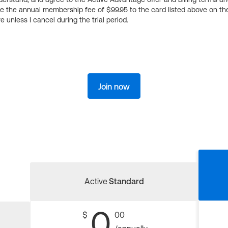
ge the annual membership fee of $99.95 to the card listed above on th
 unless I cancel during the trial period.
Join now
Active
Standard
0
$
00