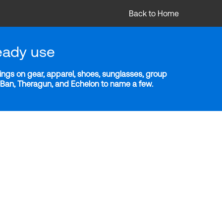
Back to Home
eady use
ngs on gear, apparel, shoes, sunglasses, group
y-Ban, Theragun, and Echelon to name a few.