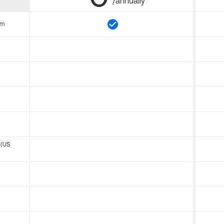
/annually
om
 (US