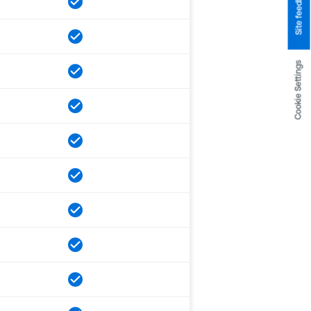
Site feedback
Cookie Settings