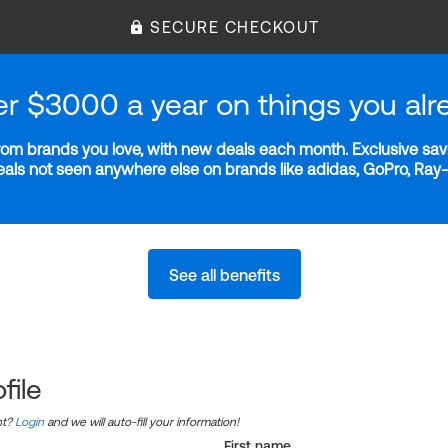
SECURE CHECKOUT
er $3000 a year on things you alr
m brands you love, with new deals each month. Exclusive savi
deals not seen anywhere else on brands like adidas, GoPro, Ra
See all benefits
file
nt?
Login
and we will auto-fill your information!
First name