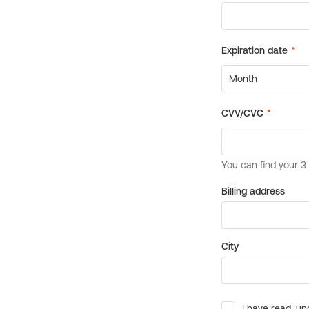
Billing address
City
I have read, un