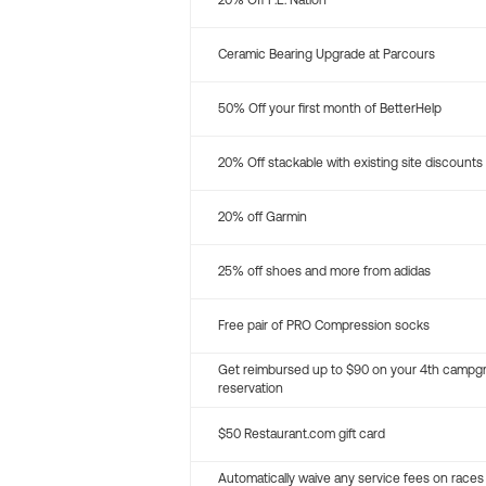
20% Off P.E. Nation
Ceramic Bearing Upgrade at Parcours
50% Off your first month of BetterHelp
20% Off stackable with existing site discounts
20% off Garmin
25% off shoes and more from adidas
Free pair of PRO Compression socks
Get reimbursed up to $90 on your 4th campg
reservation
$50 Restaurant.com gift card
Automatically waive any service fees on races