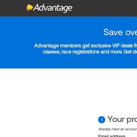
Save ov
Advantage members get exclusive VIP deals fro
classes, race registrations and more. Get 
Your pro
1
Already have an accou
Email address