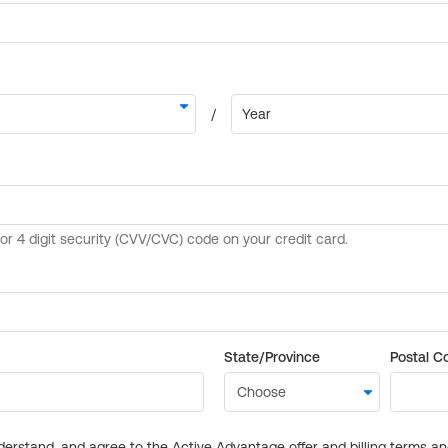
State/Province
Postal C
derstand, and agree to the Active Advantage offer and billing terms a