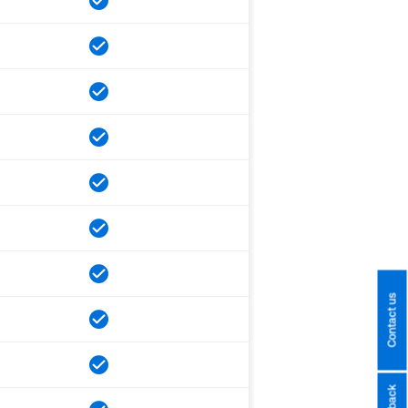
Contact us