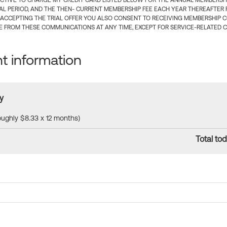
CTIVE TO CHARGE MY CREDIT CARD LISTED BELOW FOR THE ANNUAL MEMBERSHIP
IAL PERIOD, AND THE THEN- CURRENT MEMBERSHIP FEE EACH YEAR THEREAFTER F
 ACCEPTING THE TRIAL OFFER YOU ALSO CONSENT TO RECEIVING MEMBERSHIP 
 FROM THESE COMMUNICATIONS AT ANY TIME, EXCEPT FOR SERVICE-RELATED 
 information
y
roughly $8.33 x 12 months)
Total tod