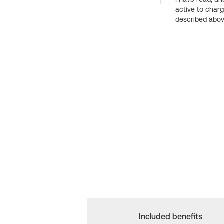
active to char
described above
Included benefits