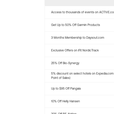
Access to thousands of events on ACTIVE.c
Get Up to 50% Off Garmin Products
3 Months Membership to Daysout.com
Exclusive Offers on iFit NordicTrack
25% Off Bio-Synergy
5% discount on select hotels on Expedia.com
Point of Sales)
Up to $95 Off Pangaia
10% Off Helly Hansen