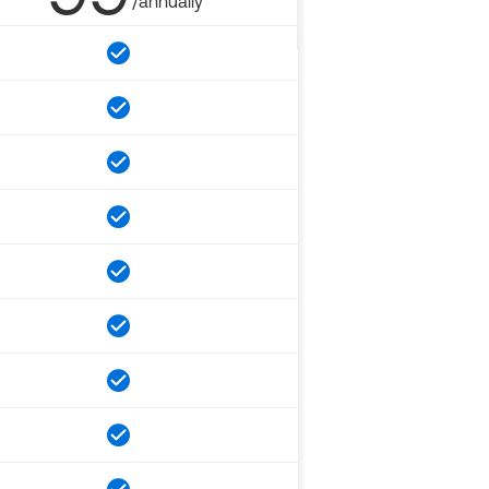
/annually