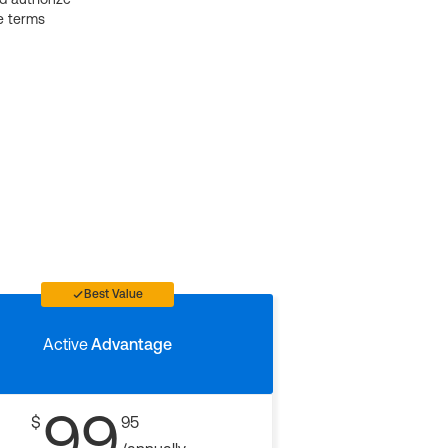
e terms
Best Value
Active
Advantage
99
$
95