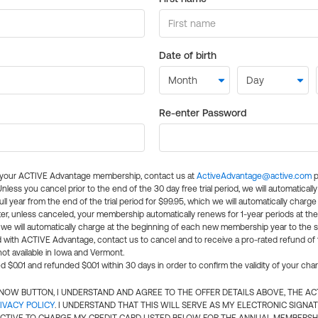
Date of birth
Re-enter Password
l your ACTIVE Advantage membership, contact us at
ActiveAdvantage@active.com
p
 Unless you cancel prior to the end of the 30 day free trial period, we will automatical
ll year from the end of the trial period for $99.95, which we will automatically charge
er, unless canceled, your membership automatically renews for 1-year periods at th
e will automatically charge at the beginning of each new membership year to the sa
ed with ACTIVE Advantage, contact us to cancel and to receive a pro-rated refund of
ot available in Iowa and Vermont.
d $0.01 and refunded $0.01 within 30 days in order to confirm the validity of your cha
N NOW BUTTON, I UNDERSTAND AND AGREE TO THE OFFER DETAILS ABOVE, THE A
IVACY POLICY
. I UNDERSTAND THAT THIS WILL SERVE AS MY ELECTRONIC SIGNA