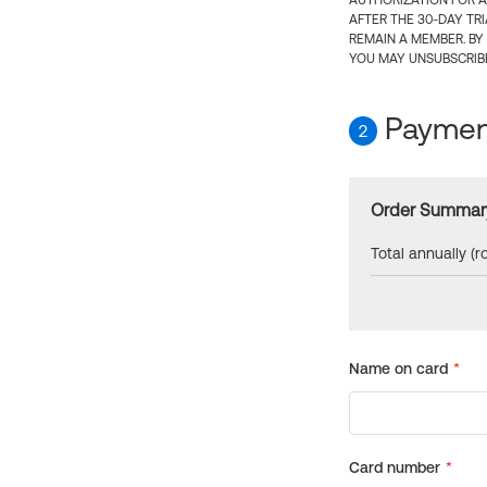
AUTHORIZATION FOR A
AFTER THE 30-DAY TR
REMAIN A MEMBER. BY
YOU MAY UNSUBSCRIBE
Payment
2
Order Summar
Total annually (