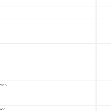
round
 and