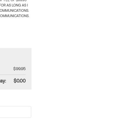
 FEE OF $99.95
OR AS LONG AS I
COMMUNICATIONS.
COMMUNICATIONS.
$99.95
ay:
$0.00