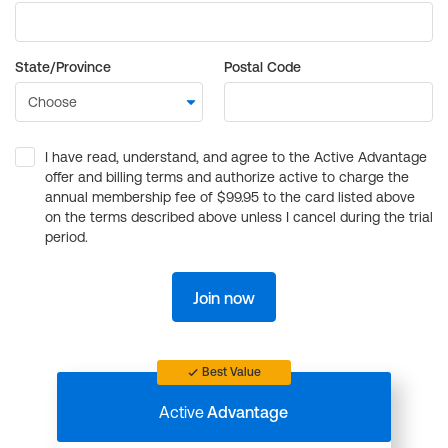
State/Province
Postal Code
I have read, understand, and agree to the Active Advantage
offer and billing terms and authorize active to charge the
annual membership fee of $99.95 to the card listed above
on the terms described above unless I cancel during the trial
period.
Join now
Best Value
Active
Advantage