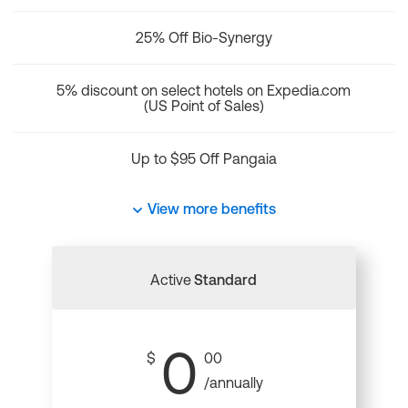
25% Off Bio-Synergy
5% discount on select hotels on Expedia.com
(US Point of Sales)
Up to $95 Off Pangaia
View more benefits
Active
Standard
0
$
00
/annually