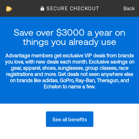
SECURE CHECKOUT
Back
Save over $3000 a year on
things you already use
Advantage members get exclusive VIP deals from brands
you love, with new deals each month. Exclusive savings on
gear, apparel, shoes, sunglasses, group classes, race
registrations and more. Get deals not seen anywhere else
on brands like adidas, GoPro, Ray-Ban, Theragun, and
Echelon to name a few.
See all benefits