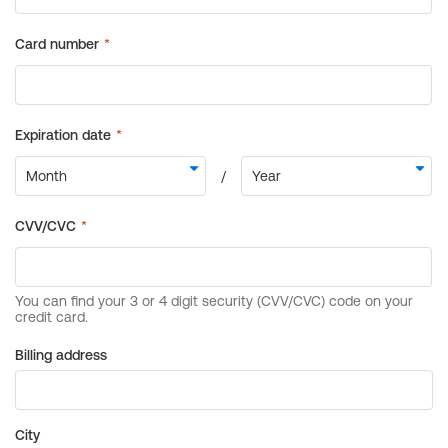
Billing address
City