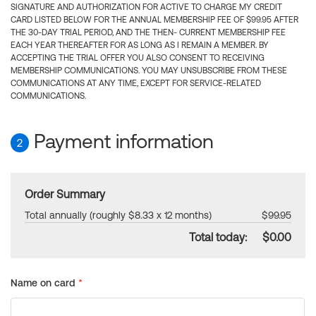
SIGNATURE AND AUTHORIZATION FOR ACTIVE TO CHARGE MY CREDIT
CARD LISTED BELOW FOR THE ANNUAL MEMBERSHIP FEE OF $99.95 AFTER
THE 30-DAY TRIAL PERIOD, AND THE THEN- CURRENT MEMBERSHIP FEE
EACH YEAR THEREAFTER FOR AS LONG AS I REMAIN A MEMBER. BY
ACCEPTING THE TRIAL OFFER YOU ALSO CONSENT TO RECEIVING
MEMBERSHIP COMMUNICATIONS. YOU MAY UNSUBSCRIBE FROM THESE
COMMUNICATIONS AT ANY TIME, EXCEPT FOR SERVICE-RELATED
COMMUNICATIONS.
Payment information
2
Order Summary
Total annually (roughly $8.33 x 12 months)
$99.95
Total today:
$0.00