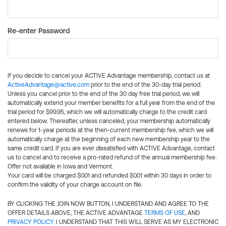
Re-enter Password
If you decide to cancel your ACTIVE Advantage membership, contact us at
ActiveAdvantage@active.com
prior to the end of the 30-day trial period.
Unless you cancel prior to the end of the 30 day free trial period, we will
automatically extend your member benefits for a full year from the end of the
trial period for $99.95, which we will automatically charge to the credit card
entered below. Thereafter, unless canceled, your membership automatically
renews for 1-year periods at the then-current membership fee, which we will
automatically charge at the beginning of each new membership year to the
same credit card. If you are ever dissatisfied with ACTIVE Advantage, contact
us to cancel and to receive a pro-rated refund of the annual membership fee.
Offer not available in Iowa and Vermont.
Your card will be charged $0.01 and refunded $0.01 within 30 days in order to
confirm the validity of your charge account on file.
BY CLICKING THE JOIN NOW BUTTON, I UNDERSTAND AND AGREE TO THE
OFFER DETAILS ABOVE, THE ACTIVE ADVANTAGE
TERMS OF USE
, AND
PRIVACY POLICY
. I UNDERSTAND THAT THIS WILL SERVE AS MY ELECTRONIC