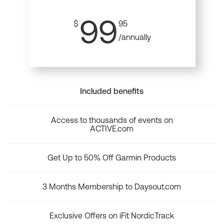
99
$
95
/annually
Included benefits
Access to thousands of events on
ACTIVE.com
Get Up to 50% Off Garmin Products
3 Months Membership to Daysout.com
Exclusive Offers on iFit NordicTrack