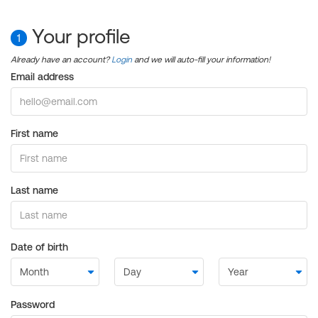
Your profile
1
Already have an account?
Login
and we will auto-fill your information!
Email address
First name
Last name
Date of birth
Password