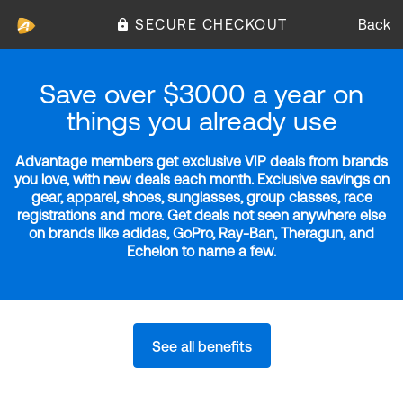
SECURE CHECKOUT
Back
Save over $3000 a year on
things you already use
Advantage members get exclusive VIP deals from brands
you love, with new deals each month. Exclusive savings on
gear, apparel, shoes, sunglasses, group classes, race
registrations and more. Get deals not seen anywhere else
on brands like adidas, GoPro, Ray-Ban, Theragun, and
Echelon to name a few.
See all benefits