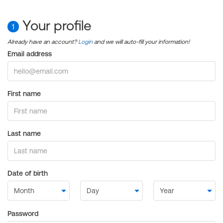
Your profile
1
Already have an account?
Login
and we will auto-fill your information!
Email address
First name
Last name
Date of birth
Password