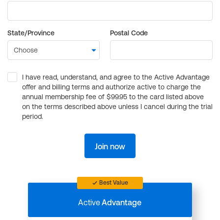
State/Province
Postal Code
I have read, understand, and agree to the Active Advantage
offer and billing terms and authorize active to charge the
annual membership fee of $99.95 to the card listed above
on the terms described above unless I cancel during the trial
period.
Join now
Best Value
Active
Advantage