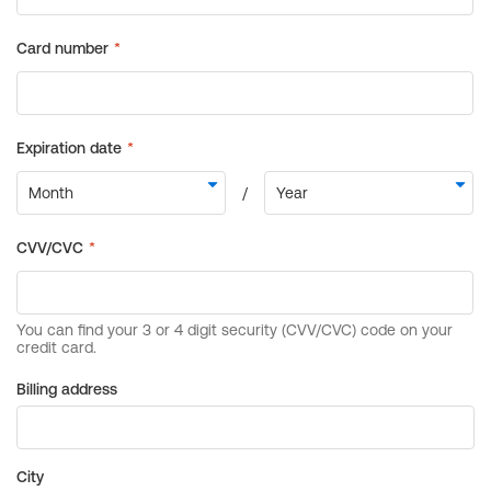
Billing address
City