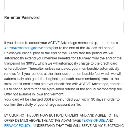
Re-enter Password
If you decide to cancel your ACTIVE Advantage membership, contact us at
ActiveAdvantage@active.com
prior to the end of the 30-day trial period.
Unless you cancel prior to the end of the 30 day free trial period, we will
automatically extend your member benefits for a full year from the end of the
trial period for $99.95, which we will automatically charge to the credit card
entered below. Thereafter, unless canceled, your membership automatically
renews for 1-year periods at the then-current membership fee, which we will
automatically charge at the beginning of each new membership year to the
same credit card. If you are ever dissatisfied with ACTIVE Advantage, contact
us to cancel and to receive a pro-rated refund of the annual membership fee.
Offer not available in Iowa and Vermont.
Your card will be charged $0.01 and refunded $0.01 within 30 days in order to
confirm the validity of your charge account on file.
BY CLICKING THE JOIN NOW BUTTON, I UNDERSTAND AND AGREE TO THE
OFFER DETAILS ABOVE, THE ACTIVE ADVANTAGE
TERMS OF USE
, AND
PRIVACY POLICY
. I UNDERSTAND THAT THIS WILL SERVE AS MY ELECTRONIC