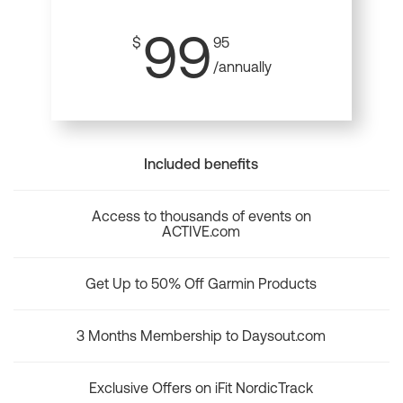
99
$
95
/annually
Included benefits
Access to thousands of events on
ACTIVE.com
Get Up to 50% Off Garmin Products
3 Months Membership to Daysout.com
Exclusive Offers on iFit NordicTrack