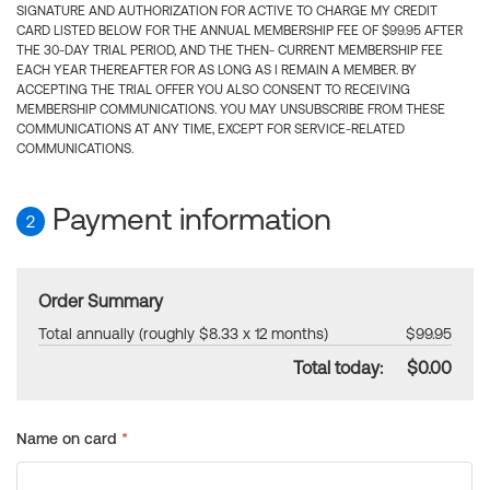
SIGNATURE AND AUTHORIZATION FOR ACTIVE TO CHARGE MY CREDIT
CARD LISTED BELOW FOR THE ANNUAL MEMBERSHIP FEE OF $99.95 AFTER
THE 30-DAY TRIAL PERIOD, AND THE THEN- CURRENT MEMBERSHIP FEE
EACH YEAR THEREAFTER FOR AS LONG AS I REMAIN A MEMBER. BY
ACCEPTING THE TRIAL OFFER YOU ALSO CONSENT TO RECEIVING
MEMBERSHIP COMMUNICATIONS. YOU MAY UNSUBSCRIBE FROM THESE
COMMUNICATIONS AT ANY TIME, EXCEPT FOR SERVICE-RELATED
COMMUNICATIONS.
Payment information
2
Order Summary
Total annually (roughly $8.33 x 12 months)
$99.95
Total today:
$0.00