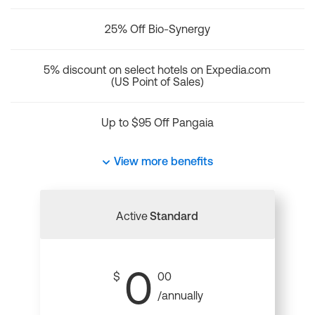
25% Off Bio-Synergy
5% discount on select hotels on Expedia.com
(US Point of Sales)
Up to $95 Off Pangaia
View more benefits
Active
Standard
0
$
00
/annually