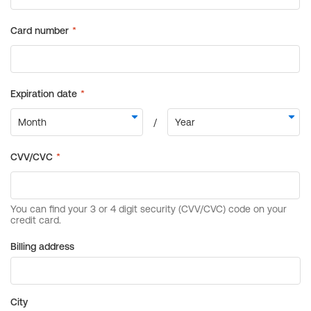
Billing address
City