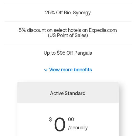
25% Off Bio-Synergy
5% discount on select hotels on Expedia.com
(US Point of Sales)
Up to $95 Off Pangaia
View more benefits
Active
Standard
0
$
00
/annually