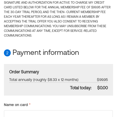
SIGNATURE AND AUTHORIZATION FOR ACTIVE TO CHARGE MY CREDIT
CARD LISTED BELOW FOR THE ANNUAL MEMBERSHIP FEE OF $99.95 AFTER
THE 30-DAY TRIAL PERIOD, AND THE THEN- CURRENT MEMBERSHIP FEE
EACH YEAR THEREAFTER FOR AS LONG AS I REMAIN A MEMBER. BY
ACCEPTING THE TRIAL OFFER YOU ALSO CONSENT TO RECEIVING
MEMBERSHIP COMMUNICATIONS. YOU MAY UNSUBSCRIBE FROM THESE
COMMUNICATIONS AT ANY TIME, EXCEPT FOR SERVICE-RELATED
COMMUNICATIONS.
Payment information
2
Order Summary
Total annually (roughly $8.33 x 12 months)
$99.95
Total today:
$0.00