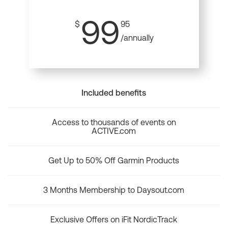
99
$
95
/annually
Included benefits
Access to thousands of events on
ACTIVE.com
Get Up to 50% Off Garmin Products
3 Months Membership to Daysout.com
Exclusive Offers on iFit NordicTrack