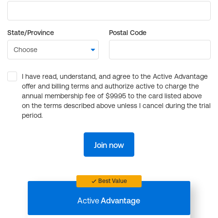
State/Province
Postal Code
I have read, understand, and agree to the Active Advantage
offer and billing terms and authorize active to charge the
annual membership fee of $99.95 to the card listed above
on the terms described above unless I cancel during the trial
period.
Join now
Best Value
Active
Advantage