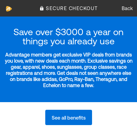
SECURE CHECKOUT
Back
Save over $3000 a year on
things you already use
Advantage members get exclusive VIP deals from brands
you love, with new deals each month. Exclusive savings on
gear, apparel, shoes, sunglasses, group classes, race
registrations and more. Get deals not seen anywhere else
on brands like adidas, GoPro, Ray-Ban, Theragun, and
Echelon to name a few.
See all benefits