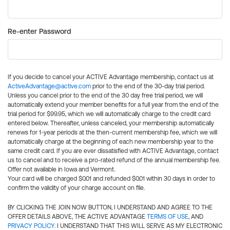
Re-enter Password
If you decide to cancel your ACTIVE Advantage membership, contact us at
ActiveAdvantage@active.com
prior to the end of the 30-day trial period.
Unless you cancel prior to the end of the 30 day free trial period, we will
automatically extend your member benefits for a full year from the end of the
trial period for $99.95, which we will automatically charge to the credit card
entered below. Thereafter, unless canceled, your membership automatically
renews for 1-year periods at the then-current membership fee, which we will
automatically charge at the beginning of each new membership year to the
same credit card. If you are ever dissatisfied with ACTIVE Advantage, contact
us to cancel and to receive a pro-rated refund of the annual membership fee.
Offer not available in Iowa and Vermont.
Your card will be charged $0.01 and refunded $0.01 within 30 days in order to
confirm the validity of your charge account on file.
BY CLICKING THE JOIN NOW BUTTON, I UNDERSTAND AND AGREE TO THE
OFFER DETAILS ABOVE, THE ACTIVE ADVANTAGE
TERMS OF USE
, AND
PRIVACY POLICY
. I UNDERSTAND THAT THIS WILL SERVE AS MY ELECTRONIC