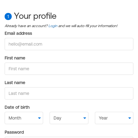
Your profile
1
Already have an account?
Login
and we will auto-fill your information!
Email address
First name
Last name
Date of birth
Password