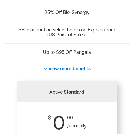
25% Off Bio-Synergy
5% discount on select hotels on Expedia.com
(US Point of Sales)
Up to $95 Off Pangaia
View more benefits
Active
Standard
0
$
00
/annually