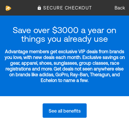
SECURE CHECKOUT
Back
Save over $3000 a year on
things you already use
Advantage members get exclusive VIP deals from brands
you love, with new deals each month. Exclusive savings on
gear, apparel, shoes, sunglasses, group classes, race
registrations and more. Get deals not seen anywhere else
on brands like adidas, GoPro, Ray-Ban, Theragun, and
Echelon to name a few.
See all benefits