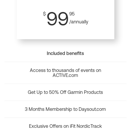
99
$
95
/annually
Included benefits
Access to thousands of events on
ACTIVE.com
Get Up to 50% Off Garmin Products
3 Months Membership to Daysout.com
Exclusive Offers on iFit NordicTrack