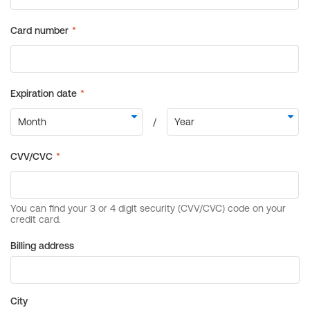
Billing address
City