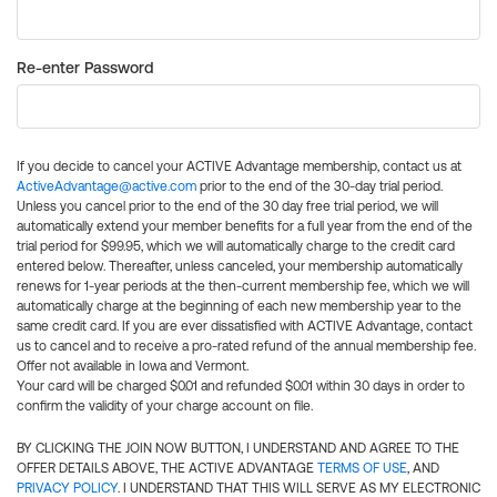
Re-enter Password
If you decide to cancel your ACTIVE Advantage membership, contact us at
ActiveAdvantage@active.com
prior to the end of the 30-day trial period.
Unless you cancel prior to the end of the 30 day free trial period, we will
automatically extend your member benefits for a full year from the end of the
trial period for $99.95, which we will automatically charge to the credit card
entered below. Thereafter, unless canceled, your membership automatically
renews for 1-year periods at the then-current membership fee, which we will
automatically charge at the beginning of each new membership year to the
same credit card. If you are ever dissatisfied with ACTIVE Advantage, contact
us to cancel and to receive a pro-rated refund of the annual membership fee.
Offer not available in Iowa and Vermont.
Your card will be charged $0.01 and refunded $0.01 within 30 days in order to
confirm the validity of your charge account on file.
BY CLICKING THE JOIN NOW BUTTON, I UNDERSTAND AND AGREE TO THE
OFFER DETAILS ABOVE, THE ACTIVE ADVANTAGE
TERMS OF USE
, AND
PRIVACY POLICY
. I UNDERSTAND THAT THIS WILL SERVE AS MY ELECTRONIC