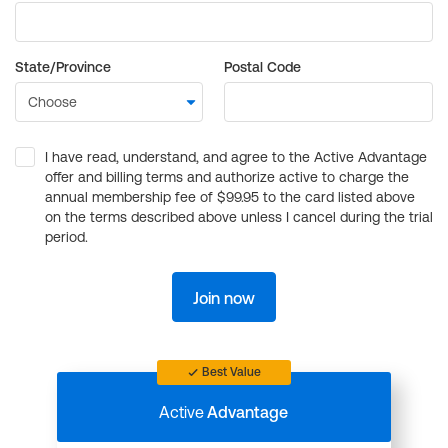
State/Province
Postal Code
I have read, understand, and agree to the Active Advantage
offer and billing terms and authorize active to charge the
annual membership fee of $99.95 to the card listed above
on the terms described above unless I cancel during the trial
period.
Join now
Best Value
Active
Advantage