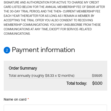
SIGNATURE AND AUTHORIZATION FOR ACTIVE TO CHARGE MY CREDIT
CARD LISTED BELOW FOR THE ANNUAL MEMBERSHIP FEE OF $99.95 AFTER
THE 30-DAY TRIAL PERIOD, AND THE THEN- CURRENT MEMBERSHIP FEE
EACH YEAR THEREAFTER FOR AS LONG AS I REMAIN A MEMBER. BY
ACCEPTING THE TRIAL OFFER YOU ALSO CONSENT TO RECEIVING
MEMBERSHIP COMMUNICATIONS. YOU MAY UNSUBSCRIBE FROM THESE
COMMUNICATIONS AT ANY TIME, EXCEPT FOR SERVICE-RELATED
COMMUNICATIONS.
Payment information
2
Order Summary
Total annually (roughly $8.33 x 12 months)
$99.95
Total today:
$0.00