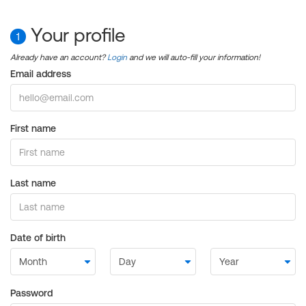
Your profile
1
Already have an account?
Login
and we will auto-fill your information!
Email address
First name
Last name
Date of birth
Password