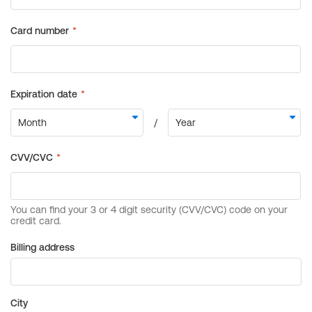
Billing address
City