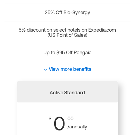
25% Off Bio-Synergy
5% discount on select hotels on Expedia.com
(US Point of Sales)
Up to $95 Off Pangaia
View more benefits
Active
Standard
0
$
00
/annually