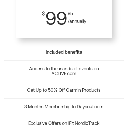
99
$
95
/annually
Included benefits
Access to thousands of events on
ACTIVE.com
Get Up to 50% Off Garmin Products
3 Months Membership to Daysout.com
Exclusive Offers on iFit NordicTrack