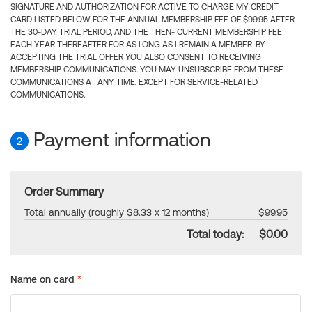
SIGNATURE AND AUTHORIZATION FOR ACTIVE TO CHARGE MY CREDIT
CARD LISTED BELOW FOR THE ANNUAL MEMBERSHIP FEE OF $99.95 AFTER
THE 30-DAY TRIAL PERIOD, AND THE THEN- CURRENT MEMBERSHIP FEE
EACH YEAR THEREAFTER FOR AS LONG AS I REMAIN A MEMBER. BY
ACCEPTING THE TRIAL OFFER YOU ALSO CONSENT TO RECEIVING
MEMBERSHIP COMMUNICATIONS. YOU MAY UNSUBSCRIBE FROM THESE
COMMUNICATIONS AT ANY TIME, EXCEPT FOR SERVICE-RELATED
COMMUNICATIONS.
Payment information
2
Order Summary
Total annually (roughly $8.33 x 12 months)
$99.95
Total today:
$0.00