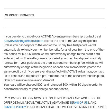
Re-enter Password
If you decide to cancel your ACTIVE Advantage membership, contact us at
ActiveAdvantage@active.com
prior to the end of the 30-day trial period.
Unless you cancel prior to the end of the 30 day free trial period, we will
automatically extend your member benefits for a full year from the end of the
trial period for $99.95, which we will automatically charge to the credit card
entered below. Thereafter, unless canceled, your membership automatically
renews for 1-year periods at the then-current membership fee, which we will
automatically charge at the beginning of each new membership year to the
same credit card. If you are ever dissatisfied with ACTIVE Advantage, contact
us to cancel and to receive a pro-rated refund of the annual membership fee.
Offer not available in Iowa and Vermont.
Your card will be charged $0.01 and refunded $0.01 within 30 days in order to
confirm the validity of your charge account on file.
BY CLICKING THE JOIN NOW BUTTON, I UNDERSTAND AND AGREE TO THE
OFFER DETAILS ABOVE, THE ACTIVE ADVANTAGE
TERMS OF USE
, AND
PRIVACY POLICY
. I UNDERSTAND THAT THIS WILL SERVE AS MY ELECTRONIC