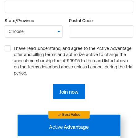
State/Province
Postal Code
I have read, understand, and agree to the Active Advantage
offer and billing terms and authorize active to charge the
annual membership fee of $99.95 to the card listed above
on the terms described above unless I cancel during the trial
period.
Join now
Best Value
Active
Advantage