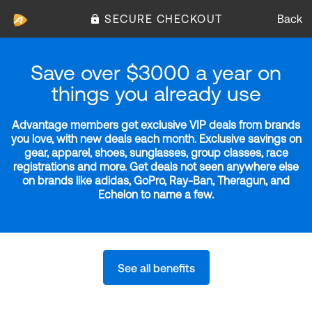
SECURE CHECKOUT
Back
Save over $3000 a year on
things you already use
Advantage members get exclusive VIP deals from brands
you love, with new deals each month. Exclusive savings on
gear, apparel, shoes, sunglasses, group classes, race
registrations and more. Get deals not seen anywhere else
on brands like adidas, GoPro, Ray-Ban, Theragun, and
Echelon to name a few.
See all benefits