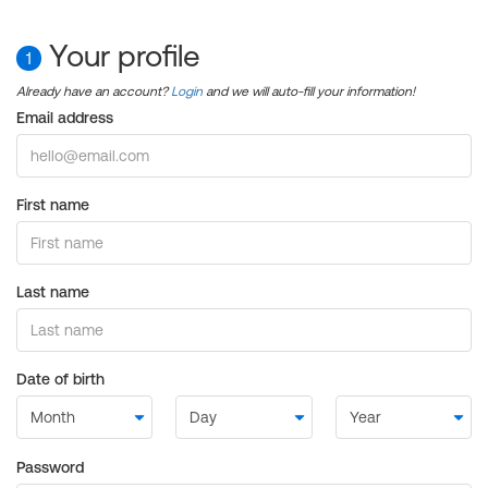
Your profile
1
Already have an account?
Login
and we will auto-fill your information!
Email address
First name
Last name
Date of birth
Password