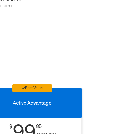
e terms
Best Value
Active
Advantage
99
$
95