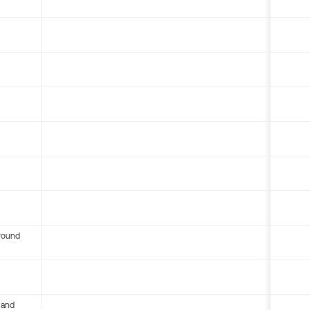
round
 and