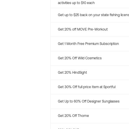
activities up to $10 each
Get up to $25 back on your state fishing licen
Get 20% off MOVE Pre-Workout
Get 1 Month Free Premium Subscription
Get 20% Off Wild Cosmetics
Get 20% HindSight
Get 30% Off full price Item at Sportful
Get Up to 60% Off Designer Sunglasses
Get 20% Off Thorne