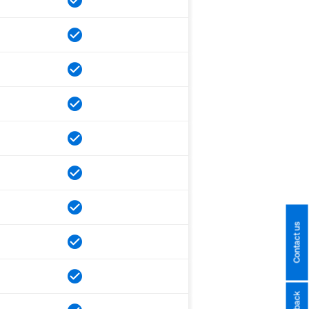
Contact us