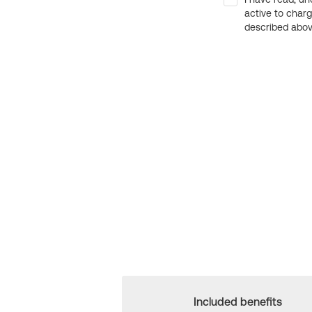
active to char
described above
Included benefits