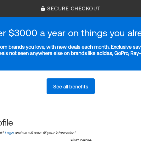
SECURE CHECKOUT
er $3000 a year on things you alr
m brands you love, with new deals each month. Exclusive savi
deals not seen anywhere else on brands like adidas, GoPro, Ra
See all benefits
file
nt?
Login
and we will auto-fill your information!
First name