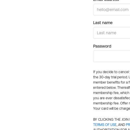
Last name
Password
If you decide to cance
the 30-day trial period.
member benefits for a fu
entered below. Thereaft
membership fee, which w
you are ever dissatisfi
membership fee. Offer n
Your card will be charge
BY CLICKING THE JOI
TERMS OF USE
, AND
PR