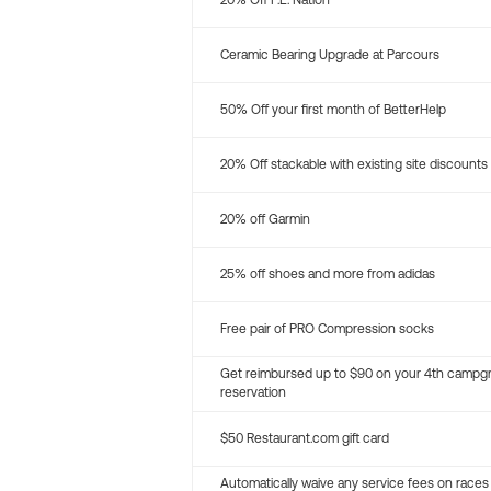
20% Off P.E. Nation
Ceramic Bearing Upgrade at Parcours
50% Off your first month of BetterHelp
20% Off stackable with existing site discounts
20% off Garmin
25% off shoes and more from adidas
Free pair of PRO Compression socks
Get reimbursed up to $90 on your 4th campg
reservation
$50 Restaurant.com gift card
Automatically waive any service fees on races