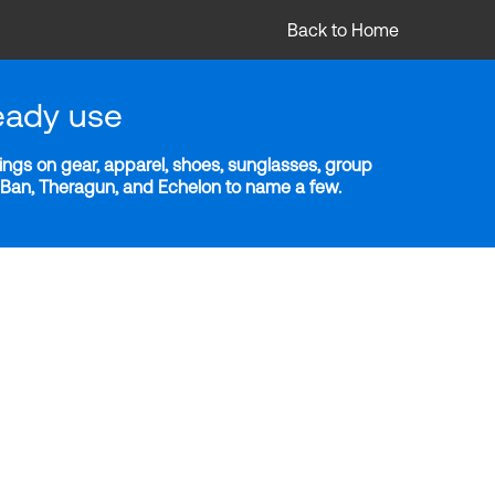
Back to Home
eady use
ngs on gear, apparel, shoes, sunglasses, group
y-Ban, Theragun, and Echelon to name a few.