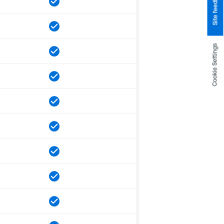
Site feedback
Cookie Settings