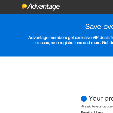
Save ov
Advantage members get exclusive VIP deals fro
classes, race registrations and more. Get 
Your pro
1
Already have an accou
Email address