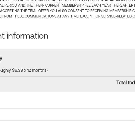
CTIVE TO CHARGE MY CREDIT CARD LISTED BELOW FOR THE ANNUAL MEMBERSHIP
IAL PERIOD, AND THE THEN- CURRENT MEMBERSHIP FEE EACH YEAR THEREAFTER F
 ACCEPTING THE TRIAL OFFER YOU ALSO CONSENT TO RECEIVING MEMBERSHIP 
 FROM THESE COMMUNICATIONS AT ANY TIME, EXCEPT FOR SERVICE-RELATED 
 information
y
roughly $8.33 x 12 months)
Total tod