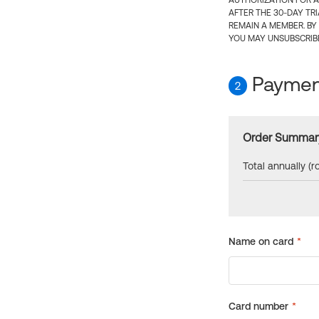
AUTHORIZATION FOR A
AFTER THE 30-DAY TR
REMAIN A MEMBER. BY
YOU MAY UNSUBSCRIBE
Payment
2
Order Summar
Total annually (