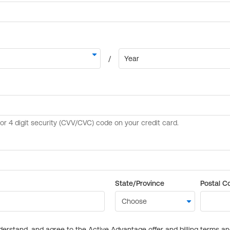
State/Province
Postal C
derstand, and agree to the Active Advantage offer and billing terms a