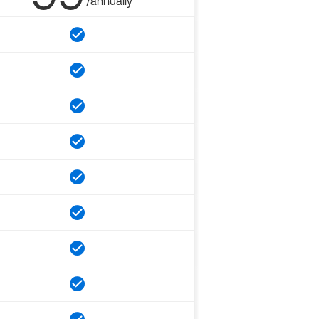
/annually