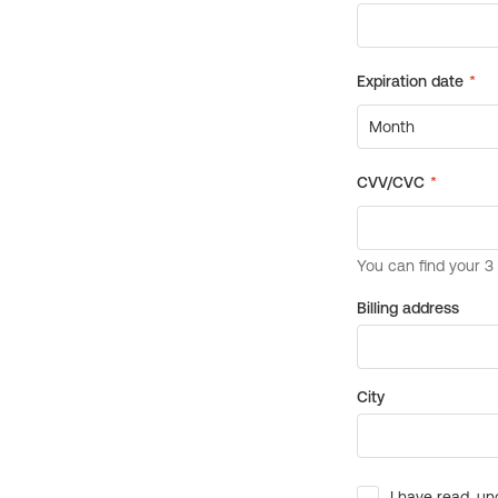
Billing address
City
I have read, un