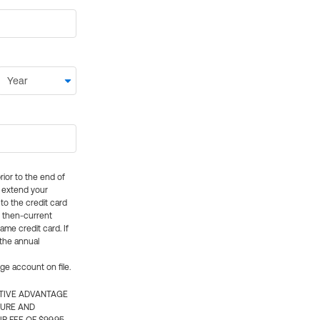
rior to the end of
ly extend your
 to the credit card
e then-current
me credit card. If
 the annual
rge account on file.
CTIVE ADVANTAGE
TURE AND