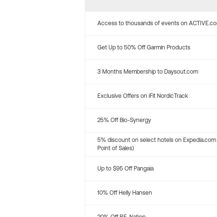
Access to thousands of events on ACTIVE.c
Get Up to 50% Off Garmin Products
3 Months Membership to Daysout.com
Exclusive Offers on iFit NordicTrack
25% Off Bio-Synergy
5% discount on select hotels on Expedia.com
Point of Sales)
Up to $95 Off Pangaia
10% Off Helly Hansen