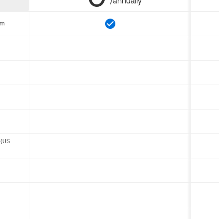
/annually
om
 (US