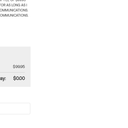
 FEE OF $99.95
OR AS LONG AS I
COMMUNICATIONS.
COMMUNICATIONS.
$99.95
ay:
$0.00