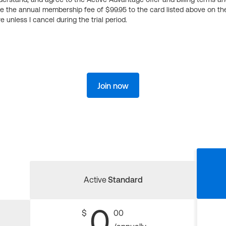
ge the annual membership fee of $99.95 to the card listed above on th
 unless I cancel during the trial period.
Join now
Active
Standard
0
$
00