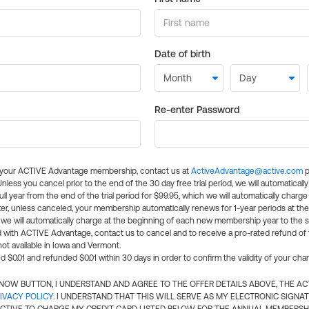
Date of birth
Re-enter Password
l your ACTIVE Advantage membership, contact us at
ActiveAdvantage@active.com
p
 Unless you cancel prior to the end of the 30 day free trial period, we will automatical
ll year from the end of the trial period for $99.95, which we will automatically charge
er, unless canceled, your membership automatically renews for 1-year periods at th
e will automatically charge at the beginning of each new membership year to the sa
ed with ACTIVE Advantage, contact us to cancel and to receive a pro-rated refund of
ot available in Iowa and Vermont.
d $0.01 and refunded $0.01 within 30 days in order to confirm the validity of your cha
N NOW BUTTON, I UNDERSTAND AND AGREE TO THE OFFER DETAILS ABOVE, THE A
IVACY POLICY
. I UNDERSTAND THAT THIS WILL SERVE AS MY ELECTRONIC SIGNA