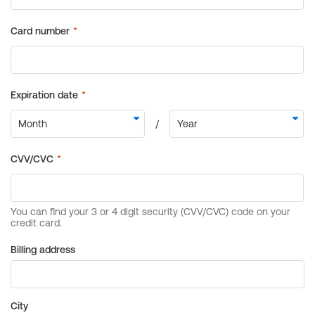
Billing address
City