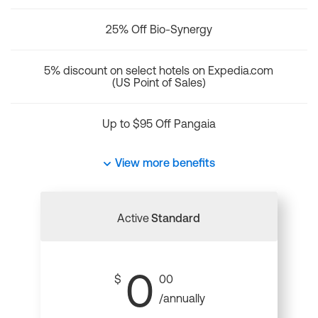
25% Off Bio-Synergy
5% discount on select hotels on Expedia.com
(US Point of Sales)
Up to $95 Off Pangaia
View more benefits
Active
Standard
0
$
00
/annually