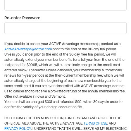
Re-enter Password
If you decide to cancel your ACTIVE Advantage membership, contact us at
ActiveAdvantage@active.com
prior to the end of the 30-day trial period.
Unless you cancel prior to the end of the 30 day free trial period, we will
automatically extend your member benefits for a full year from the end of the
trial period for $99.95, which we will automatically charge to the credit card
entered below. Thereafter, unless canceled, your membership automatically
renews for 1-year periods at the then-current membership fee, which we will
automatically charge at the beginning of each new membership year to the
same credit card. If you are ever dissatisfied with ACTIVE Advantage, contact
us to cancel and to receive a pro-rated refund of the annual membership fee.
Offer not available in Iowa and Vermont.
Your card will be charged $0.01 and refunded $0.01 within 30 days in order to
confirm the validity of your charge account on file.
BY CLICKING THE JOIN NOW BUTTON, I UNDERSTAND AND AGREE TO THE
OFFER DETAILS ABOVE, THE ACTIVE ADVANTAGE
TERMS OF USE
, AND
PRIVACY POLICY
. I UNDERSTAND THAT THIS WILL SERVE AS MY ELECTRONIC