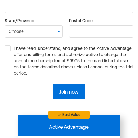
State/Province
Postal Code
I have read, understand, and agree to the Active Advantage
offer and billing terms and authorize active to charge the
annual membership fee of $99.95 to the card listed above
on the terms described above unless I cancel during the trial
period.
Join now
Best Value
Active
Advantage