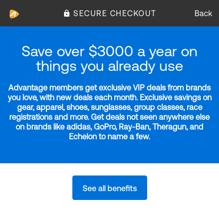
SECURE CHECKOUT
Back
Save over $3000 a year on
things you already use
Advantage members get exclusive VIP deals from brands
you love, with new deals each month. Exclusive savings on
gear, apparel, shoes, sunglasses, group classes, race
registrations and more. Get deals not seen anywhere else
on brands like adidas, GoPro, Ray-Ban, Theragun, and
Echelon to name a few.
See all benefits