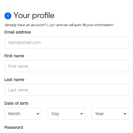
Your profile
1
Already have an account?
Login
and we will auto-fill your information!
Email address
First name
Last name
Date of birth
Password