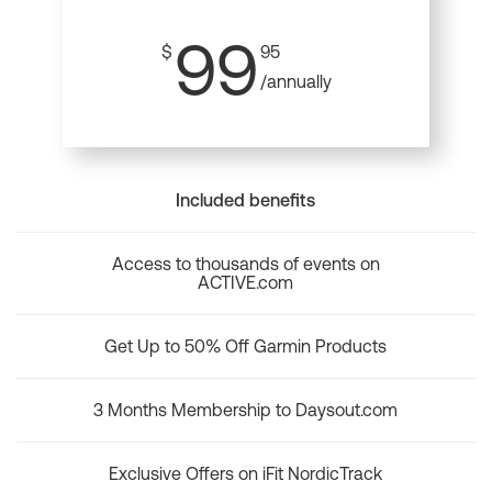
99
$
95
/annually
Included benefits
Access to thousands of events on
ACTIVE.com
Get Up to 50% Off Garmin Products
3 Months Membership to Daysout.com
Exclusive Offers on iFit NordicTrack