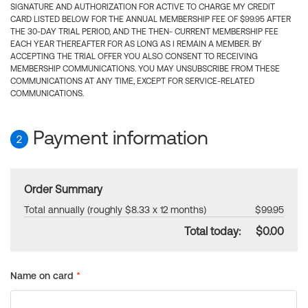
SIGNATURE AND AUTHORIZATION FOR ACTIVE TO CHARGE MY CREDIT
CARD LISTED BELOW FOR THE ANNUAL MEMBERSHIP FEE OF $99.95 AFTER
THE 30-DAY TRIAL PERIOD, AND THE THEN- CURRENT MEMBERSHIP FEE
EACH YEAR THEREAFTER FOR AS LONG AS I REMAIN A MEMBER. BY
ACCEPTING THE TRIAL OFFER YOU ALSO CONSENT TO RECEIVING
MEMBERSHIP COMMUNICATIONS. YOU MAY UNSUBSCRIBE FROM THESE
COMMUNICATIONS AT ANY TIME, EXCEPT FOR SERVICE-RELATED
COMMUNICATIONS.
Payment information
2
Order Summary
Total annually (roughly $8.33 x 12 months)
$99.95
Total today:
$0.00