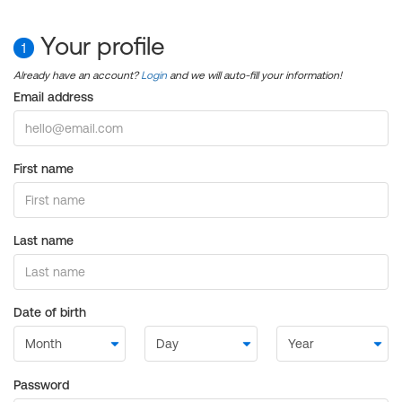
Your profile
1
Already have an account?
Login
and we will auto-fill your information!
Email address
First name
Last name
Date of birth
Password