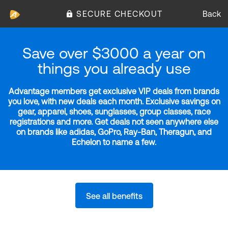
SECURE CHECKOUT
Back
Save over $3000 a year on
things you already use
Advantage members get exclusive VIP deals from brands
you love, with new deals each month. Exclusive savings on
gear, apparel, shoes, sunglasses, group classes, race
registrations and more. Get deals not seen anywhere else
on brands like adidas, GoPro, Ray-Ban, Theragun, and
Echelon to name a few.
See all benefits