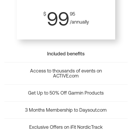
99
$
95
/annually
Included benefits
Access to thousands of events on
ACTIVE.com
Get Up to 50% Off Garmin Products
3 Months Membership to Daysout.com
Exclusive Offers on iFit NordicTrack