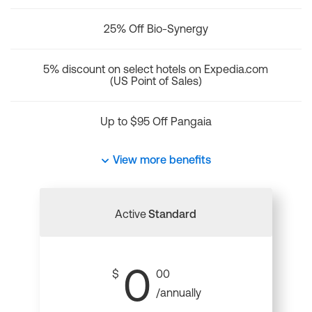
25% Off Bio-Synergy
5% discount on select hotels on Expedia.com
(US Point of Sales)
Up to $95 Off Pangaia
View more benefits
Active
Standard
0
$
00
/annually