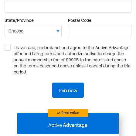
State/Province
Postal Code
I have read, understand, and agree to the Active Advantage
offer and billing terms and authorize active to charge the
annual membership fee of $99.95 to the card listed above
on the terms described above unless I cancel during the trial
period.
Join now
Best Value
Active
Advantage