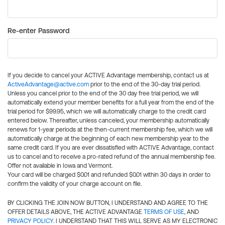
Re-enter Password
If you decide to cancel your ACTIVE Advantage membership, contact us at
ActiveAdvantage@active.com
prior to the end of the 30-day trial period.
Unless you cancel prior to the end of the 30 day free trial period, we will
automatically extend your member benefits for a full year from the end of the
trial period for $99.95, which we will automatically charge to the credit card
entered below. Thereafter, unless canceled, your membership automatically
renews for 1-year periods at the then-current membership fee, which we will
automatically charge at the beginning of each new membership year to the
same credit card. If you are ever dissatisfied with ACTIVE Advantage, contact
us to cancel and to receive a pro-rated refund of the annual membership fee.
Offer not available in Iowa and Vermont.
Your card will be charged $0.01 and refunded $0.01 within 30 days in order to
confirm the validity of your charge account on file.
BY CLICKING THE JOIN NOW BUTTON, I UNDERSTAND AND AGREE TO THE
OFFER DETAILS ABOVE, THE ACTIVE ADVANTAGE
TERMS OF USE
, AND
PRIVACY POLICY
. I UNDERSTAND THAT THIS WILL SERVE AS MY ELECTRONIC