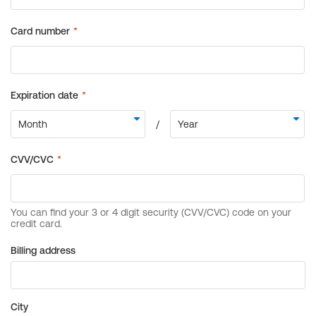
Billing address
City