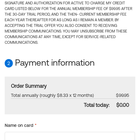
SIGNATURE AND AUTHORIZATION FOR ACTIVE TO CHARGE MY CREDIT
CARD LISTED BELOW FOR THE ANNUAL MEMBERSHIP FEE OF $99.95 AFTER
THE 30-DAY TRIAL PERIOD, AND THE THEN- CURRENT MEMBERSHIP FEE
EACH YEAR THEREAFTER FOR AS LONG AS I REMAIN A MEMBER. BY
ACCEPTING THE TRIAL OFFER YOU ALSO CONSENT TO RECEIVING
MEMBERSHIP COMMUNICATIONS. YOU MAY UNSUBSCRIBE FROM THESE
COMMUNICATIONS AT ANY TIME, EXCEPT FOR SERVICE-RELATED
COMMUNICATIONS.
Payment information
2
Order Summary
Total annually (roughly $8.33 x 12 months)
$99.95
Total today:
$0.00