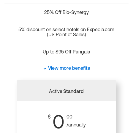
25% Off Bio-Synergy
5% discount on select hotels on Expedia.com
(US Point of Sales)
Up to $95 Off Pangaia
View more benefits
Active
Standard
0
$
00
/annually