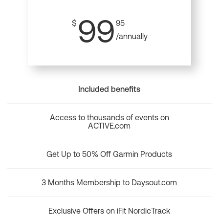
99
$
95
/annually
Included benefits
Access to thousands of events on
ACTIVE.com
Get Up to 50% Off Garmin Products
3 Months Membership to Daysout.com
Exclusive Offers on iFit NordicTrack