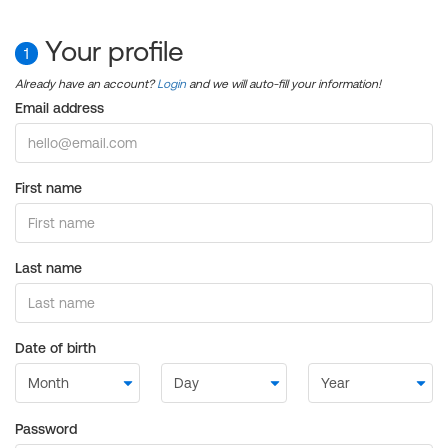
Your profile
1
Already have an account?
Login
and we will auto-fill your information!
Email address
First name
Last name
Date of birth
Password