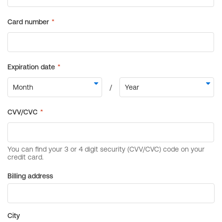
Billing address
City