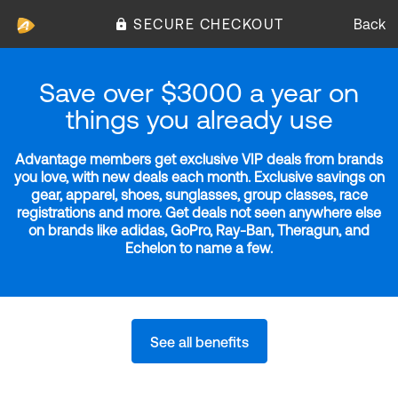
SECURE CHECKOUT
Back
Save over $3000 a year on
things you already use
Advantage members get exclusive VIP deals from brands
you love, with new deals each month. Exclusive savings on
gear, apparel, shoes, sunglasses, group classes, race
registrations and more. Get deals not seen anywhere else
on brands like adidas, GoPro, Ray-Ban, Theragun, and
Echelon to name a few.
See all benefits