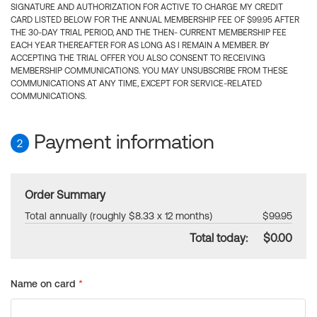
SIGNATURE AND AUTHORIZATION FOR ACTIVE TO CHARGE MY CREDIT
CARD LISTED BELOW FOR THE ANNUAL MEMBERSHIP FEE OF $99.95 AFTER
THE 30-DAY TRIAL PERIOD, AND THE THEN- CURRENT MEMBERSHIP FEE
EACH YEAR THEREAFTER FOR AS LONG AS I REMAIN A MEMBER. BY
ACCEPTING THE TRIAL OFFER YOU ALSO CONSENT TO RECEIVING
MEMBERSHIP COMMUNICATIONS. YOU MAY UNSUBSCRIBE FROM THESE
COMMUNICATIONS AT ANY TIME, EXCEPT FOR SERVICE-RELATED
COMMUNICATIONS.
Payment information
2
Order Summary
Total annually (roughly $8.33 x 12 months)
$99.95
Total today:
$0.00