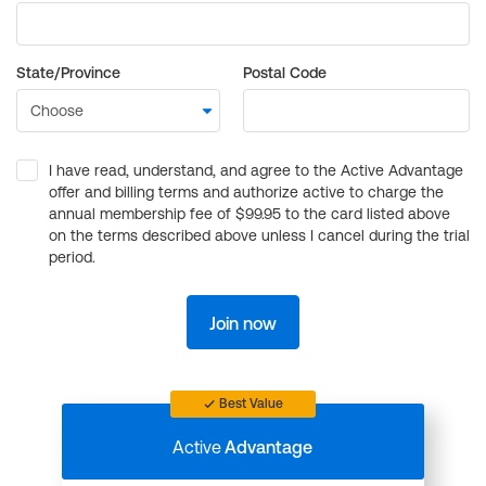
State/Province
Postal Code
I have read, understand, and agree to the Active Advantage
offer and billing terms and authorize active to charge the
annual membership fee of $99.95 to the card listed above
on the terms described above unless I cancel during the trial
period.
Join now
Best Value
Active
Advantage