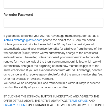
Re-enter Password
If you decide to cancel your ACTIVE Advantage membership, contact us at
ActiveAdvantage@active.com
prior to the end of the 30-day trial period.
Unless you cancel prior to the end of the 30 day free trial period, we will
automatically extend your member benefits for a full year from the end of the
trial period for $99.95, which we will automatically charge to the credit card
entered below. Thereafter, unless canceled, your membership automatically
renews for 1-year periods at the then-current membership fee, which we will
automatically charge at the beginning of each new membership year to the
same credit card. If you are ever dissatisfied with ACTIVE Advantage, contact
us to cancel and to receive a pro-rated refund of the annual membership fee.
Offer not available in Iowa and Vermont.
Your card will be charged $0.01 and refunded $0.01 within 30 days in order to
confirm the validity of your charge account on file.
BY CLICKING THE JOIN NOW BUTTON, I UNDERSTAND AND AGREE TO THE
OFFER DETAILS ABOVE, THE ACTIVE ADVANTAGE
TERMS OF USE
, AND
PRIVACY POLICY
. I UNDERSTAND THAT THIS WILL SERVE AS MY ELECTRONIC