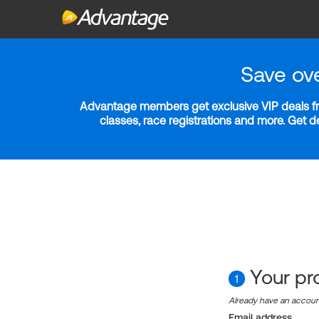
Save ov
Advantage members get exclusive VIP deals fro
classes, race registrations and more. Get 
Your pro
1
Already have an accou
Email address