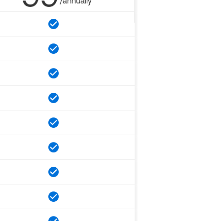
/annually