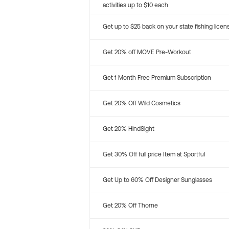
activities up to $10 each
Get up to $25 back on your state fishing licen
Get 20% off MOVE Pre-Workout
Get 1 Month Free Premium Subscription
Get 20% Off Wild Cosmetics
Get 20% HindSight
Get 30% Off full price Item at Sportful
Get Up to 60% Off Designer Sunglasses
Get 20% Off Thorne