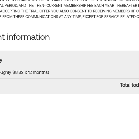
CTIVE TO CHARGE MY CREDIT CARD LISTED BELOW FOR THE ANNUAL MEMBERSHIP
IAL PERIOD, AND THE THEN- CURRENT MEMBERSHIP FEE EACH YEAR THEREAFTER F
 ACCEPTING THE TRIAL OFFER YOU ALSO CONSENT TO RECEIVING MEMBERSHIP 
 FROM THESE COMMUNICATIONS AT ANY TIME, EXCEPT FOR SERVICE-RELATED 
 information
y
roughly $8.33 x 12 months)
Total tod