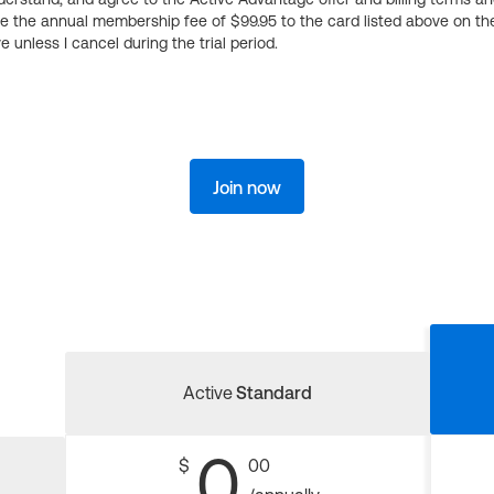
ge the annual membership fee of $99.95 to the card listed above on th
 unless I cancel during the trial period.
Join now
Active
Standard
0
$
00