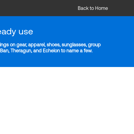
Back to Home
eady use
ngs on gear, apparel, shoes, sunglasses, group
y-Ban, Theragun, and Echelon to name a few.