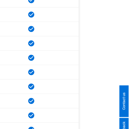
Contact us