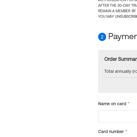
AUTHORIZATION FOR A
AFTER THE 30-DAY TR
REMAIN A MEMBER. BY
YOU MAY UNSUBSCRIBE
Payment
2
Order Summar
Total annually (