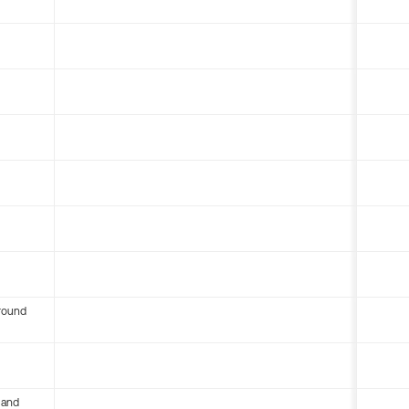
round
 and