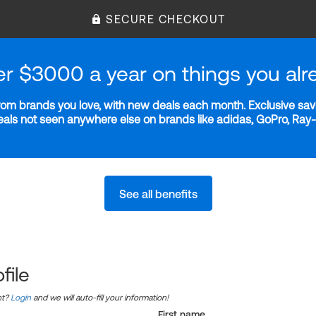
SECURE CHECKOUT
er $3000 a year on things you alr
m brands you love, with new deals each month. Exclusive savi
deals not seen anywhere else on brands like adidas, GoPro, Ra
See all benefits
file
nt?
Login
and we will auto-fill your information!
First name