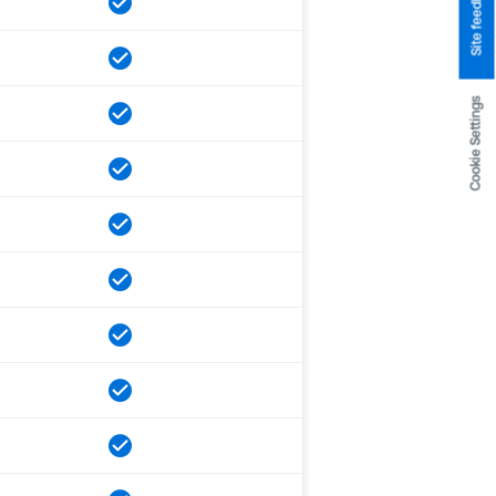
Site feedback
Cookie Settings