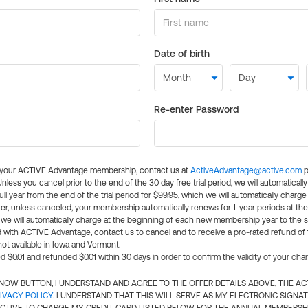
Date of birth
Re-enter Password
l your ACTIVE Advantage membership, contact us at
ActiveAdvantage@active.com
p
 Unless you cancel prior to the end of the 30 day free trial period, we will automatical
ll year from the end of the trial period for $99.95, which we will automatically charge
er, unless canceled, your membership automatically renews for 1-year periods at th
e will automatically charge at the beginning of each new membership year to the sa
ed with ACTIVE Advantage, contact us to cancel and to receive a pro-rated refund of
ot available in Iowa and Vermont.
d $0.01 and refunded $0.01 within 30 days in order to confirm the validity of your cha
N NOW BUTTON, I UNDERSTAND AND AGREE TO THE OFFER DETAILS ABOVE, THE A
IVACY POLICY
. I UNDERSTAND THAT THIS WILL SERVE AS MY ELECTRONIC SIGNA