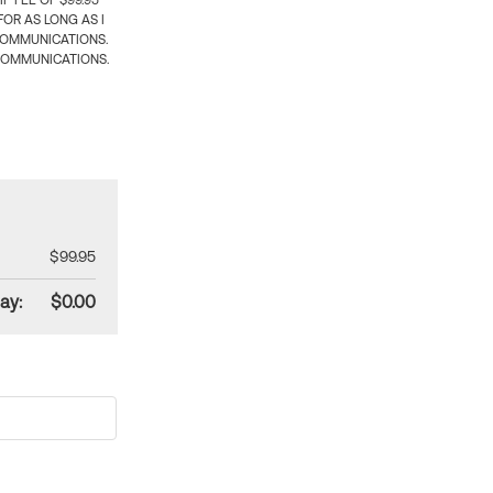
 FEE OF $99.95
OR AS LONG AS I
COMMUNICATIONS.
COMMUNICATIONS.
$99.95
ay:
$0.00