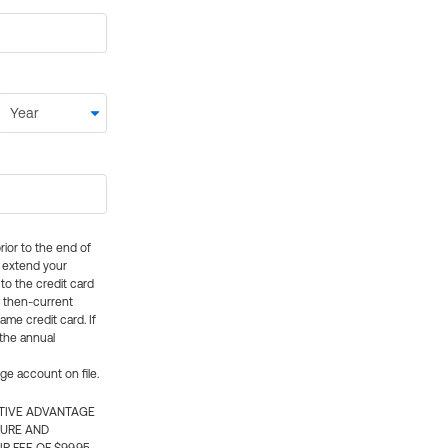
rior to the end of
ly extend your
 to the credit card
e then-current
me credit card. If
 the annual
rge account on file.
CTIVE ADVANTAGE
TURE AND