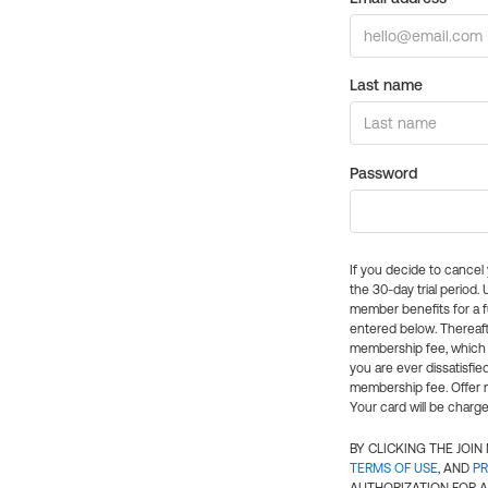
Last name
Password
If you decide to cance
the 30-day trial period.
member benefits for a fu
entered below. Thereaft
membership fee, which w
you are ever dissatisfi
membership fee. Offer n
Your card will be charge
BY CLICKING THE JOI
TERMS OF USE
, AND
PR