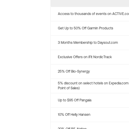
Access to thousands of events on ACTIVE.c
Get Up to 50% Off Garmin Products
3 Months Membership to Daysout.com
Exclusive Offers on iFit NordicTrack
25% Off Bio-Synergy
5% discount on select hotels on Expedia.com
Point of Sales)
Up to $95 Off Pangaia
10% Off Helly Hansen