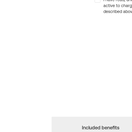
active to char
described above
Included benefits