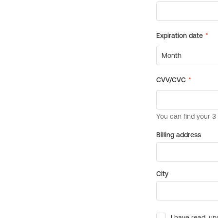
Billing address
City
I have read, un