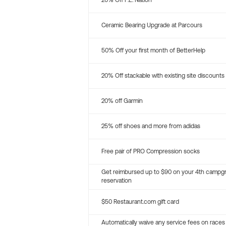
20% Off P.E. Nation
Ceramic Bearing Upgrade at Parcours
50% Off your first month of BetterHelp
20% Off stackable with existing site discounts
20% off Garmin
25% off shoes and more from adidas
Free pair of PRO Compression socks
Get reimbursed up to $90 on your 4th campg
reservation
$50 Restaurant.com gift card
Automatically waive any service fees on races