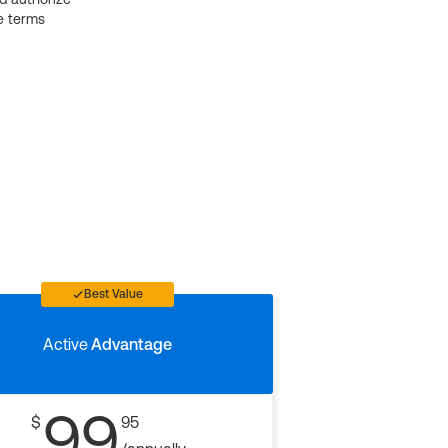
e terms
Best Value
Active
Advantage
99
$
95