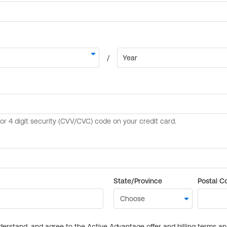
State/Province
Postal C
derstand, and agree to the Active Advantage offer and billing terms a