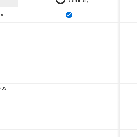
/annually
om
 (US