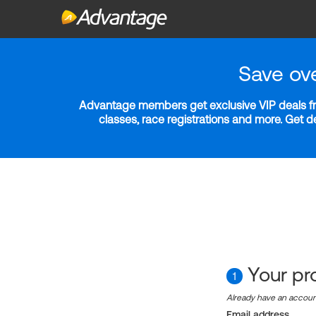
Save ov
Advantage members get exclusive VIP deals fro
classes, race registrations and more. Get 
Your pro
1
Already have an accou
Email address