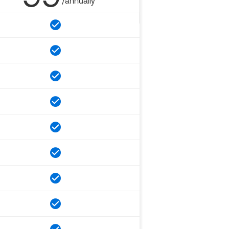
/annually