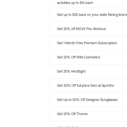
activities up to $10 each
Get up to $25 back on your state fishing licen
Get 20% off MOVE Pre-Workout
Get 1 Month Free Premium Subscription
Get 20% Off Wild Cosmetics
Get 20% HindSight
Get 30% Off full price Item at Sportful
Get Up to 60% Off Designer Sunglasses
Get 20% Off Thorne