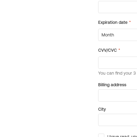
Billing address
City
I have read, un