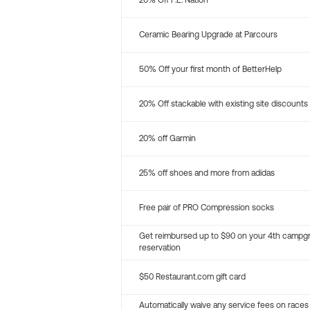
20% Off P.E. Nation
Ceramic Bearing Upgrade at Parcours
50% Off your first month of BetterHelp
20% Off stackable with existing site discounts
20% off Garmin
25% off shoes and more from adidas
Free pair of PRO Compression socks
Get reimbursed up to $90 on your 4th campg
reservation
$50 Restaurant.com gift card
Automatically waive any service fees on races