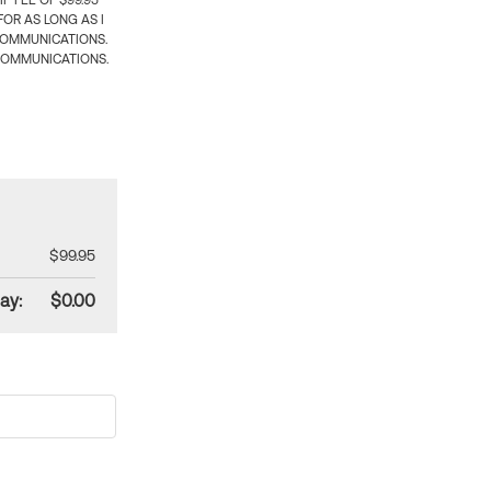
 FEE OF $99.95
OR AS LONG AS I
COMMUNICATIONS.
COMMUNICATIONS.
$99.95
ay:
$0.00