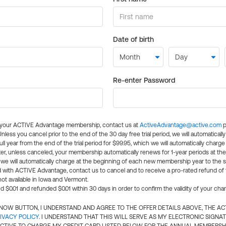
Date of birth
Re-enter Password
l your ACTIVE Advantage membership, contact us at
ActiveAdvantage@active.com
p
 Unless you cancel prior to the end of the 30 day free trial period, we will automatical
ll year from the end of the trial period for $99.95, which we will automatically charge
er, unless canceled, your membership automatically renews for 1-year periods at th
e will automatically charge at the beginning of each new membership year to the sa
ed with ACTIVE Advantage, contact us to cancel and to receive a pro-rated refund of
ot available in Iowa and Vermont.
d $0.01 and refunded $0.01 within 30 days in order to confirm the validity of your cha
N NOW BUTTON, I UNDERSTAND AND AGREE TO THE OFFER DETAILS ABOVE, THE A
IVACY POLICY
. I UNDERSTAND THAT THIS WILL SERVE AS MY ELECTRONIC SIGNA