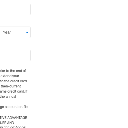
rior to the end of
ly extend your
 to the credit card
e then-current
me credit card. If
 the annual
rge account on file.
CTIVE ADVANTAGE
TURE AND