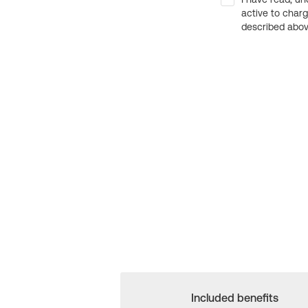
active to char
described above
Included benefits