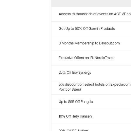
Access to thousands of events on ACTIVE.c
Get Up to 50% Off Garmin Products
3 Months Membership to Daysout.com
Exclusive Offers on iFit NordicTrack
25% Off Bio-Synergy
5% discount on select hotels on Expedia.com
Point of Sales)
Up to $95 Off Pangaia
10% Off Helly Hansen