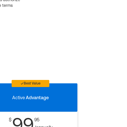
e terms
Best Value
Active
Advantage
99
$
95