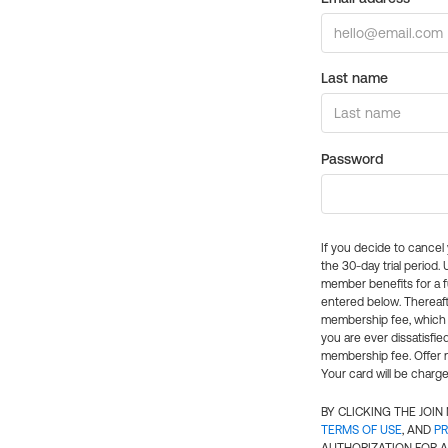
Last name
Password
If you decide to cance
the 30-day trial period.
member benefits for a fu
entered below. Thereaft
membership fee, which w
you are ever dissatisfi
membership fee. Offer n
Your card will be charge
BY CLICKING THE JOI
TERMS OF USE
, AND
PR