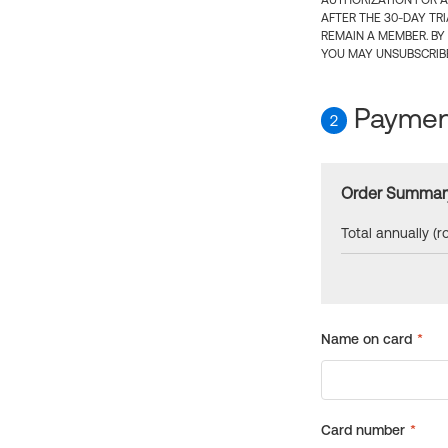
AUTHORIZATION FOR A
AFTER THE 30-DAY TR
REMAIN A MEMBER. BY
YOU MAY UNSUBSCRIBE
Payment
2
Order Summar
Total annually (