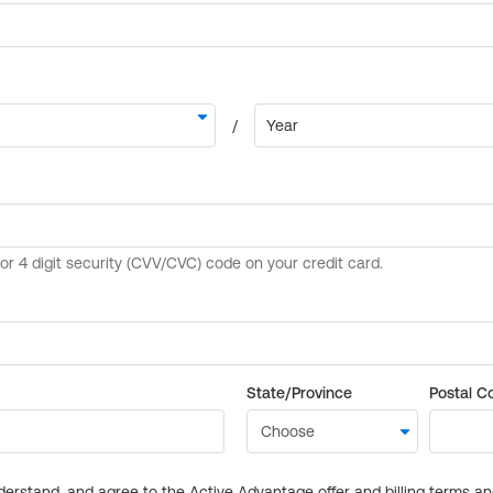
State/Province
Postal C
derstand, and agree to the Active Advantage offer and billing terms a