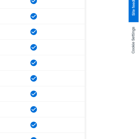
Site feedback
Cookie Settings