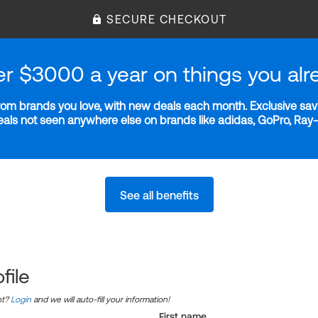
SECURE CHECKOUT
er $3000 a year on things you alr
m brands you love, with new deals each month. Exclusive savi
deals not seen anywhere else on brands like adidas, GoPro, Ra
See all benefits
file
nt?
Login
and we will auto-fill your information!
First name