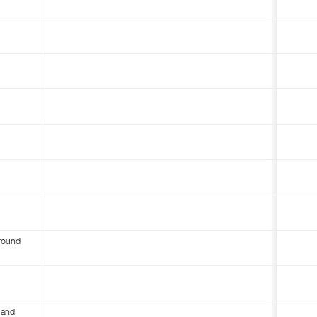
round
 and