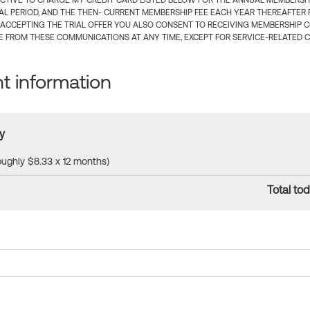
CTIVE TO CHARGE MY CREDIT CARD LISTED BELOW FOR THE ANNUAL MEMBERSHIP
IAL PERIOD, AND THE THEN- CURRENT MEMBERSHIP FEE EACH YEAR THEREAFTER F
 ACCEPTING THE TRIAL OFFER YOU ALSO CONSENT TO RECEIVING MEMBERSHIP 
 FROM THESE COMMUNICATIONS AT ANY TIME, EXCEPT FOR SERVICE-RELATED 
 information
y
roughly $8.33 x 12 months)
Total tod