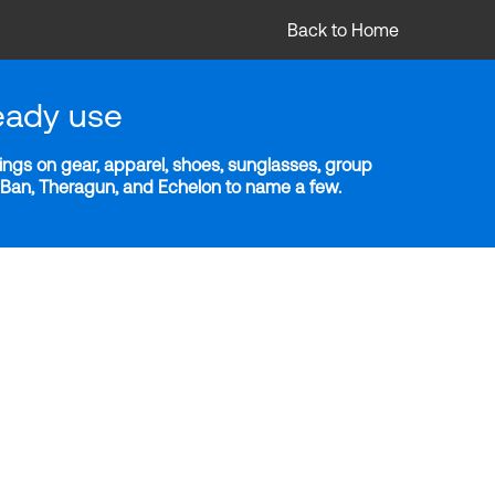
Back to Home
eady use
ngs on gear, apparel, shoes, sunglasses, group
y-Ban, Theragun, and Echelon to name a few.