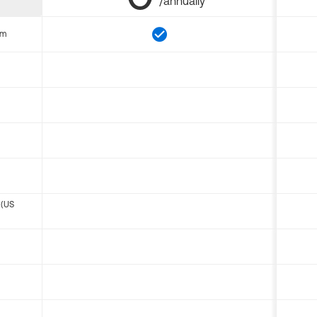
/annually
om
 (US