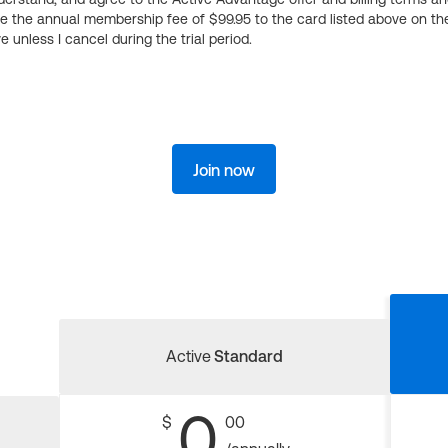
ge the annual membership fee of $99.95 to the card listed above on th
 unless I cancel during the trial period.
Join now
Active
Standard
0
$
00