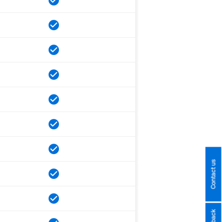
Contact us