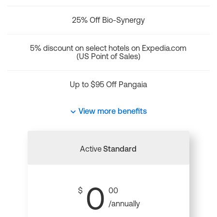
25% Off Bio-Synergy
5% discount on select hotels on Expedia.com
(US Point of Sales)
Up to $95 Off Pangaia
View more benefits
Active
Standard
0
$
00
/annually