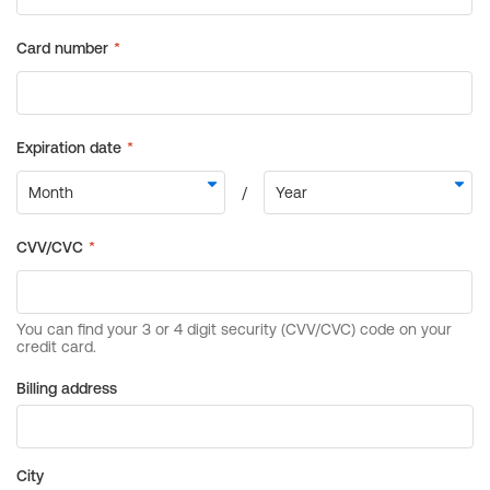
Billing address
City