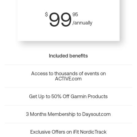
99
$
95
/annually
Included benefits
Access to thousands of events on
ACTIVE.com
Get Up to 50% Off Garmin Products
3 Months Membership to Daysout.com
Exclusive Offers on iFit NordicTrack