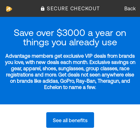
SECURE CHECKOUT
Back
Save over $3000 a year on
things you already use
Advantage members get exclusive VIP deals from brands
you love, with new deals each month. Exclusive savings on
gear, apparel, shoes, sunglasses, group classes, race
registrations and more. Get deals not seen anywhere else
on brands like adidas, GoPro, Ray-Ban, Theragun, and
Echelon to name a few.
See all benefits