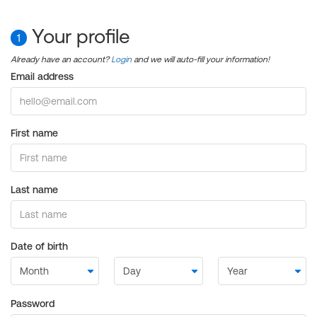
Your profile
1
Already have an account?
Login
and we will auto-fill your information!
Email address
First name
Last name
Date of birth
Password