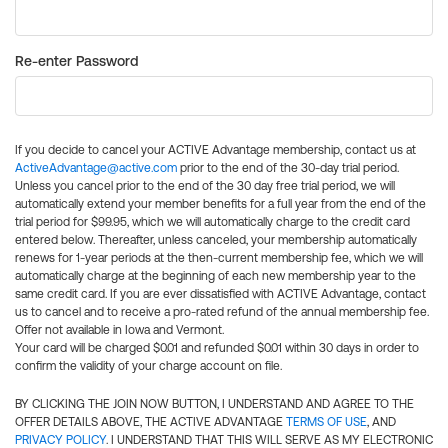
Re-enter Password
If you decide to cancel your ACTIVE Advantage membership, contact us at
ActiveAdvantage@active.com
prior to the end of the 30-day trial period.
Unless you cancel prior to the end of the 30 day free trial period, we will
automatically extend your member benefits for a full year from the end of the
trial period for $99.95, which we will automatically charge to the credit card
entered below. Thereafter, unless canceled, your membership automatically
renews for 1-year periods at the then-current membership fee, which we will
automatically charge at the beginning of each new membership year to the
same credit card. If you are ever dissatisfied with ACTIVE Advantage, contact
us to cancel and to receive a pro-rated refund of the annual membership fee.
Offer not available in Iowa and Vermont.
Your card will be charged $0.01 and refunded $0.01 within 30 days in order to
confirm the validity of your charge account on file.
BY CLICKING THE JOIN NOW BUTTON, I UNDERSTAND AND AGREE TO THE
OFFER DETAILS ABOVE, THE ACTIVE ADVANTAGE
TERMS OF USE
, AND
PRIVACY POLICY
. I UNDERSTAND THAT THIS WILL SERVE AS MY ELECTRONIC