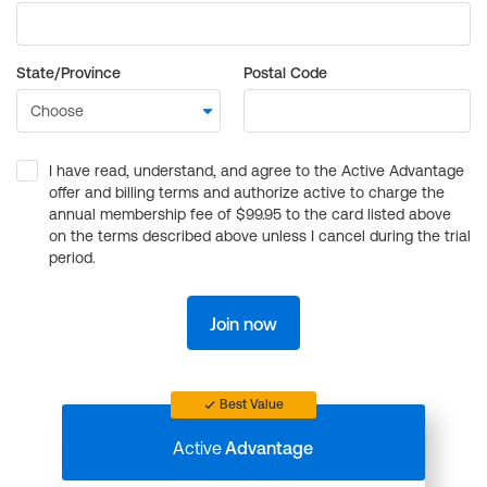
State/Province
Postal Code
I have read, understand, and agree to the Active Advantage
offer and billing terms and authorize active to charge the
annual membership fee of $99.95 to the card listed above
on the terms described above unless I cancel during the trial
period.
Join now
Best Value
Active
Advantage