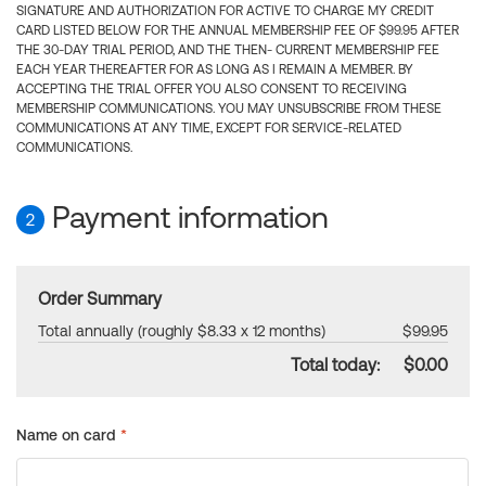
SIGNATURE AND AUTHORIZATION FOR ACTIVE TO CHARGE MY CREDIT
CARD LISTED BELOW FOR THE ANNUAL MEMBERSHIP FEE OF $99.95 AFTER
THE 30-DAY TRIAL PERIOD, AND THE THEN- CURRENT MEMBERSHIP FEE
EACH YEAR THEREAFTER FOR AS LONG AS I REMAIN A MEMBER. BY
ACCEPTING THE TRIAL OFFER YOU ALSO CONSENT TO RECEIVING
MEMBERSHIP COMMUNICATIONS. YOU MAY UNSUBSCRIBE FROM THESE
COMMUNICATIONS AT ANY TIME, EXCEPT FOR SERVICE-RELATED
COMMUNICATIONS.
Payment information
2
Order Summary
Total annually (roughly $8.33 x 12 months)
$99.95
Total today:
$0.00