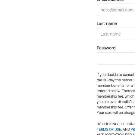
Last name
Password
If you decide to cance
the 30-day trial period.
member benefits for a fu
entered below. Thereaft
membership fee, which w
you are ever dissatisfi
membership fee. Offer n
Your card will be charge
BY CLICKING THE JOI
TERMS OF USE
, AND
PR