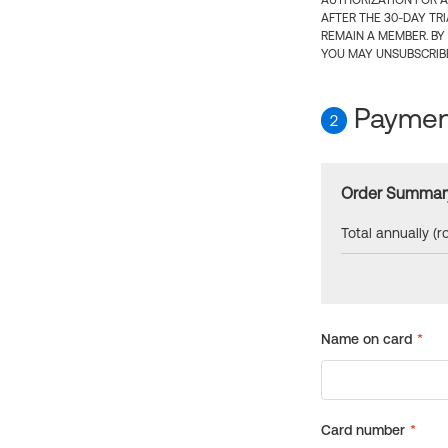
AUTHORIZATION FOR A
AFTER THE 30-DAY TR
REMAIN A MEMBER. BY
YOU MAY UNSUBSCRIBE
Payment
2
Order Summar
Total annually (