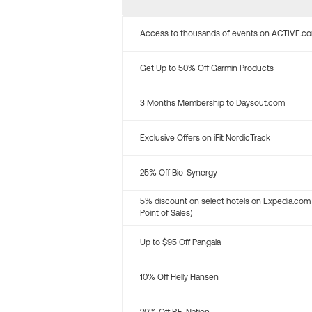
Access to thousands of events on ACTIVE.c
Get Up to 50% Off Garmin Products
3 Months Membership to Daysout.com
Exclusive Offers on iFit NordicTrack
25% Off Bio-Synergy
5% discount on select hotels on Expedia.com
Point of Sales)
Up to $95 Off Pangaia
10% Off Helly Hansen