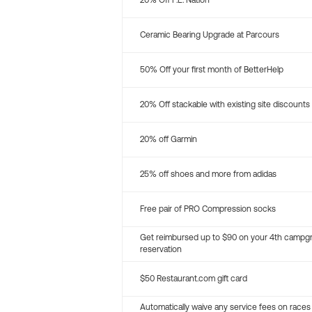
20% Off P.E. Nation
Ceramic Bearing Upgrade at Parcours
50% Off your first month of BetterHelp
20% Off stackable with existing site discounts
20% off Garmin
25% off shoes and more from adidas
Free pair of PRO Compression socks
Get reimbursed up to $90 on your 4th campg
reservation
$50 Restaurant.com gift card
Automatically waive any service fees on races