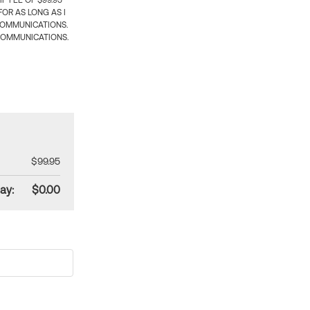
 FEE OF $99.95
OR AS LONG AS I
COMMUNICATIONS.
COMMUNICATIONS.
$99.95
ay:
$0.00