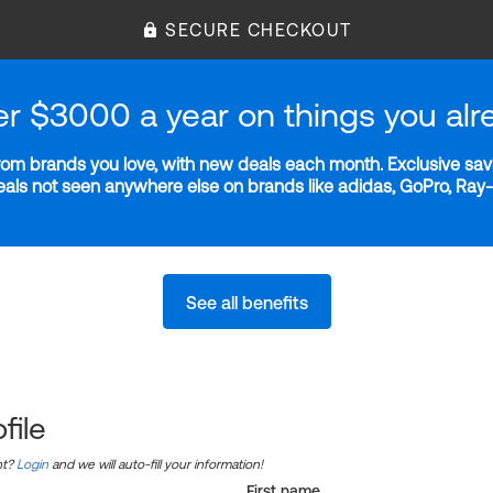
SECURE CHECKOUT
er $3000 a year on things you alr
m brands you love, with new deals each month. Exclusive savi
deals not seen anywhere else on brands like adidas, GoPro, Ra
See all benefits
file
nt?
Login
and we will auto-fill your information!
First name