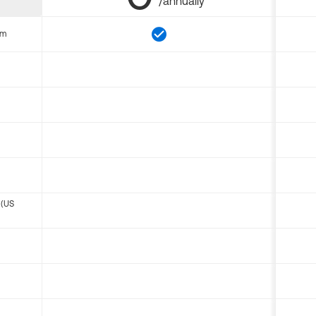
/annually
om
 (US