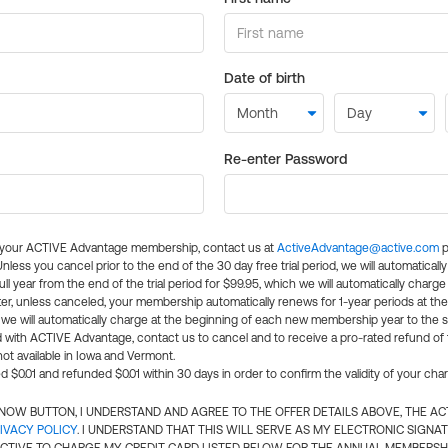
Date of birth
Re-enter Password
l your ACTIVE Advantage membership, contact us at
ActiveAdvantage@active.com
p
 Unless you cancel prior to the end of the 30 day free trial period, we will automatical
ll year from the end of the trial period for $99.95, which we will automatically charge
er, unless canceled, your membership automatically renews for 1-year periods at th
e will automatically charge at the beginning of each new membership year to the sa
ed with ACTIVE Advantage, contact us to cancel and to receive a pro-rated refund of
ot available in Iowa and Vermont.
d $0.01 and refunded $0.01 within 30 days in order to confirm the validity of your cha
N NOW BUTTON, I UNDERSTAND AND AGREE TO THE OFFER DETAILS ABOVE, THE A
IVACY POLICY
. I UNDERSTAND THAT THIS WILL SERVE AS MY ELECTRONIC SIGNA