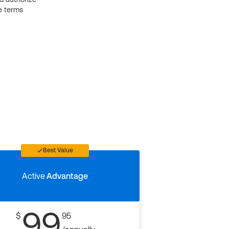
e terms
Best Value
Active
Advantage
99
$
95