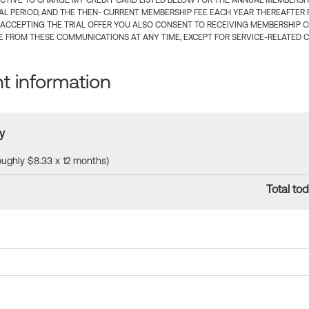
CTIVE TO CHARGE MY CREDIT CARD LISTED BELOW FOR THE ANNUAL MEMBERSHIP
IAL PERIOD, AND THE THEN- CURRENT MEMBERSHIP FEE EACH YEAR THEREAFTER F
 ACCEPTING THE TRIAL OFFER YOU ALSO CONSENT TO RECEIVING MEMBERSHIP 
 FROM THESE COMMUNICATIONS AT ANY TIME, EXCEPT FOR SERVICE-RELATED 
 information
y
roughly $8.33 x 12 months)
Total tod