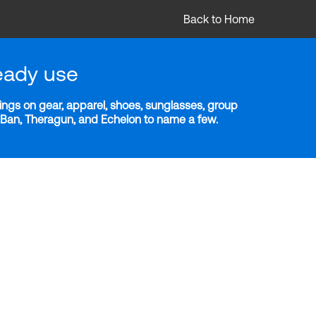
Back to Home
eady use
ngs on gear, apparel, shoes, sunglasses, group
y-Ban, Theragun, and Echelon to name a few.