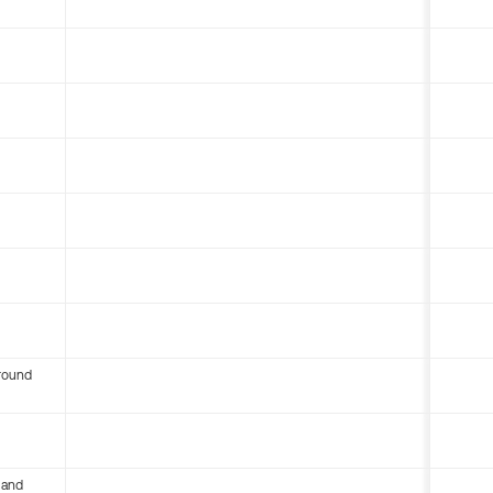
round
 and