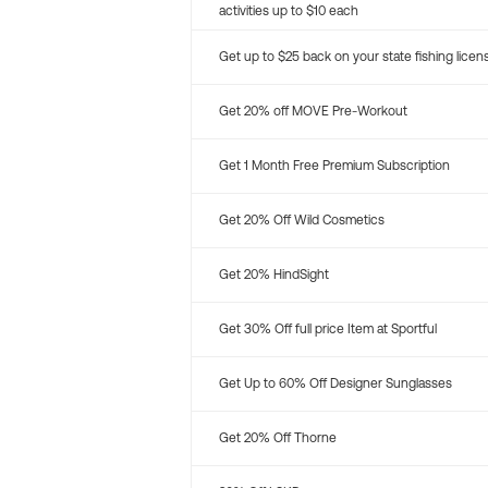
activities up to $10 each
Get up to $25 back on your state fishing licen
Get 20% off MOVE Pre-Workout
Get 1 Month Free Premium Subscription
Get 20% Off Wild Cosmetics
Get 20% HindSight
Get 30% Off full price Item at Sportful
Get Up to 60% Off Designer Sunglasses
Get 20% Off Thorne