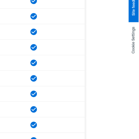
Site feedback
Cookie Settings