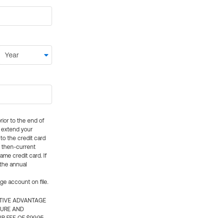
rior to the end of
ly extend your
 to the credit card
e then-current
me credit card. If
 the annual
rge account on file.
CTIVE ADVANTAGE
TURE AND