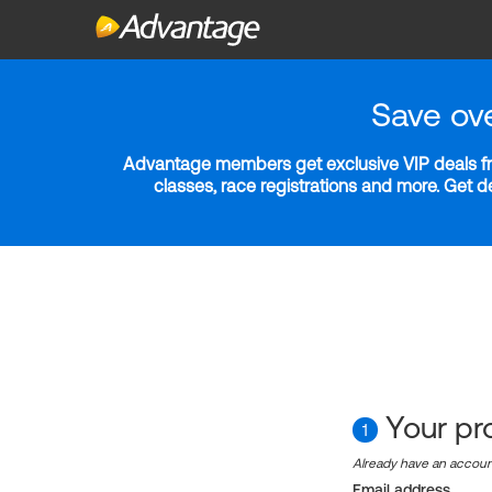
Save ov
Advantage members get exclusive VIP deals fro
classes, race registrations and more. Get 
Your pro
1
Already have an accou
Email address