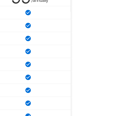
/annually