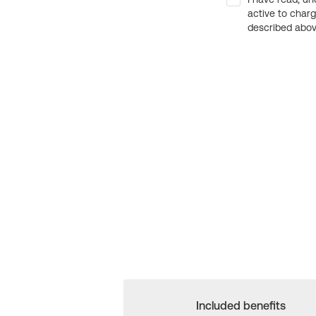
active to char
described above
Included benefits