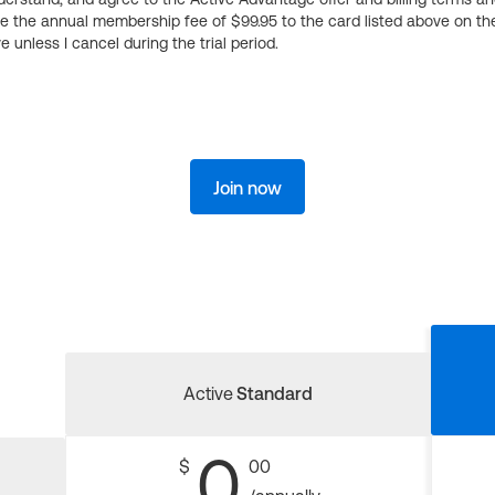
ge the annual membership fee of $99.95 to the card listed above on th
 unless I cancel during the trial period.
Join now
Active
Standard
0
$
00