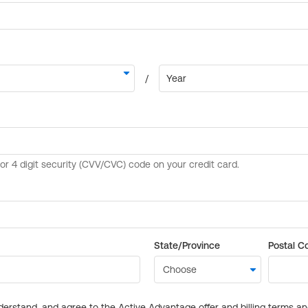
State/Province
Postal C
derstand, and agree to the Active Advantage offer and billing terms a