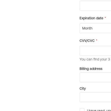
Billing address
City
I have read, un