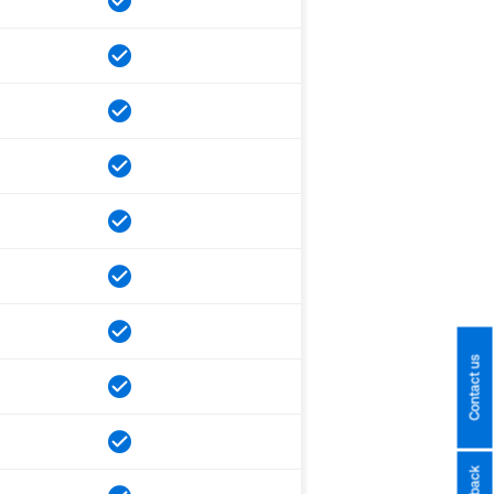
Contact us