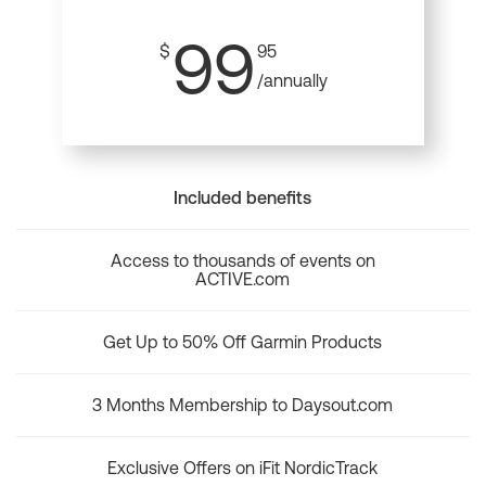
99
$
95
/annually
Included benefits
Access to thousands of events on
ACTIVE.com
Get Up to 50% Off Garmin Products
3 Months Membership to Daysout.com
Exclusive Offers on iFit NordicTrack