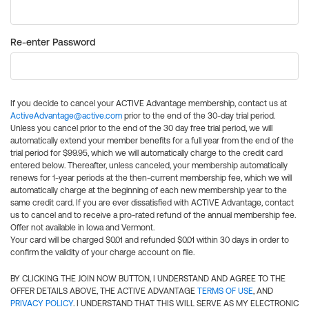
Re-enter Password
If you decide to cancel your ACTIVE Advantage membership, contact us at
ActiveAdvantage@active.com
prior to the end of the 30-day trial period.
Unless you cancel prior to the end of the 30 day free trial period, we will
automatically extend your member benefits for a full year from the end of the
trial period for $99.95, which we will automatically charge to the credit card
entered below. Thereafter, unless canceled, your membership automatically
renews for 1-year periods at the then-current membership fee, which we will
automatically charge at the beginning of each new membership year to the
same credit card. If you are ever dissatisfied with ACTIVE Advantage, contact
us to cancel and to receive a pro-rated refund of the annual membership fee.
Offer not available in Iowa and Vermont.
Your card will be charged $0.01 and refunded $0.01 within 30 days in order to
confirm the validity of your charge account on file.
BY CLICKING THE JOIN NOW BUTTON, I UNDERSTAND AND AGREE TO THE
OFFER DETAILS ABOVE, THE ACTIVE ADVANTAGE
TERMS OF USE
, AND
PRIVACY POLICY
. I UNDERSTAND THAT THIS WILL SERVE AS MY ELECTRONIC