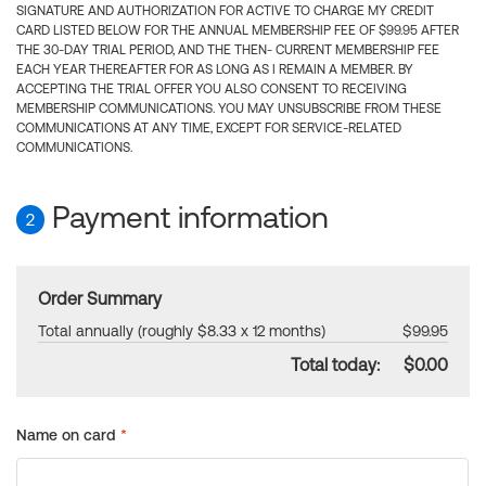
SIGNATURE AND AUTHORIZATION FOR ACTIVE TO CHARGE MY CREDIT
CARD LISTED BELOW FOR THE ANNUAL MEMBERSHIP FEE OF $99.95 AFTER
THE 30-DAY TRIAL PERIOD, AND THE THEN- CURRENT MEMBERSHIP FEE
EACH YEAR THEREAFTER FOR AS LONG AS I REMAIN A MEMBER. BY
ACCEPTING THE TRIAL OFFER YOU ALSO CONSENT TO RECEIVING
MEMBERSHIP COMMUNICATIONS. YOU MAY UNSUBSCRIBE FROM THESE
COMMUNICATIONS AT ANY TIME, EXCEPT FOR SERVICE-RELATED
COMMUNICATIONS.
Payment information
2
Order Summary
Total annually (roughly $8.33 x 12 months)
$99.95
Total today:
$0.00