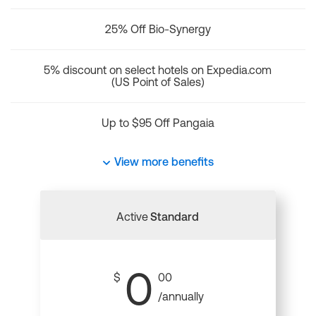
25% Off Bio-Synergy
5% discount on select hotels on Expedia.com
(US Point of Sales)
Up to $95 Off Pangaia
View more benefits
Active
Standard
0
$
00
/annually