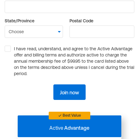
State/Province
Postal Code
I have read, understand, and agree to the Active Advantage
offer and billing terms and authorize active to charge the
annual membership fee of $99.95 to the card listed above
on the terms described above unless I cancel during the trial
period.
Join now
Best Value
Active
Advantage