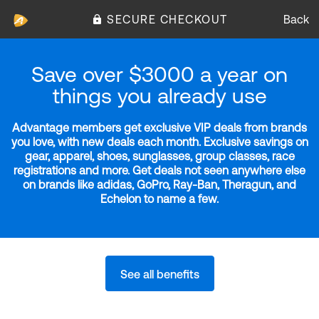
SECURE CHECKOUT
Back
Save over $3000 a year on
things you already use
Advantage members get exclusive VIP deals from brands
you love, with new deals each month. Exclusive savings on
gear, apparel, shoes, sunglasses, group classes, race
registrations and more. Get deals not seen anywhere else
on brands like adidas, GoPro, Ray-Ban, Theragun, and
Echelon to name a few.
See all benefits