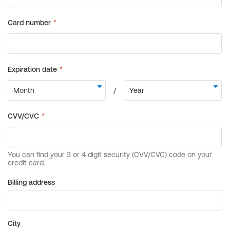
Billing address
City