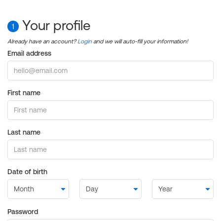
Your profile
1
Already have an account?
Login
and we will auto-fill your information!
Email address
First name
Last name
Date of birth
Password