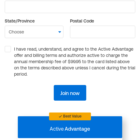
State/Province
Postal Code
I have read, understand, and agree to the Active Advantage
offer and billing terms and authorize active to charge the
annual membership fee of $99.95 to the card listed above
on the terms described above unless I cancel during the trial
period.
Join now
Best Value
Active
Advantage