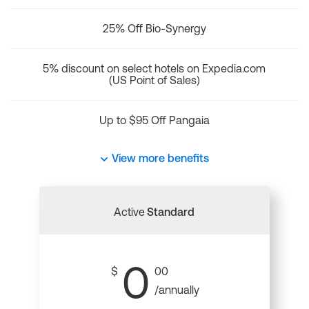
25% Off Bio-Synergy
5% discount on select hotels on Expedia.com
(US Point of Sales)
Up to $95 Off Pangaia
View more benefits
Active
Standard
0
$
00
/annually