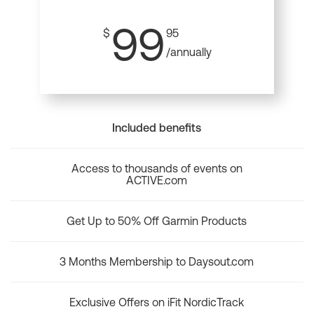
99
$
95
/annually
Included benefits
Access to thousands of events on
ACTIVE.com
Get Up to 50% Off Garmin Products
3 Months Membership to Daysout.com
Exclusive Offers on iFit NordicTrack