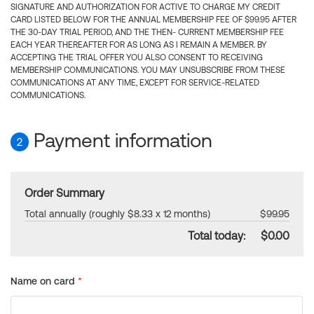
SIGNATURE AND AUTHORIZATION FOR ACTIVE TO CHARGE MY CREDIT
CARD LISTED BELOW FOR THE ANNUAL MEMBERSHIP FEE OF $99.95 AFTER
THE 30-DAY TRIAL PERIOD, AND THE THEN- CURRENT MEMBERSHIP FEE
EACH YEAR THEREAFTER FOR AS LONG AS I REMAIN A MEMBER. BY
ACCEPTING THE TRIAL OFFER YOU ALSO CONSENT TO RECEIVING
MEMBERSHIP COMMUNICATIONS. YOU MAY UNSUBSCRIBE FROM THESE
COMMUNICATIONS AT ANY TIME, EXCEPT FOR SERVICE-RELATED
COMMUNICATIONS.
Payment information
2
Order Summary
Total annually (roughly $8.33 x 12 months)
$99.95
Total today:
$0.00