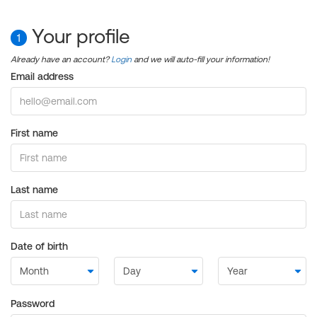
Your profile
1
Already have an account?
Login
and we will auto-fill your information!
Email address
First name
Last name
Date of birth
Password