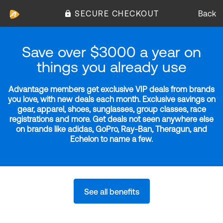
SECURE CHECKOUT
Back
Save over $3000 a year on
things you already use
Advantage members get exclusive VIP deals from brands
you love, with new deals each month. Exclusive savings on
gear, apparel, shoes, sunglasses, group classes, race
registrations and more. Get deals not seen anywhere else
on brands like adidas, GoPro, Ray-Ban, Theragun, and
Echelon to name a few.
See all benefits