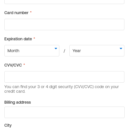
Billing address
City