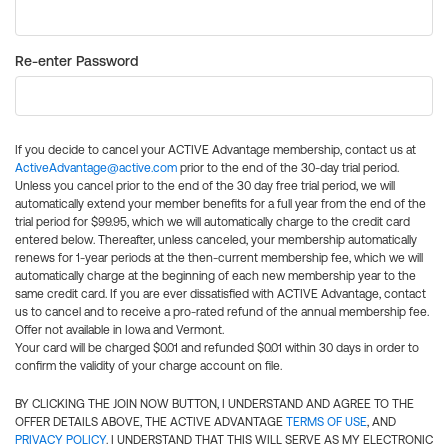
Re-enter Password
If you decide to cancel your ACTIVE Advantage membership, contact us at
ActiveAdvantage@active.com
prior to the end of the 30-day trial period.
Unless you cancel prior to the end of the 30 day free trial period, we will
automatically extend your member benefits for a full year from the end of the
trial period for $99.95, which we will automatically charge to the credit card
entered below. Thereafter, unless canceled, your membership automatically
renews for 1-year periods at the then-current membership fee, which we will
automatically charge at the beginning of each new membership year to the
same credit card. If you are ever dissatisfied with ACTIVE Advantage, contact
us to cancel and to receive a pro-rated refund of the annual membership fee.
Offer not available in Iowa and Vermont.
Your card will be charged $0.01 and refunded $0.01 within 30 days in order to
confirm the validity of your charge account on file.
BY CLICKING THE JOIN NOW BUTTON, I UNDERSTAND AND AGREE TO THE
OFFER DETAILS ABOVE, THE ACTIVE ADVANTAGE
TERMS OF USE
, AND
PRIVACY POLICY
. I UNDERSTAND THAT THIS WILL SERVE AS MY ELECTRONIC