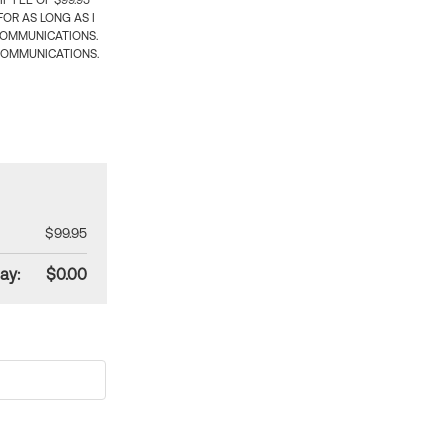
 FEE OF $99.95
OR AS LONG AS I
COMMUNICATIONS.
COMMUNICATIONS.
$99.95
ay:
$0.00