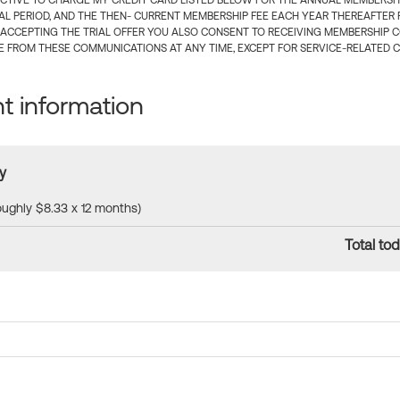
CTIVE TO CHARGE MY CREDIT CARD LISTED BELOW FOR THE ANNUAL MEMBERSHIP
IAL PERIOD, AND THE THEN- CURRENT MEMBERSHIP FEE EACH YEAR THEREAFTER F
 ACCEPTING THE TRIAL OFFER YOU ALSO CONSENT TO RECEIVING MEMBERSHIP 
 FROM THESE COMMUNICATIONS AT ANY TIME, EXCEPT FOR SERVICE-RELATED 
 information
y
roughly $8.33 x 12 months)
Total tod