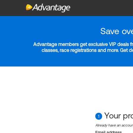
Save ov
Advantage members get exclusive VIP deals fro
classes, race registrations and more. Get 
Your pro
1
Already have an accou
Email address