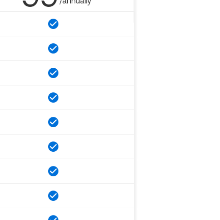
/annually