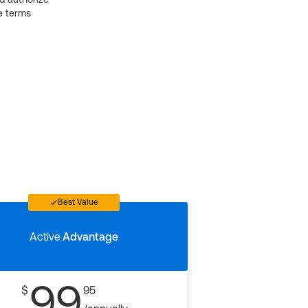
e terms
Best Value
Active
Advantage
99
$
95