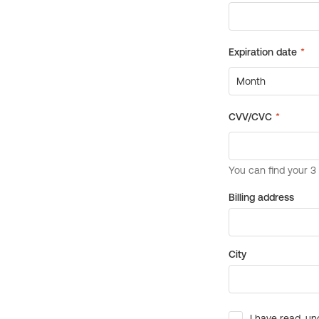
Billing address
City
I have read, un