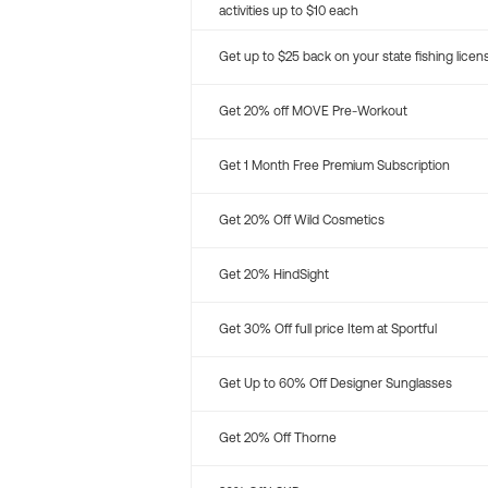
activities up to $10 each
Get up to $25 back on your state fishing licen
Get 20% off MOVE Pre-Workout
Get 1 Month Free Premium Subscription
Get 20% Off Wild Cosmetics
Get 20% HindSight
Get 30% Off full price Item at Sportful
Get Up to 60% Off Designer Sunglasses
Get 20% Off Thorne