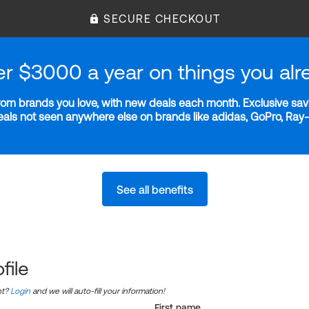
SECURE CHECKOUT
er $3000 a year on things you alr
m brands you love, with new deals each month. Exclusive savi
deals not seen anywhere else on brands like adidas, GoPro, Ra
See all benefits
file
nt?
Login
and we will auto-fill your information!
First name