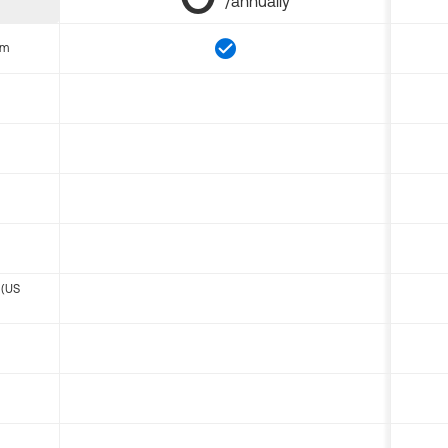
/annually
om
 (US