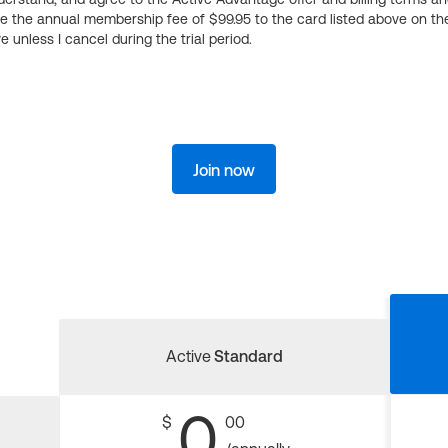
ge the annual membership fee of $99.95 to the card listed above on th
 unless I cancel during the trial period.
Join now
Active
Standard
0
$
00