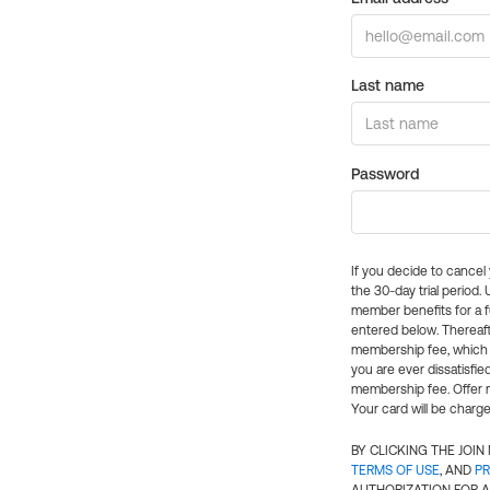
Last name
Password
If you decide to cance
the 30-day trial period.
member benefits for a fu
entered below. Thereaft
membership fee, which w
you are ever dissatisfi
membership fee. Offer n
Your card will be charge
BY CLICKING THE JOI
TERMS OF USE
, AND
PR