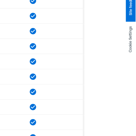
Site feedback
Cookie Settings