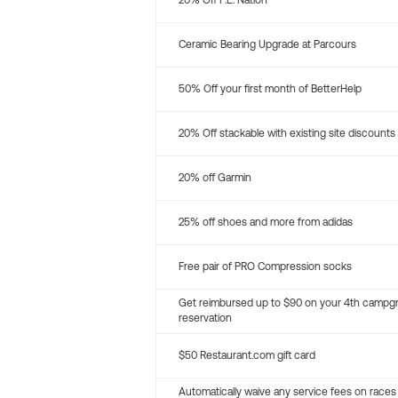
20% Off P.E. Nation
Ceramic Bearing Upgrade at Parcours
50% Off your first month of BetterHelp
20% Off stackable with existing site discounts
20% off Garmin
25% off shoes and more from adidas
Free pair of PRO Compression socks
Get reimbursed up to $90 on your 4th campg
reservation
$50 Restaurant.com gift card
Automatically waive any service fees on races