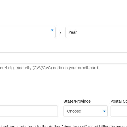
State/Province
Postal C
derstand, and agree to the Active Advantage offer and billing terms a