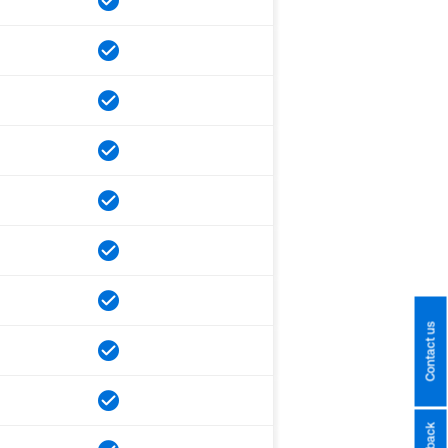
Contact us