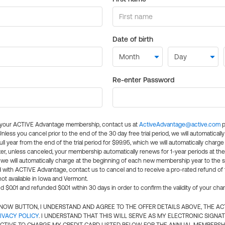
Date of birth
Re-enter Password
l your ACTIVE Advantage membership, contact us at
ActiveAdvantage@active.com
p
 Unless you cancel prior to the end of the 30 day free trial period, we will automatical
ll year from the end of the trial period for $99.95, which we will automatically charge
er, unless canceled, your membership automatically renews for 1-year periods at th
e will automatically charge at the beginning of each new membership year to the sa
ed with ACTIVE Advantage, contact us to cancel and to receive a pro-rated refund of
ot available in Iowa and Vermont.
d $0.01 and refunded $0.01 within 30 days in order to confirm the validity of your cha
N NOW BUTTON, I UNDERSTAND AND AGREE TO THE OFFER DETAILS ABOVE, THE A
IVACY POLICY
. I UNDERSTAND THAT THIS WILL SERVE AS MY ELECTRONIC SIGNA