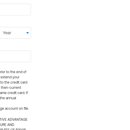
rior to the end of
ly extend your
 to the credit card
e then-current
me credit card. If
 the annual
rge account on file.
CTIVE ADVANTAGE
TURE AND