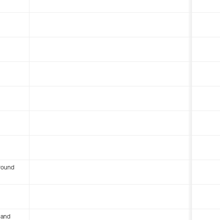
round
 and