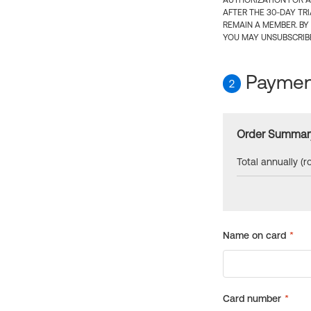
AUTHORIZATION FOR A
AFTER THE 30-DAY TR
REMAIN A MEMBER. BY
YOU MAY UNSUBSCRIBE
Payment
2
Order Summar
Total annually (