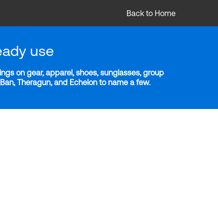
Back to Home
eady use
ngs on gear, apparel, shoes, sunglasses, group
y-Ban, Theragun, and Echelon to name a few.