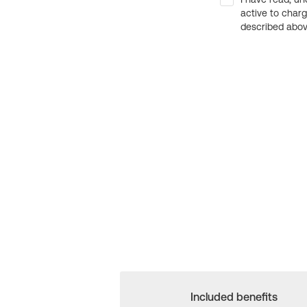
active to char
described above
Included benefits