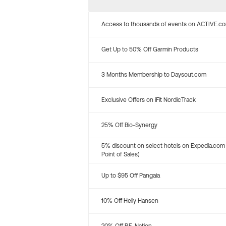
Access to thousands of events on ACTIVE.c
Get Up to 50% Off Garmin Products
3 Months Membership to Daysout.com
Exclusive Offers on iFit NordicTrack
25% Off Bio-Synergy
5% discount on select hotels on Expedia.com
Point of Sales)
Up to $95 Off Pangaia
10% Off Helly Hansen