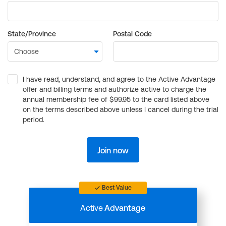
State/Province
Postal Code
I have read, understand, and agree to the Active Advantage
offer and billing terms and authorize active to charge the
annual membership fee of $99.95 to the card listed above
on the terms described above unless I cancel during the trial
period.
Join now
Best Value
Active
Advantage