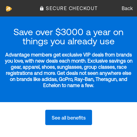
SECURE CHECKOUT
Back
Save over $3000 a year on
things you already use
Advantage members get exclusive VIP deals from brands
you love, with new deals each month. Exclusive savings on
gear, apparel, shoes, sunglasses, group classes, race
registrations and more. Get deals not seen anywhere else
on brands like adidas, GoPro, Ray-Ban, Theragun, and
Echelon to name a few.
See all benefits