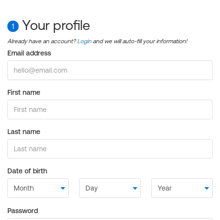
Your profile
1
Already have an account?
Login
and we will auto-fill your information!
Email address
First name
Last name
Date of birth
Password