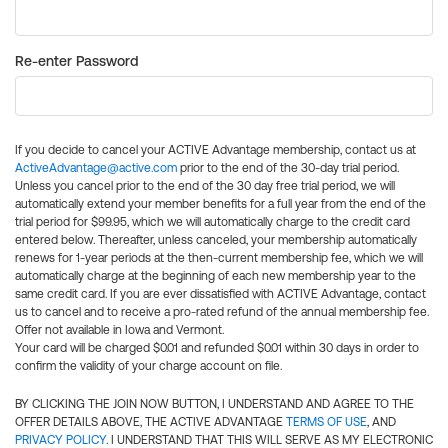
Re-enter Password
If you decide to cancel your ACTIVE Advantage membership, contact us at
ActiveAdvantage@active.com
prior to the end of the 30-day trial period.
Unless you cancel prior to the end of the 30 day free trial period, we will
automatically extend your member benefits for a full year from the end of the
trial period for $99.95, which we will automatically charge to the credit card
entered below. Thereafter, unless canceled, your membership automatically
renews for 1-year periods at the then-current membership fee, which we will
automatically charge at the beginning of each new membership year to the
same credit card. If you are ever dissatisfied with ACTIVE Advantage, contact
us to cancel and to receive a pro-rated refund of the annual membership fee.
Offer not available in Iowa and Vermont.
Your card will be charged $0.01 and refunded $0.01 within 30 days in order to
confirm the validity of your charge account on file.
BY CLICKING THE JOIN NOW BUTTON, I UNDERSTAND AND AGREE TO THE
OFFER DETAILS ABOVE, THE ACTIVE ADVANTAGE
TERMS OF USE
, AND
PRIVACY POLICY
. I UNDERSTAND THAT THIS WILL SERVE AS MY ELECTRONIC