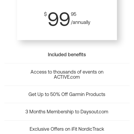
99
$
95
/annually
Included benefits
Access to thousands of events on
ACTIVE.com
Get Up to 50% Off Garmin Products
3 Months Membership to Daysout.com
Exclusive Offers on iFit NordicTrack