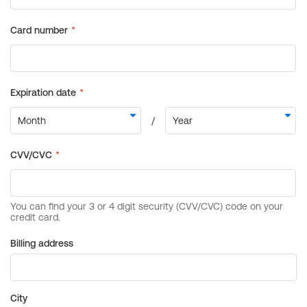
Billing address
City