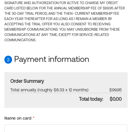
SIGNATURE AND AUTHORIZATION FOR ACTIVE TO CHARGE MY CREDIT
CARD LISTED BELOW FOR THE ANNUAL MEMBERSHIP FEE OF $99.95 AFTER
THE 30-DAY TRIAL PERIOD, AND THE THEN- CURRENT MEMBERSHIP FEE
EACH YEAR THEREAFTER FOR AS LONG AS I REMAIN A MEMBER. BY
ACCEPTING THE TRIAL OFFER YOU ALSO CONSENT TO RECEIVING
MEMBERSHIP COMMUNICATIONS. YOU MAY UNSUBSCRIBE FROM THESE
COMMUNICATIONS AT ANY TIME, EXCEPT FOR SERVICE-RELATED
COMMUNICATIONS.
Payment information
2
Order Summary
Total annually (roughly $8.33 x 12 months)
$99.95
Total today:
$0.00