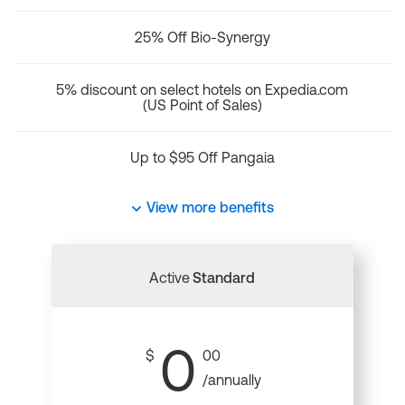
25% Off Bio-Synergy
5% discount on select hotels on Expedia.com
(US Point of Sales)
Up to $95 Off Pangaia
View more benefits
Active
Standard
0
$
00
/annually