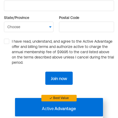
State/Province
Postal Code
I have read, understand, and agree to the Active Advantage
offer and billing terms and authorize active to charge the
annual membership fee of $99.95 to the card listed above
on the terms described above unless I cancel during the trial
period.
Join now
Best Value
Active
Advantage