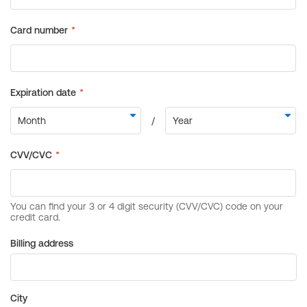
Billing address
City