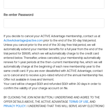
Re-enter Password
If you decide to cancel your ACTIVE Advantage membership, contact us at
ActiveAdvantage@active.com
prior to the end of the 30-day trial period.
Unless you cancel prior to the end of the 30 day free trial period, we will
automatically extend your member benefits for a full year from the end of the
trial period for $99.95, which we will automatically charge to the credit card
entered below. Thereafter, unless canceled, your membership automatically
renews for 1-year periods at the then-current membership fee, which we will
automatically charge at the beginning of each new membership year to the
same credit card. If you are ever dissatisfied with ACTIVE Advantage, contact
us to cancel and to receive a pro-rated refund of the annual membership fee.
Offer not available in Iowa and Vermont.
Your card will be charged $0.01 and refunded $0.01 within 30 days in order to
confirm the validity of your charge account on file.
BY CLICKING THE JOIN NOW BUTTON, I UNDERSTAND AND AGREE TO THE
OFFER DETAILS ABOVE, THE ACTIVE ADVANTAGE
TERMS OF USE
, AND
PRIVACY POLICY
. I UNDERSTAND THAT THIS WILL SERVE AS MY ELECTRONIC