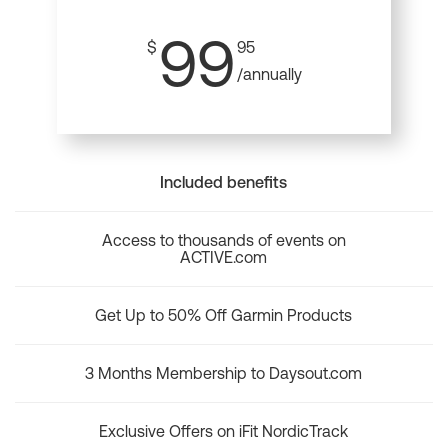
99
$
95
/annually
Included benefits
Access to thousands of events on
ACTIVE.com
Get Up to 50% Off Garmin Products
3 Months Membership to Daysout.com
Exclusive Offers on iFit NordicTrack