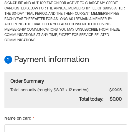
SIGNATURE AND AUTHORIZATION FOR ACTIVE TO CHARGE MY CREDIT
CARD LISTED BELOW FOR THE ANNUAL MEMBERSHIP FEE OF $99.95 AFTER
THE 30-DAY TRIAL PERIOD, AND THE THEN- CURRENT MEMBERSHIP FEE
EACH YEAR THEREAFTER FOR AS LONG AS I REMAIN A MEMBER. BY
ACCEPTING THE TRIAL OFFER YOU ALSO CONSENT TO RECEIVING
MEMBERSHIP COMMUNICATIONS. YOU MAY UNSUBSCRIBE FROM THESE
COMMUNICATIONS AT ANY TIME, EXCEPT FOR SERVICE-RELATED
COMMUNICATIONS.
Payment information
2
Order Summary
Total annually (roughly $8.33 x 12 months)
$99.95
Total today:
$0.00