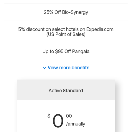
25% Off Bio-Synergy
5% discount on select hotels on Expedia.com
(US Point of Sales)
Up to $95 Off Pangaia
View more benefits
Active
Standard
0
$
00
/annually