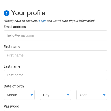
Your profile
1
Already have an account?
Login
and we will auto-fill your information!
Email address
First name
Last name
Date of birth
Password