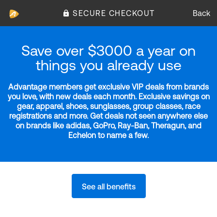
SECURE CHECKOUT
Back
Save over $3000 a year on
things you already use
Advantage members get exclusive VIP deals from brands
you love, with new deals each month. Exclusive savings on
gear, apparel, shoes, sunglasses, group classes, race
registrations and more. Get deals not seen anywhere else
on brands like adidas, GoPro, Ray-Ban, Theragun, and
Echelon to name a few.
See all benefits