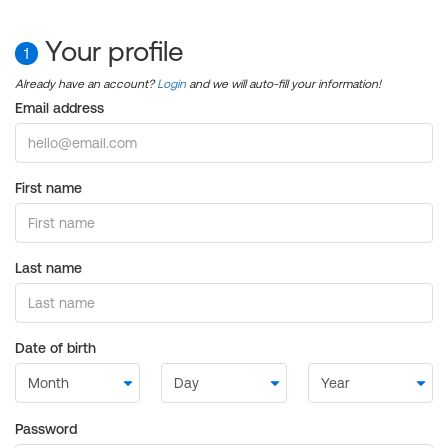
Your profile
1
Already have an account?
Login
and we will auto-fill your information!
Email address
First name
Last name
Date of birth
Password