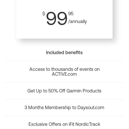
99
$
95
/annually
Included benefits
Access to thousands of events on
ACTIVE.com
Get Up to 50% Off Garmin Products
3 Months Membership to Daysout.com
Exclusive Offers on iFit NordicTrack