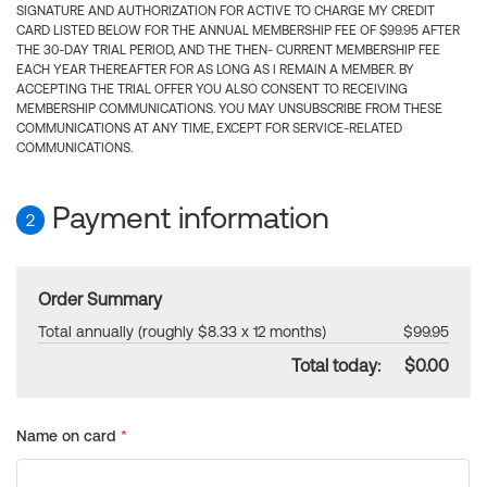
SIGNATURE AND AUTHORIZATION FOR ACTIVE TO CHARGE MY CREDIT
CARD LISTED BELOW FOR THE ANNUAL MEMBERSHIP FEE OF $99.95 AFTER
THE 30-DAY TRIAL PERIOD, AND THE THEN- CURRENT MEMBERSHIP FEE
EACH YEAR THEREAFTER FOR AS LONG AS I REMAIN A MEMBER. BY
ACCEPTING THE TRIAL OFFER YOU ALSO CONSENT TO RECEIVING
MEMBERSHIP COMMUNICATIONS. YOU MAY UNSUBSCRIBE FROM THESE
COMMUNICATIONS AT ANY TIME, EXCEPT FOR SERVICE-RELATED
COMMUNICATIONS.
Payment information
2
Order Summary
Total annually (roughly $8.33 x 12 months)
$99.95
Total today:
$0.00