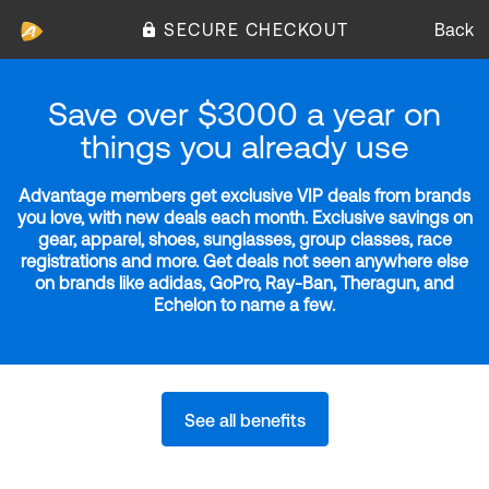
SECURE CHECKOUT
Back
Save over $3000 a year on
things you already use
Advantage members get exclusive VIP deals from brands
you love, with new deals each month. Exclusive savings on
gear, apparel, shoes, sunglasses, group classes, race
registrations and more. Get deals not seen anywhere else
on brands like adidas, GoPro, Ray-Ban, Theragun, and
Echelon to name a few.
See all benefits