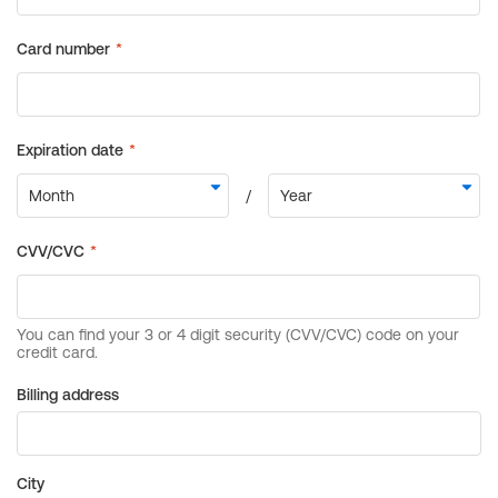
Billing address
City