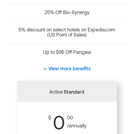
25% Off Bio-Synergy
5% discount on select hotels on Expedia.com
(US Point of Sales)
Up to $95 Off Pangaia
View more benefits
Active
Standard
0
$
00
/annually