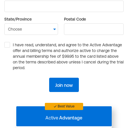
State/Province
Postal Code
I have read, understand, and agree to the Active Advantage
offer and billing terms and authorize active to charge the
annual membership fee of $99.95 to the card listed above
on the terms described above unless I cancel during the trial
period.
Join now
Best Value
Active
Advantage