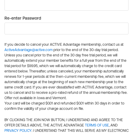
Re-enter Password
If you decide to cancel your ACTIVE Advantage membership, contact us at
ActiveAdvantage@active.com
prior to the end of the 30-day trial period.
Unless you cancel prior to the end of the 30 day free trial period, we will
automatically extend your member benefits for a full year from the end of the
trial period for $99.95, which we will automatically charge to the credit card
entered below. Thereafter, unless canceled, your membership automatically
renews for 1-year periods at the then-current membership fee, which we will
automatically charge at the beginning of each new membership year to the
same credit card. If you are ever dissatisfied with ACTIVE Advantage, contact
us to cancel and to receive a pro-rated refund of the annual membership fee.
Offer not available in Iowa and Vermont.
Your card will be charged $0.01 and refunded $0.01 within 30 days in order to
confirm the validity of your charge account on file.
BY CLICKING THE JOIN NOW BUTTON, I UNDERSTAND AND AGREE TO THE
OFFER DETAILS ABOVE, THE ACTIVE ADVANTAGE
TERMS OF USE
, AND
PRIVACY POLICY
. I UNDERSTAND THAT THIS WILL SERVE AS MY ELECTRONIC