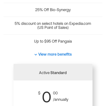
25% Off Bio-Synergy
5% discount on select hotels on Expedia.com
(US Point of Sales)
Up to $95 Off Pangaia
View more benefits
Active
Standard
0
$
00
/annually