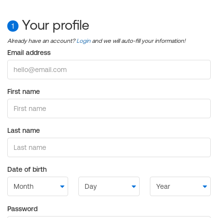
Your profile
1
Already have an account?
Login
and we will auto-fill your information!
Email address
First name
Last name
Date of birth
Password