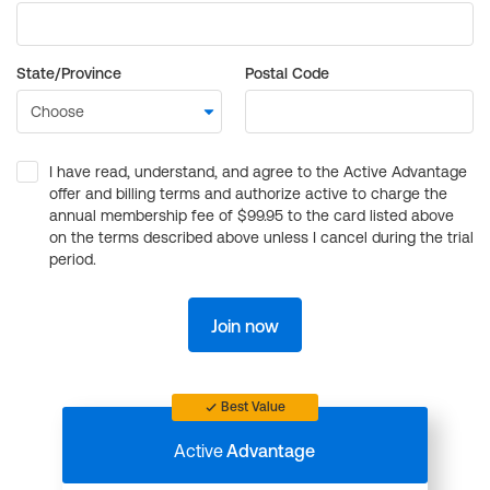
State/Province
Postal Code
I have read, understand, and agree to the Active Advantage
offer and billing terms and authorize active to charge the
annual membership fee of $99.95 to the card listed above
on the terms described above unless I cancel during the trial
period.
Join now
Best Value
Active
Advantage