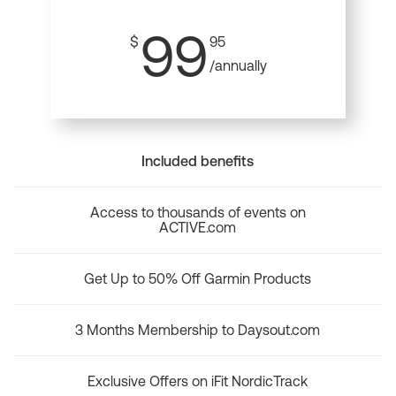
99
$
95
/annually
Included benefits
Access to thousands of events on
ACTIVE.com
Get Up to 50% Off Garmin Products
3 Months Membership to Daysout.com
Exclusive Offers on iFit NordicTrack