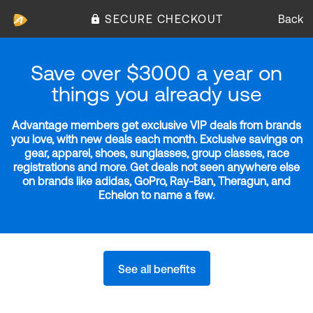
SECURE CHECKOUT
Back
Save over $3000 a year on
things you already use
Advantage members get exclusive VIP deals from brands
you love, with new deals each month. Exclusive savings on
gear, apparel, shoes, sunglasses, group classes, race
registrations and more. Get deals not seen anywhere else
on brands like adidas, GoPro, Ray-Ban, Theragun, and
Echelon to name a few.
See all benefits