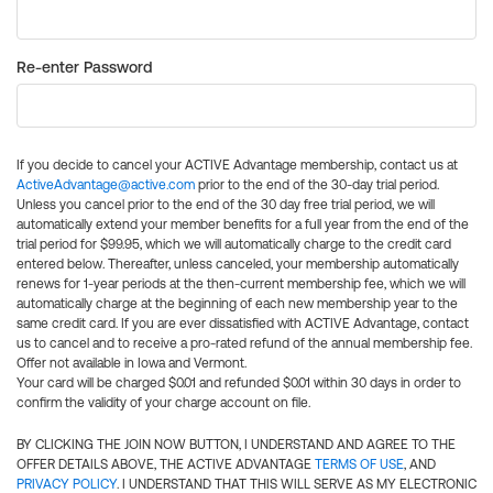
Re-enter Password
If you decide to cancel your ACTIVE Advantage membership, contact us at
ActiveAdvantage@active.com
prior to the end of the 30-day trial period.
Unless you cancel prior to the end of the 30 day free trial period, we will
automatically extend your member benefits for a full year from the end of the
trial period for $99.95, which we will automatically charge to the credit card
entered below. Thereafter, unless canceled, your membership automatically
renews for 1-year periods at the then-current membership fee, which we will
automatically charge at the beginning of each new membership year to the
same credit card. If you are ever dissatisfied with ACTIVE Advantage, contact
us to cancel and to receive a pro-rated refund of the annual membership fee.
Offer not available in Iowa and Vermont.
Your card will be charged $0.01 and refunded $0.01 within 30 days in order to
confirm the validity of your charge account on file.
BY CLICKING THE JOIN NOW BUTTON, I UNDERSTAND AND AGREE TO THE
OFFER DETAILS ABOVE, THE ACTIVE ADVANTAGE
TERMS OF USE
, AND
PRIVACY POLICY
. I UNDERSTAND THAT THIS WILL SERVE AS MY ELECTRONIC