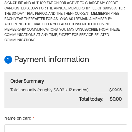
SIGNATURE AND AUTHORIZATION FOR ACTIVE TO CHARGE MY CREDIT
CARD LISTED BELOW FOR THE ANNUAL MEMBERSHIP FEE OF $99.95 AFTER
THE 30-DAY TRIAL PERIOD, AND THE THEN- CURRENT MEMBERSHIP FEE
EACH YEAR THEREAFTER FOR AS LONG AS I REMAIN A MEMBER. BY
ACCEPTING THE TRIAL OFFER YOU ALSO CONSENT TO RECEIVING
MEMBERSHIP COMMUNICATIONS. YOU MAY UNSUBSCRIBE FROM THESE
COMMUNICATIONS AT ANY TIME, EXCEPT FOR SERVICE-RELATED
COMMUNICATIONS.
Payment information
2
Order Summary
Total annually (roughly $8.33 x 12 months)
$99.95
Total today:
$0.00