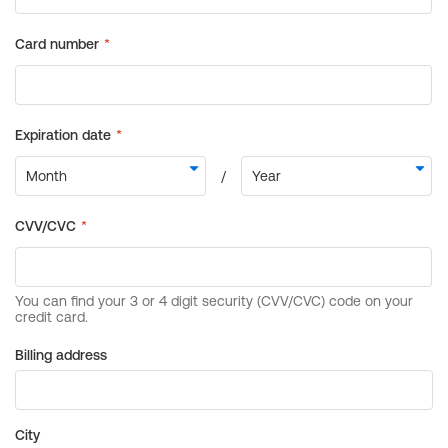
Billing address
City