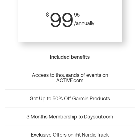
99
$
95
/annually
Included benefits
Access to thousands of events on
ACTIVE.com
Get Up to 50% Off Garmin Products
3 Months Membership to Daysout.com
Exclusive Offers on iFit NordicTrack