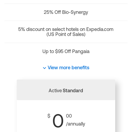
25% Off Bio-Synergy
5% discount on select hotels on Expedia.com
(US Point of Sales)
Up to $95 Off Pangaia
View more benefits
Active
Standard
0
$
00
/annually