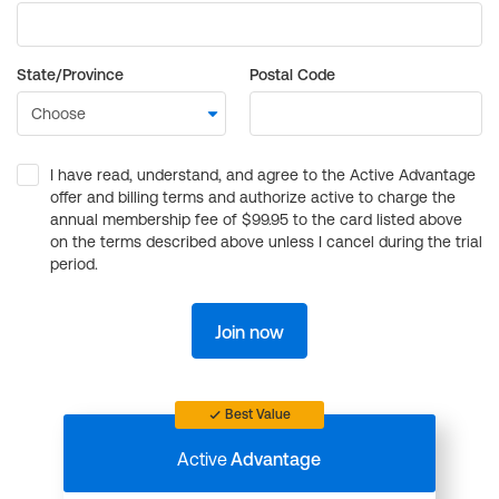
State/Province
Postal Code
I have read, understand, and agree to the Active Advantage
offer and billing terms and authorize active to charge the
annual membership fee of $99.95 to the card listed above
on the terms described above unless I cancel during the trial
period.
Join now
Best Value
Active
Advantage