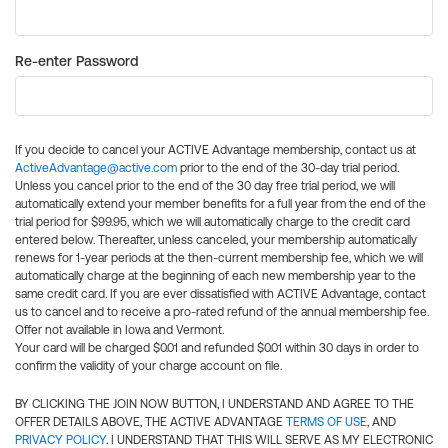
Re-enter Password
If you decide to cancel your ACTIVE Advantage membership, contact us at
ActiveAdvantage@active.com
prior to the end of the 30-day trial period.
Unless you cancel prior to the end of the 30 day free trial period, we will
automatically extend your member benefits for a full year from the end of the
trial period for $99.95, which we will automatically charge to the credit card
entered below. Thereafter, unless canceled, your membership automatically
renews for 1-year periods at the then-current membership fee, which we will
automatically charge at the beginning of each new membership year to the
same credit card. If you are ever dissatisfied with ACTIVE Advantage, contact
us to cancel and to receive a pro-rated refund of the annual membership fee.
Offer not available in Iowa and Vermont.
Your card will be charged $0.01 and refunded $0.01 within 30 days in order to
confirm the validity of your charge account on file.
BY CLICKING THE JOIN NOW BUTTON, I UNDERSTAND AND AGREE TO THE
OFFER DETAILS ABOVE, THE ACTIVE ADVANTAGE
TERMS OF USE
, AND
PRIVACY POLICY
. I UNDERSTAND THAT THIS WILL SERVE AS MY ELECTRONIC