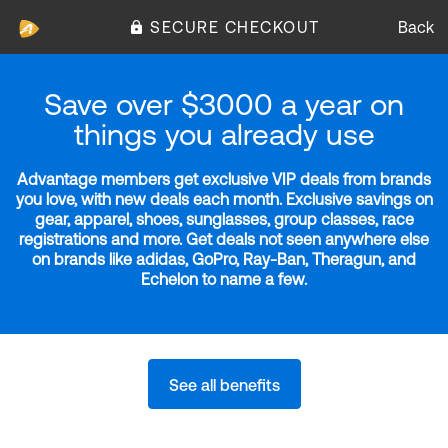
SECURE CHECKOUT
Back
Save over $3000 a year on
things you already use
Advantage members get exclusive VIP deals from brands
you love, with new deals each month. Exclusive savings on
gear, apparel, shoes, sunglasses, group classes, race
registrations and more. Get deals not seen anywhere else
on brands like adidas, GoPro, Ray-Ban, Theragun, and
Echelon to name a few.
See all benefits