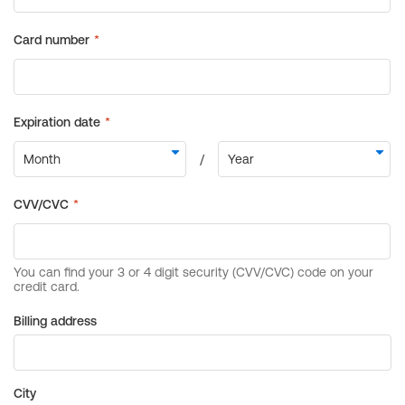
Billing address
City