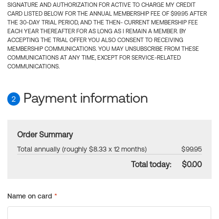
SIGNATURE AND AUTHORIZATION FOR ACTIVE TO CHARGE MY CREDIT
CARD LISTED BELOW FOR THE ANNUAL MEMBERSHIP FEE OF $99.95 AFTER
THE 30-DAY TRIAL PERIOD, AND THE THEN- CURRENT MEMBERSHIP FEE
EACH YEAR THEREAFTER FOR AS LONG AS I REMAIN A MEMBER. BY
ACCEPTING THE TRIAL OFFER YOU ALSO CONSENT TO RECEIVING
MEMBERSHIP COMMUNICATIONS. YOU MAY UNSUBSCRIBE FROM THESE
COMMUNICATIONS AT ANY TIME, EXCEPT FOR SERVICE-RELATED
COMMUNICATIONS.
Payment information
2
Order Summary
Total annually (roughly $8.33 x 12 months)
$99.95
Total today:
$0.00