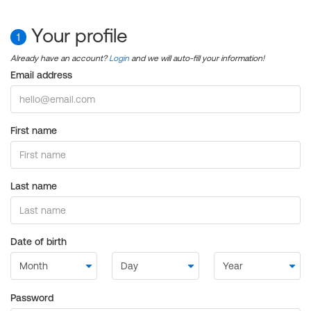
Your profile
1
Already have an account?
Login
and we will auto-fill your information!
Email address
First name
Last name
Date of birth
Password