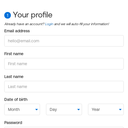
Your profile
1
Already have an account?
Login
and we will auto-fill your information!
Email address
First name
Last name
Date of birth
Password