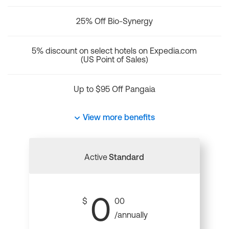
25% Off Bio-Synergy
5% discount on select hotels on Expedia.com
(US Point of Sales)
Up to $95 Off Pangaia
View more benefits
Active
Standard
0
$
00
/annually