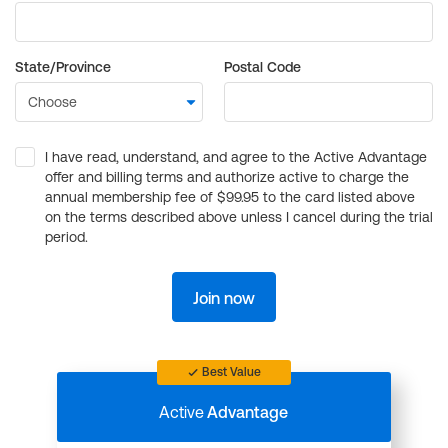
State/Province
Postal Code
I have read, understand, and agree to the Active Advantage
offer and billing terms and authorize active to charge the
annual membership fee of $99.95 to the card listed above
on the terms described above unless I cancel during the trial
period.
Join now
Best Value
Active
Advantage