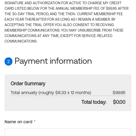
SIGNATURE AND AUTHORIZATION FOR ACTIVE TO CHARGE MY CREDIT
CARD LISTED BELOW FOR THE ANNUAL MEMBERSHIP FEE OF $99.95 AFTER
THE 30-DAY TRIAL PERIOD, AND THE THEN- CURRENT MEMBERSHIP FEE
EACH YEAR THEREAFTER FOR AS LONG AS I REMAIN A MEMBER. BY
ACCEPTING THE TRIAL OFFER YOU ALSO CONSENT TO RECEIVING
MEMBERSHIP COMMUNICATIONS. YOU MAY UNSUBSCRIBE FROM THESE
COMMUNICATIONS AT ANY TIME, EXCEPT FOR SERVICE-RELATED
COMMUNICATIONS.
Payment information
2
Order Summary
Total annually (roughly $8.33 x 12 months)
$99.95
Total today:
$0.00