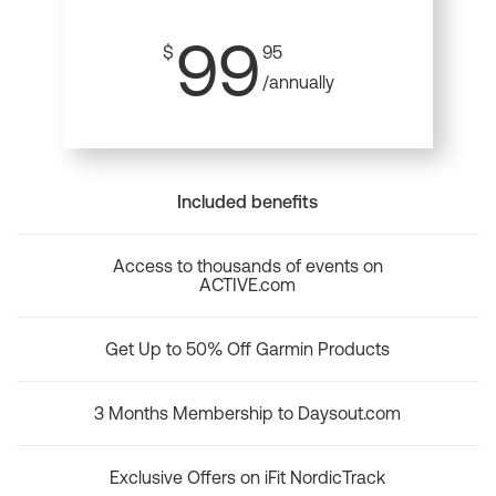
99
$
95
/annually
Included benefits
Access to thousands of events on
ACTIVE.com
Get Up to 50% Off Garmin Products
3 Months Membership to Daysout.com
Exclusive Offers on iFit NordicTrack