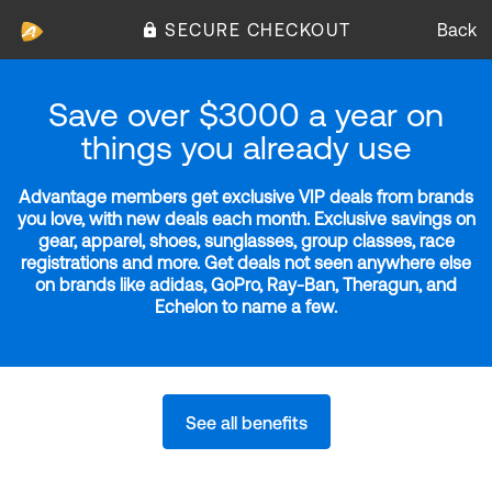
SECURE CHECKOUT
Back
Save over $3000 a year on
things you already use
Advantage members get exclusive VIP deals from brands
you love, with new deals each month. Exclusive savings on
gear, apparel, shoes, sunglasses, group classes, race
registrations and more. Get deals not seen anywhere else
on brands like adidas, GoPro, Ray-Ban, Theragun, and
Echelon to name a few.
See all benefits