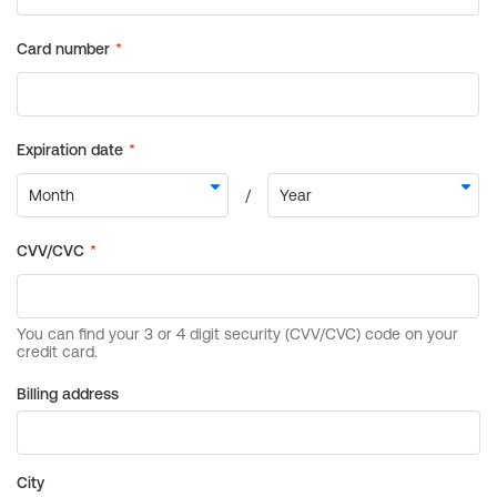
Billing address
City