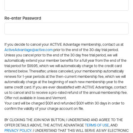
Re-enter Password
If you decide to cancel your ACTIVE Advantage membership, contact us at
ActiveAdvantage@active.com
prior to the end of the 30-day trial period.
Unless you cancel prior to the end of the 30 day free trial period, we will
automatically extend your member benefits for a full year from the end of the
trial period for $99.95, which we will automatically charge to the credit card
entered below. Thereafter, unless canceled, your membership automatically
renews for 1-year periods at the then-current membership fee, which we will
automatically charge at the beginning of each new membership year to the
same credit card. If you are ever dissatisfied with ACTIVE Advantage, contact
us to cancel and to receive a pro-rated refund of the annual membership fee.
Offer not available in Iowa and Vermont.
Your card will be charged $0.01 and refunded $0.01 within 30 days in order to
confirm the validity of your charge account on file.
BY CLICKING THE JOIN NOW BUTTON, I UNDERSTAND AND AGREE TO THE
OFFER DETAILS ABOVE, THE ACTIVE ADVANTAGE
TERMS OF USE
, AND
PRIVACY POLICY
. I UNDERSTAND THAT THIS WILL SERVE AS MY ELECTRONIC