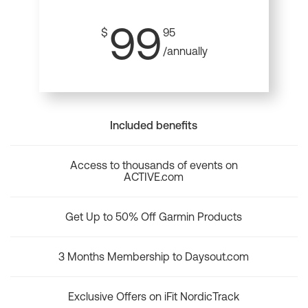
99
$
95
/annually
Included benefits
Access to thousands of events on
ACTIVE.com
Get Up to 50% Off Garmin Products
3 Months Membership to Daysout.com
Exclusive Offers on iFit NordicTrack