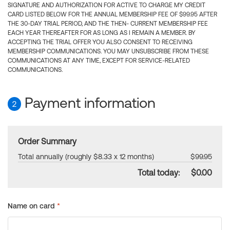
SIGNATURE AND AUTHORIZATION FOR ACTIVE TO CHARGE MY CREDIT
CARD LISTED BELOW FOR THE ANNUAL MEMBERSHIP FEE OF $99.95 AFTER
THE 30-DAY TRIAL PERIOD, AND THE THEN- CURRENT MEMBERSHIP FEE
EACH YEAR THEREAFTER FOR AS LONG AS I REMAIN A MEMBER. BY
ACCEPTING THE TRIAL OFFER YOU ALSO CONSENT TO RECEIVING
MEMBERSHIP COMMUNICATIONS. YOU MAY UNSUBSCRIBE FROM THESE
COMMUNICATIONS AT ANY TIME, EXCEPT FOR SERVICE-RELATED
COMMUNICATIONS.
Payment information
2
Order Summary
Total annually (roughly $8.33 x 12 months)
$99.95
Total today:
$0.00