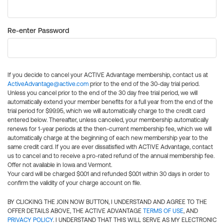
Re-enter Password
If you decide to cancel your ACTIVE Advantage membership, contact us at
ActiveAdvantage@active.com
prior to the end of the 30-day trial period.
Unless you cancel prior to the end of the 30 day free trial period, we will
automatically extend your member benefits for a full year from the end of the
trial period for $99.95, which we will automatically charge to the credit card
entered below. Thereafter, unless canceled, your membership automatically
renews for 1-year periods at the then-current membership fee, which we will
automatically charge at the beginning of each new membership year to the
same credit card. If you are ever dissatisfied with ACTIVE Advantage, contact
us to cancel and to receive a pro-rated refund of the annual membership fee.
Offer not available in Iowa and Vermont.
Your card will be charged $0.01 and refunded $0.01 within 30 days in order to
confirm the validity of your charge account on file.
BY CLICKING THE JOIN NOW BUTTON, I UNDERSTAND AND AGREE TO THE
OFFER DETAILS ABOVE, THE ACTIVE ADVANTAGE
TERMS OF USE
, AND
PRIVACY POLICY
. I UNDERSTAND THAT THIS WILL SERVE AS MY ELECTRONIC