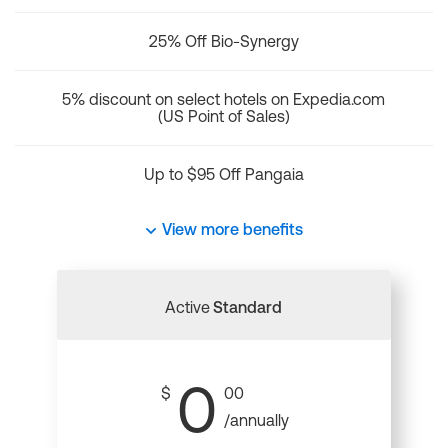
25% Off Bio-Synergy
5% discount on select hotels on Expedia.com
(US Point of Sales)
Up to $95 Off Pangaia
View more benefits
Active
Standard
0
$
00
/annually