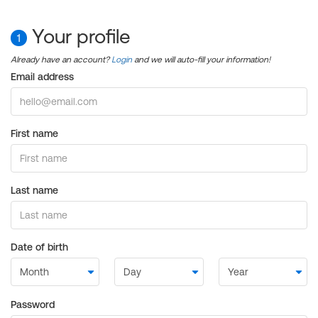
Your profile
1
Already have an account?
Login
and we will auto-fill your information!
Email address
First name
Last name
Date of birth
Password