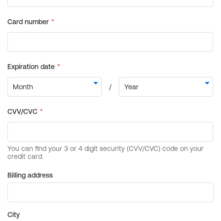
Billing address
City