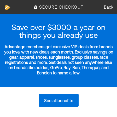
SECURE CHECKOUT
Back
Save over $3000 a year on
things you already use
Advantage members get exclusive VIP deals from brands
you love, with new deals each month. Exclusive savings on
gear, apparel, shoes, sunglasses, group classes, race
registrations and more. Get deals not seen anywhere else
on brands like adidas, GoPro, Ray-Ban, Theragun, and
Echelon to name a few.
See all benefits