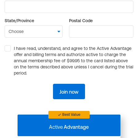
State/Province
Postal Code
I have read, understand, and agree to the Active Advantage
offer and billing terms and authorize active to charge the
annual membership fee of $99.95 to the card listed above
on the terms described above unless I cancel during the trial
period.
Join now
Best Value
Active
Advantage