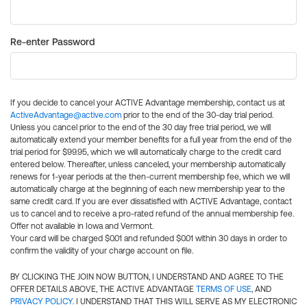
Re-enter Password
If you decide to cancel your ACTIVE Advantage membership, contact us at
ActiveAdvantage@active.com
prior to the end of the 30-day trial period.
Unless you cancel prior to the end of the 30 day free trial period, we will
automatically extend your member benefits for a full year from the end of the
trial period for $99.95, which we will automatically charge to the credit card
entered below. Thereafter, unless canceled, your membership automatically
renews for 1-year periods at the then-current membership fee, which we will
automatically charge at the beginning of each new membership year to the
same credit card. If you are ever dissatisfied with ACTIVE Advantage, contact
us to cancel and to receive a pro-rated refund of the annual membership fee.
Offer not available in Iowa and Vermont.
Your card will be charged $0.01 and refunded $0.01 within 30 days in order to
confirm the validity of your charge account on file.
BY CLICKING THE JOIN NOW BUTTON, I UNDERSTAND AND AGREE TO THE
OFFER DETAILS ABOVE, THE ACTIVE ADVANTAGE
TERMS OF USE
, AND
PRIVACY POLICY
. I UNDERSTAND THAT THIS WILL SERVE AS MY ELECTRONIC