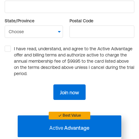
State/Province
Postal Code
I have read, understand, and agree to the Active Advantage
offer and billing terms and authorize active to charge the
annual membership fee of $99.95 to the card listed above
on the terms described above unless I cancel during the trial
period.
Join now
Best Value
Active
Advantage