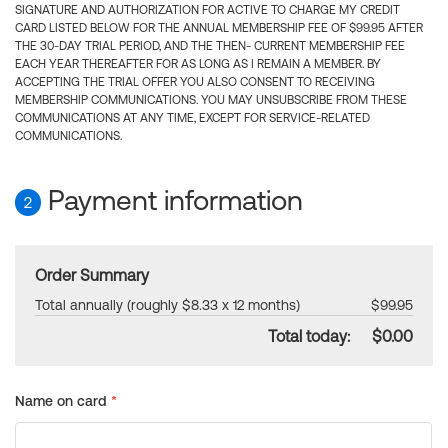
SIGNATURE AND AUTHORIZATION FOR ACTIVE TO CHARGE MY CREDIT
CARD LISTED BELOW FOR THE ANNUAL MEMBERSHIP FEE OF $99.95 AFTER
THE 30-DAY TRIAL PERIOD, AND THE THEN- CURRENT MEMBERSHIP FEE
EACH YEAR THEREAFTER FOR AS LONG AS I REMAIN A MEMBER. BY
ACCEPTING THE TRIAL OFFER YOU ALSO CONSENT TO RECEIVING
MEMBERSHIP COMMUNICATIONS. YOU MAY UNSUBSCRIBE FROM THESE
COMMUNICATIONS AT ANY TIME, EXCEPT FOR SERVICE-RELATED
COMMUNICATIONS.
Payment information
2
Order Summary
Total annually (roughly $8.33 x 12 months)
$99.95
Total today:
$0.00