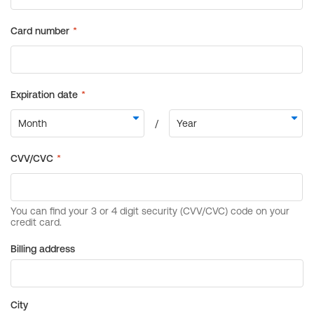
Billing address
City