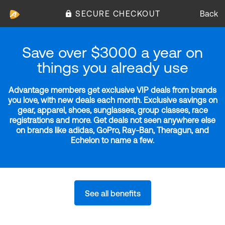
SECURE CHECKOUT
Back
Save over $3000 a year on
things you already use
Advantage members get exclusive VIP deals from brands
you love, with new deals each month. Exclusive savings on
gear, apparel, shoes, sunglasses, group classes, race
registrations and more. Get deals not seen anywhere else
on brands like adidas, GoPro, Ray-Ban, Theragun, and
Echelon to name a few.
See all benefits