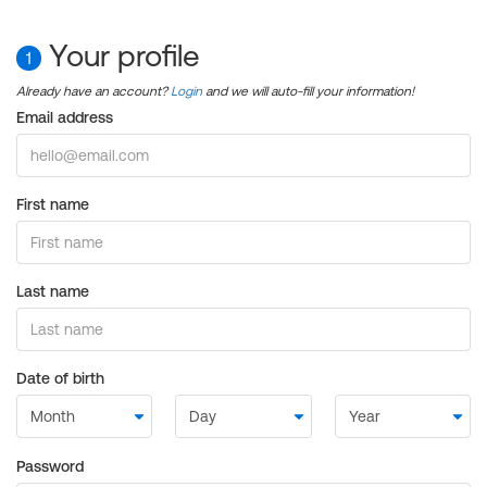
Your profile
1
Already have an account?
Login
and we will auto-fill your information!
Email address
First name
Last name
Date of birth
Password