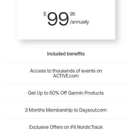
99
$
95
/annually
Included benefits
Access to thousands of events on
ACTIVE.com
Get Up to 50% Off Garmin Products
3 Months Membership to Daysout.com
Exclusive Offers on iFit NordicTrack