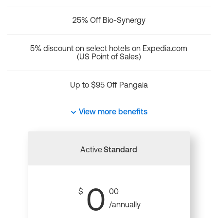
25% Off Bio-Synergy
5% discount on select hotels on Expedia.com
(US Point of Sales)
Up to $95 Off Pangaia
View more benefits
Active
Standard
0
$
00
/annually