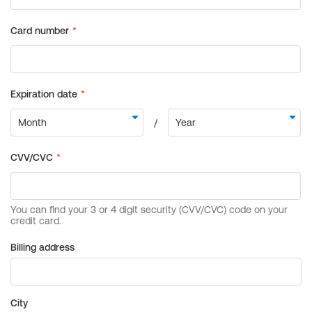
Billing address
City