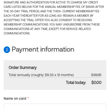
SIGNATURE AND AUTHORIZATION FOR ACTIVE TO CHARGE MY CREDIT
CARD LISTED BELOW FOR THE ANNUAL MEMBERSHIP FEE OF $99.95 AFTER
THE 30-DAY TRIAL PERIOD, AND THE THEN- CURRENT MEMBERSHIP FEE
EACH YEAR THEREAFTER FOR AS LONG AS I REMAIN A MEMBER. BY
ACCEPTING THE TRIAL OFFER YOU ALSO CONSENT TO RECEIVING
MEMBERSHIP COMMUNICATIONS. YOU MAY UNSUBSCRIBE FROM THESE
COMMUNICATIONS AT ANY TIME, EXCEPT FOR SERVICE-RELATED
COMMUNICATIONS.
Payment information
2
Order Summary
Total annually (roughly $8.33 x 12 months)
$99.95
Total today:
$0.00