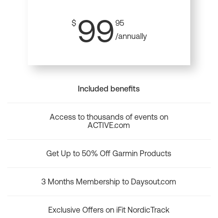
99
$
95
/annually
Included benefits
Access to thousands of events on
ACTIVE.com
Get Up to 50% Off Garmin Products
3 Months Membership to Daysout.com
Exclusive Offers on iFit NordicTrack