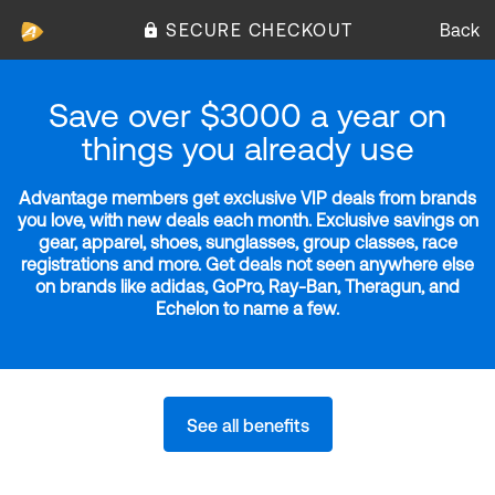
SECURE CHECKOUT
Back
Save over $3000 a year on
things you already use
Advantage members get exclusive VIP deals from brands
you love, with new deals each month. Exclusive savings on
gear, apparel, shoes, sunglasses, group classes, race
registrations and more. Get deals not seen anywhere else
on brands like adidas, GoPro, Ray-Ban, Theragun, and
Echelon to name a few.
See all benefits