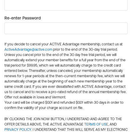
Re-enter Password
If you decide to cancel your ACTIVE Advantage membership, contact us at
ActiveAdvantage@active.com
prior to the end of the 30-day trial period.
Unless you cancel prior to the end of the 30 day free trial period, we will
automatically extend your member benefits for a full year from the end of the
trial period for $99.95, which we will automatically charge to the credit card
entered below. Thereafter, unless canceled, your membership automatically
renews for 1-year periods at the then-current membership fee, which we will
automatically charge at the beginning of each new membership year to the
same credit card. If you are ever dissatisfied with ACTIVE Advantage, contact
us to cancel and to receive a pro-rated refund of the annual membership fee.
Offer not available in Iowa and Vermont.
Your card will be charged $0.01 and refunded $0.01 within 30 days in order to
confirm the validity of your charge account on file.
BY CLICKING THE JOIN NOW BUTTON, I UNDERSTAND AND AGREE TO THE
OFFER DETAILS ABOVE, THE ACTIVE ADVANTAGE
TERMS OF USE
, AND
PRIVACY POLICY
. I UNDERSTAND THAT THIS WILL SERVE AS MY ELECTRONIC