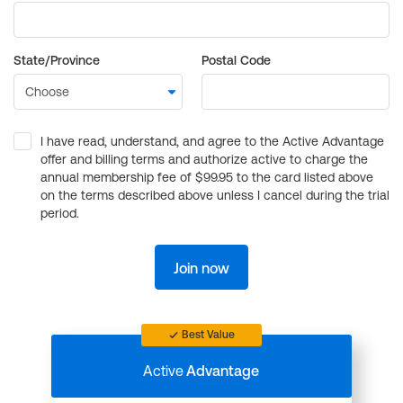
State/Province
Postal Code
I have read, understand, and agree to the Active Advantage
offer and billing terms and authorize active to charge the
annual membership fee of $99.95 to the card listed above
on the terms described above unless I cancel during the trial
period.
Join now
Best Value
Active
Advantage