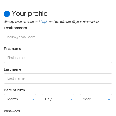
Your profile
1
Already have an account?
Login
and we will auto-fill your information!
Email address
First name
Last name
Date of birth
Password