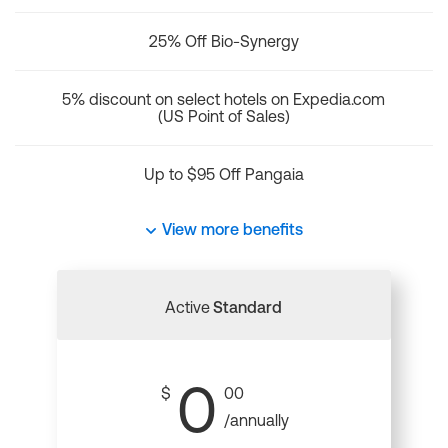
25% Off Bio-Synergy
5% discount on select hotels on Expedia.com
(US Point of Sales)
Up to $95 Off Pangaia
View more benefits
Active
Standard
0
$
00
/annually