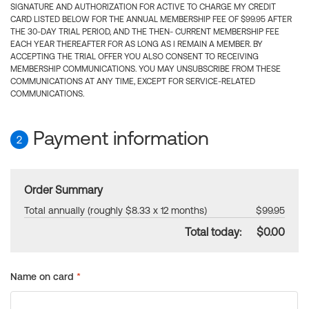
SIGNATURE AND AUTHORIZATION FOR ACTIVE TO CHARGE MY CREDIT
CARD LISTED BELOW FOR THE ANNUAL MEMBERSHIP FEE OF $99.95 AFTER
THE 30-DAY TRIAL PERIOD, AND THE THEN- CURRENT MEMBERSHIP FEE
EACH YEAR THEREAFTER FOR AS LONG AS I REMAIN A MEMBER. BY
ACCEPTING THE TRIAL OFFER YOU ALSO CONSENT TO RECEIVING
MEMBERSHIP COMMUNICATIONS. YOU MAY UNSUBSCRIBE FROM THESE
COMMUNICATIONS AT ANY TIME, EXCEPT FOR SERVICE-RELATED
COMMUNICATIONS.
Payment information
2
Order Summary
Total annually (roughly $8.33 x 12 months)
$99.95
Total today:
$0.00