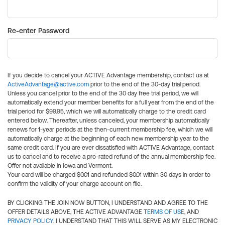
Re-enter Password
If you decide to cancel your ACTIVE Advantage membership, contact us at
ActiveAdvantage@active.com
prior to the end of the 30-day trial period.
Unless you cancel prior to the end of the 30 day free trial period, we will
automatically extend your member benefits for a full year from the end of the
trial period for $99.95, which we will automatically charge to the credit card
entered below. Thereafter, unless canceled, your membership automatically
renews for 1-year periods at the then-current membership fee, which we will
automatically charge at the beginning of each new membership year to the
same credit card. If you are ever dissatisfied with ACTIVE Advantage, contact
us to cancel and to receive a pro-rated refund of the annual membership fee.
Offer not available in Iowa and Vermont.
Your card will be charged $0.01 and refunded $0.01 within 30 days in order to
confirm the validity of your charge account on file.
BY CLICKING THE JOIN NOW BUTTON, I UNDERSTAND AND AGREE TO THE
OFFER DETAILS ABOVE, THE ACTIVE ADVANTAGE
TERMS OF USE
, AND
PRIVACY POLICY
. I UNDERSTAND THAT THIS WILL SERVE AS MY ELECTRONIC