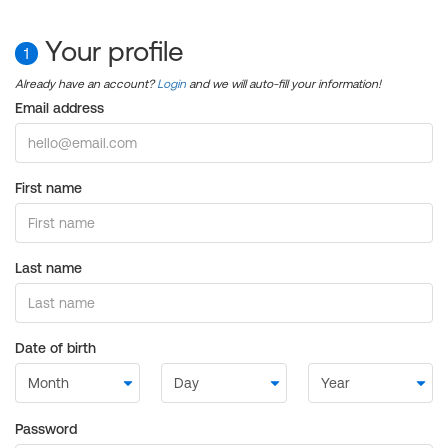
Your profile
1
Already have an account?
Login
and we will auto-fill your information!
Email address
First name
Last name
Date of birth
Password