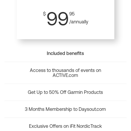
99
$
95
/annually
Included benefits
Access to thousands of events on
ACTIVE.com
Get Up to 50% Off Garmin Products
3 Months Membership to Daysout.com
Exclusive Offers on iFit NordicTrack