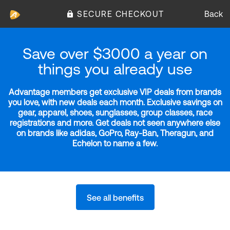
SECURE CHECKOUT
Back
Save over $3000 a year on
things you already use
Advantage members get exclusive VIP deals from brands
you love, with new deals each month. Exclusive savings on
gear, apparel, shoes, sunglasses, group classes, race
registrations and more. Get deals not seen anywhere else
on brands like adidas, GoPro, Ray-Ban, Theragun, and
Echelon to name a few.
See all benefits