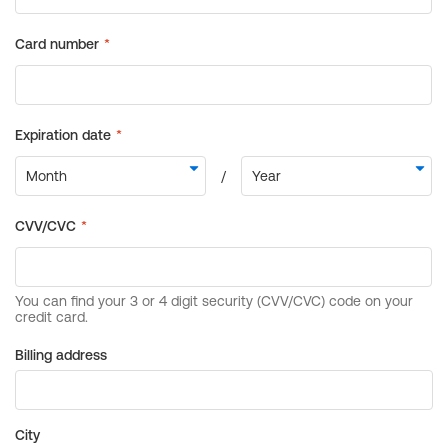
Billing address
City