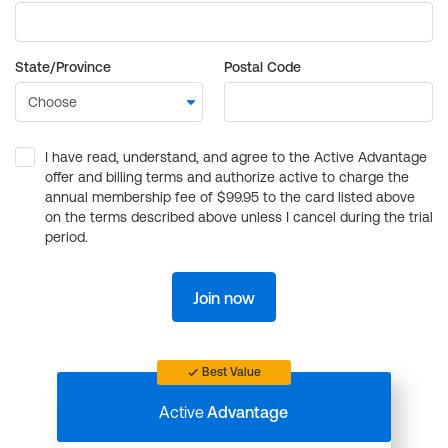
State/Province
Postal Code
I have read, understand, and agree to the Active Advantage
offer and billing terms and authorize active to charge the
annual membership fee of $99.95 to the card listed above
on the terms described above unless I cancel during the trial
period.
Join now
Best Value
Active
Advantage