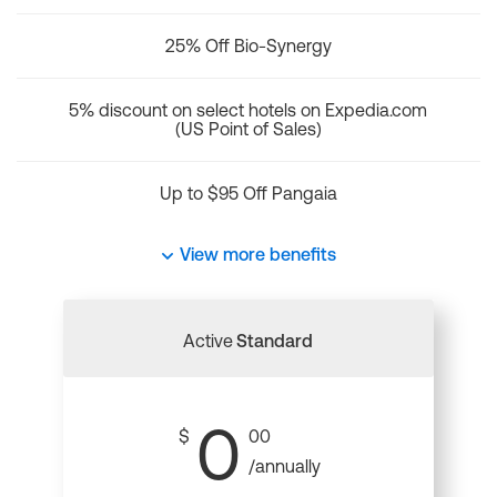
25% Off Bio-Synergy
5% discount on select hotels on Expedia.com
(US Point of Sales)
Up to $95 Off Pangaia
View more benefits
Active
Standard
0
$
00
/annually