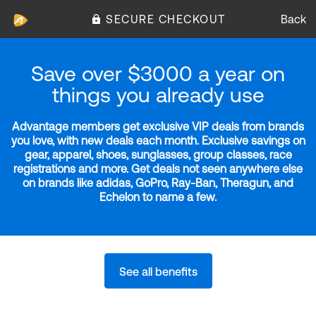
SECURE CHECKOUT
Back
Save over $3000 a year on
things you already use
Advantage members get exclusive VIP deals from brands
you love, with new deals each month. Exclusive savings on
gear, apparel, shoes, sunglasses, group classes, race
registrations and more. Get deals not seen anywhere else
on brands like adidas, GoPro, Ray-Ban, Theragun, and
Echelon to name a few.
See all benefits