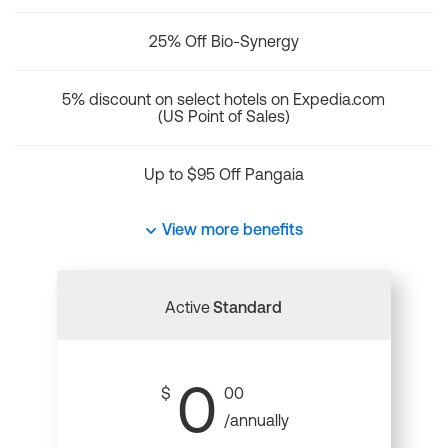
25% Off Bio-Synergy
5% discount on select hotels on Expedia.com
(US Point of Sales)
Up to $95 Off Pangaia
View more benefits
Active
Standard
0
$
00
/annually