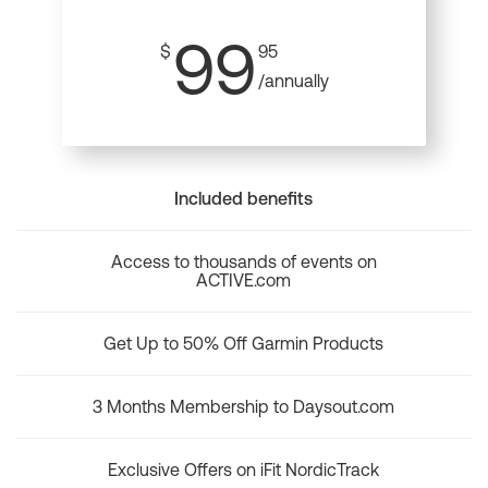
99
$
95
/annually
Included benefits
Access to thousands of events on
ACTIVE.com
Get Up to 50% Off Garmin Products
3 Months Membership to Daysout.com
Exclusive Offers on iFit NordicTrack