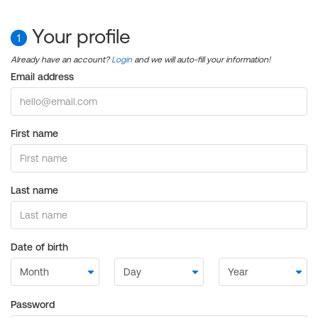
Your profile
1
Already have an account?
Login
and we will auto-fill your information!
Email address
First name
Last name
Date of birth
Password