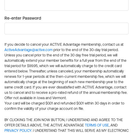
Re-enter Password
If you decide to cancel your ACTIVE Advantage membership, contact us at
ActiveAdvantage@active.com
prior to the end of the 30-day trial period.
Unless you cancel prior to the end of the 30 day free trial period, we will
automatically extend your member benefits for a full year from the end of the
trial period for $99.95, which we will automatically charge to the credit card
entered below. Thereafter, unless canceled, your membership automatically
renews for 1-year periods at the then-current membership fee, which we will
automatically charge at the beginning of each new membership year to the
same credit card. If you are ever dissatisfied with ACTIVE Advantage, contact
us to cancel and to receive a pro-rated refund of the annual membership fee.
Offer not available in Iowa and Vermont.
Your card will be charged $0.01 and refunded $0.01 within 30 days in order to
confirm the validity of your charge account on file.
BY CLICKING THE JOIN NOW BUTTON, I UNDERSTAND AND AGREE TO THE
OFFER DETAILS ABOVE, THE ACTIVE ADVANTAGE
TERMS OF USE
, AND
PRIVACY POLICY
. I UNDERSTAND THAT THIS WILL SERVE AS MY ELECTRONIC