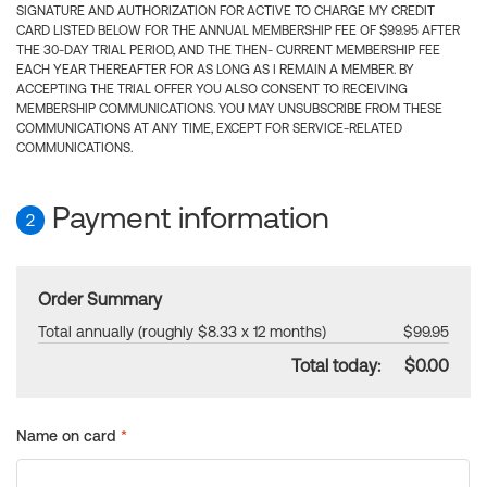
SIGNATURE AND AUTHORIZATION FOR ACTIVE TO CHARGE MY CREDIT
CARD LISTED BELOW FOR THE ANNUAL MEMBERSHIP FEE OF $99.95 AFTER
THE 30-DAY TRIAL PERIOD, AND THE THEN- CURRENT MEMBERSHIP FEE
EACH YEAR THEREAFTER FOR AS LONG AS I REMAIN A MEMBER. BY
ACCEPTING THE TRIAL OFFER YOU ALSO CONSENT TO RECEIVING
MEMBERSHIP COMMUNICATIONS. YOU MAY UNSUBSCRIBE FROM THESE
COMMUNICATIONS AT ANY TIME, EXCEPT FOR SERVICE-RELATED
COMMUNICATIONS.
Payment information
2
Order Summary
Total annually (roughly $8.33 x 12 months)
$99.95
Total today:
$0.00