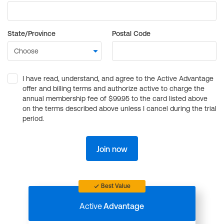
State/Province
Postal Code
I have read, understand, and agree to the Active Advantage
offer and billing terms and authorize active to charge the
annual membership fee of $99.95 to the card listed above
on the terms described above unless I cancel during the trial
period.
Join now
Best Value
Active
Advantage