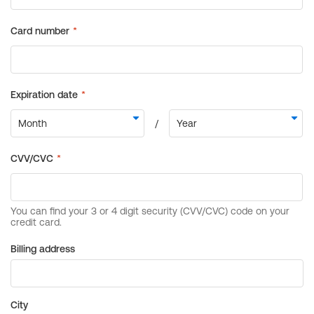
Billing address
City