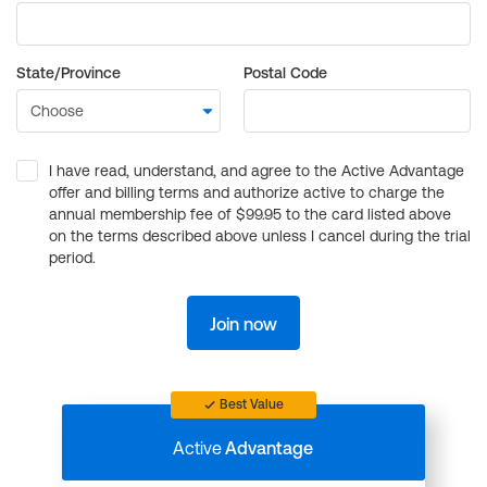
State/Province
Postal Code
I have read, understand, and agree to the Active Advantage
offer and billing terms and authorize active to charge the
annual membership fee of $99.95 to the card listed above
on the terms described above unless I cancel during the trial
period.
Join now
Best Value
Active
Advantage