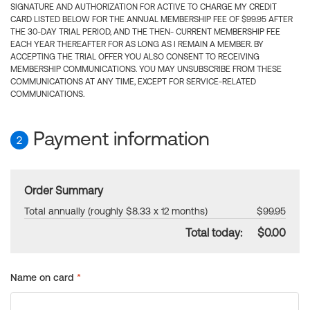
SIGNATURE AND AUTHORIZATION FOR ACTIVE TO CHARGE MY CREDIT
CARD LISTED BELOW FOR THE ANNUAL MEMBERSHIP FEE OF $99.95 AFTER
THE 30-DAY TRIAL PERIOD, AND THE THEN- CURRENT MEMBERSHIP FEE
EACH YEAR THEREAFTER FOR AS LONG AS I REMAIN A MEMBER. BY
ACCEPTING THE TRIAL OFFER YOU ALSO CONSENT TO RECEIVING
MEMBERSHIP COMMUNICATIONS. YOU MAY UNSUBSCRIBE FROM THESE
COMMUNICATIONS AT ANY TIME, EXCEPT FOR SERVICE-RELATED
COMMUNICATIONS.
Payment information
2
Order Summary
Total annually (roughly $8.33 x 12 months)
$99.95
Total today:
$0.00