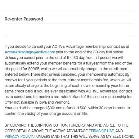
Re-enter Password
If you decide to cancel your ACTIVE Advantage membership, contact us at
ActiveAdvantage@active.com
prior to the end of the 30-day trial period.
Unless you cancel prior to the end of the 30 day free trial period, we will
automatically extend your member benefits for a full year from the end of the
trial period for $99.95, which we will automatically charge to the credit card
entered below. Thereafter, unless canceled, your membership automatically
renews for 1-year periods at the then-current membership fee, which we will
automatically charge at the beginning of each new membership year to the
same credit card. If you are ever dissatisfied with ACTIVE Advantage, contact
us to cancel and to receive a pro-rated refund of the annual membership fee.
Offer not available in Iowa and Vermont.
Your card will be charged $0.01 and refunded $0.01 within 30 days in order to
confirm the validity of your charge account on file.
BY CLICKING THE JOIN NOW BUTTON, I UNDERSTAND AND AGREE TO THE
OFFER DETAILS ABOVE, THE ACTIVE ADVANTAGE
TERMS OF USE
, AND
PRIVACY POLICY
. I UNDERSTAND THAT THIS WILL SERVE AS MY ELECTRONIC