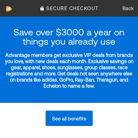
SECURE CHECKOUT
Back
Save over $3000 a year on
things you already use
Advantage members get exclusive VIP deals from brands
you love, with new deals each month. Exclusive savings on
gear, apparel, shoes, sunglasses, group classes, race
registrations and more. Get deals not seen anywhere else
on brands like adidas, GoPro, Ray-Ban, Theragun, and
Echelon to name a few.
See all benefits