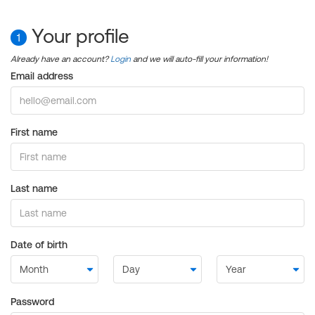
Your profile
1
Already have an account?
Login
and we will auto-fill your information!
Email address
First name
Last name
Date of birth
Password