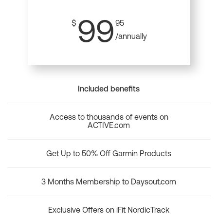
99
$
95
/annually
Included benefits
Access to thousands of events on
ACTIVE.com
Get Up to 50% Off Garmin Products
3 Months Membership to Daysout.com
Exclusive Offers on iFit NordicTrack