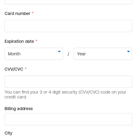
Billing address
City