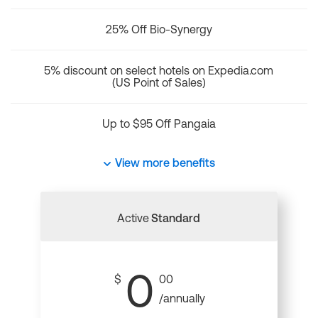
25% Off Bio-Synergy
5% discount on select hotels on Expedia.com
(US Point of Sales)
Up to $95 Off Pangaia
View more benefits
Active
Standard
0
$
00
/annually