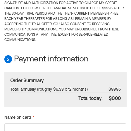
SIGNATURE AND AUTHORIZATION FOR ACTIVE TO CHARGE MY CREDIT
CARD LISTED BELOW FOR THE ANNUAL MEMBERSHIP FEE OF $99.95 AFTER
THE 30-DAY TRIAL PERIOD, AND THE THEN- CURRENT MEMBERSHIP FEE
EACH YEAR THEREAFTER FOR AS LONG AS I REMAIN A MEMBER. BY
ACCEPTING THE TRIAL OFFER YOU ALSO CONSENT TO RECEIVING
MEMBERSHIP COMMUNICATIONS. YOU MAY UNSUBSCRIBE FROM THESE
COMMUNICATIONS AT ANY TIME, EXCEPT FOR SERVICE-RELATED
COMMUNICATIONS.
Payment information
2
Order Summary
Total annually (roughly $8.33 x 12 months)
$99.95
Total today:
$0.00