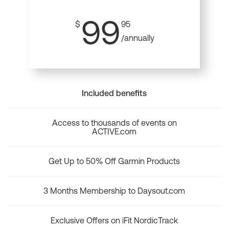
99
$
95
/annually
Included benefits
Access to thousands of events on
ACTIVE.com
Get Up to 50% Off Garmin Products
3 Months Membership to Daysout.com
Exclusive Offers on iFit NordicTrack