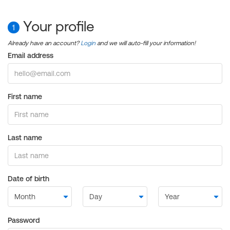
Your profile
1
Already have an account?
Login
and we will auto-fill your information!
Email address
First name
Last name
Date of birth
Password