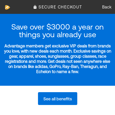
SECURE CHECKOUT
Back
Save over $3000 a year on
things you already use
Advantage members get exclusive VIP deals from brands
you love, with new deals each month. Exclusive savings on
gear, apparel, shoes, sunglasses, group classes, race
registrations and more. Get deals not seen anywhere else
on brands like adidas, GoPro, Ray-Ban, Theragun, and
Echelon to name a few.
See all benefits