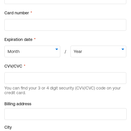
Billing address
City