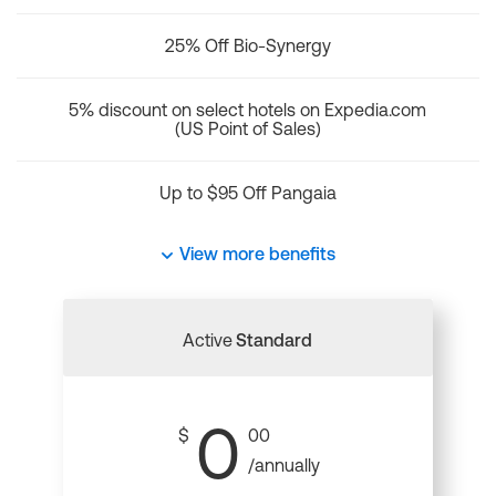
25% Off Bio-Synergy
5% discount on select hotels on Expedia.com
(US Point of Sales)
Up to $95 Off Pangaia
View more benefits
Active
Standard
0
$
00
/annually