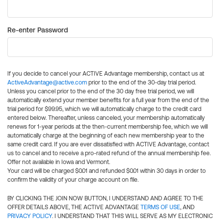
Re-enter Password
If you decide to cancel your ACTIVE Advantage membership, contact us at
ActiveAdvantage@active.com
prior to the end of the 30-day trial period.
Unless you cancel prior to the end of the 30 day free trial period, we will
automatically extend your member benefits for a full year from the end of the
trial period for $99.95, which we will automatically charge to the credit card
entered below. Thereafter, unless canceled, your membership automatically
renews for 1-year periods at the then-current membership fee, which we will
automatically charge at the beginning of each new membership year to the
same credit card. If you are ever dissatisfied with ACTIVE Advantage, contact
us to cancel and to receive a pro-rated refund of the annual membership fee.
Offer not available in Iowa and Vermont.
Your card will be charged $0.01 and refunded $0.01 within 30 days in order to
confirm the validity of your charge account on file.
BY CLICKING THE JOIN NOW BUTTON, I UNDERSTAND AND AGREE TO THE
OFFER DETAILS ABOVE, THE ACTIVE ADVANTAGE
TERMS OF USE
, AND
PRIVACY POLICY
. I UNDERSTAND THAT THIS WILL SERVE AS MY ELECTRONIC