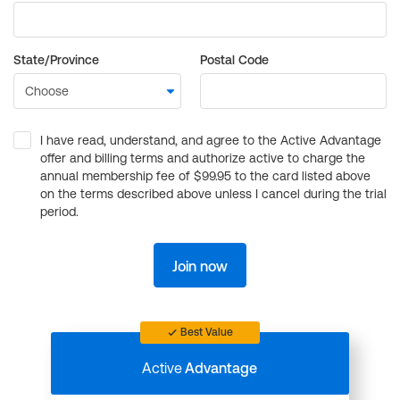
State/Province
Postal Code
I have read, understand, and agree to the Active Advantage
offer and billing terms and authorize active to charge the
annual membership fee of $99.95 to the card listed above
on the terms described above unless I cancel during the trial
period.
Join now
Best Value
Active
Advantage