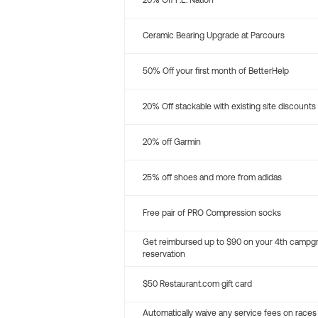
20% Off P.E. Nation
Ceramic Bearing Upgrade at Parcours
50% Off your first month of BetterHelp
20% Off stackable with existing site discounts
20% off Garmin
25% off shoes and more from adidas
Free pair of PRO Compression socks
Get reimbursed up to $90 on your 4th campg
reservation
$50 Restaurant.com gift card
Automatically waive any service fees on races