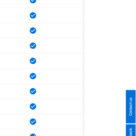
Contact us