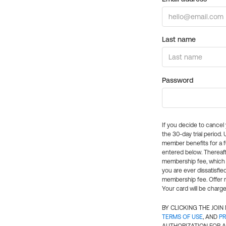
Last name
Password
If you decide to cance
the 30-day trial period.
member benefits for a fu
entered below. Thereaft
membership fee, which w
you are ever dissatisfi
membership fee. Offer n
Your card will be charge
BY CLICKING THE JOI
TERMS OF USE
, AND
PR