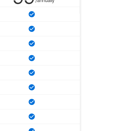
/annually