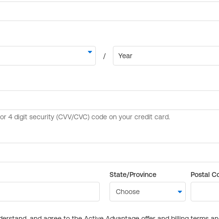
State/Province
Postal C
derstand, and agree to the Active Advantage offer and billing terms a