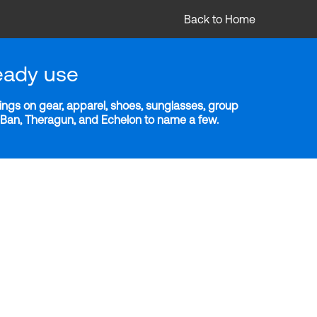
Back to Home
eady use
ngs on gear, apparel, shoes, sunglasses, group
y-Ban, Theragun, and Echelon to name a few.