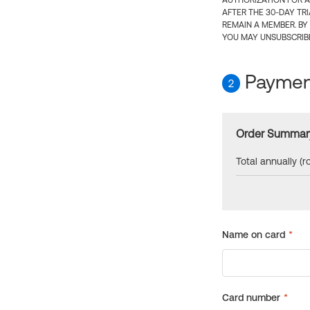
AUTHORIZATION FOR A
AFTER THE 30-DAY TR
REMAIN A MEMBER. BY
YOU MAY UNSUBSCRIBE
Payment
2
Order Summar
Total annually (