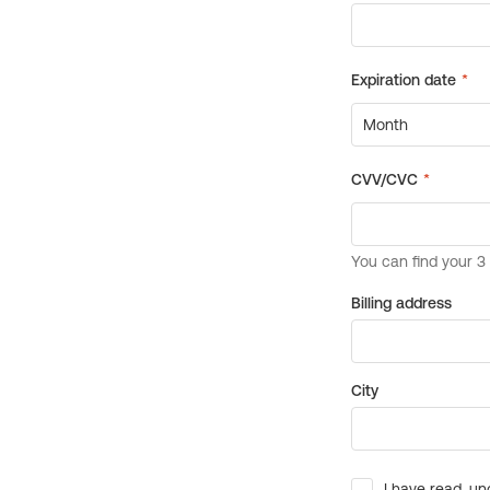
Billing address
City
I have read, un