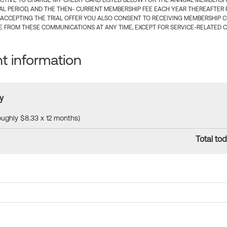
CTIVE TO CHARGE MY CREDIT CARD LISTED BELOW FOR THE ANNUAL MEMBERSHIP
IAL PERIOD, AND THE THEN- CURRENT MEMBERSHIP FEE EACH YEAR THEREAFTER F
 ACCEPTING THE TRIAL OFFER YOU ALSO CONSENT TO RECEIVING MEMBERSHIP 
 FROM THESE COMMUNICATIONS AT ANY TIME, EXCEPT FOR SERVICE-RELATED 
 information
y
roughly $8.33 x 12 months)
Total tod