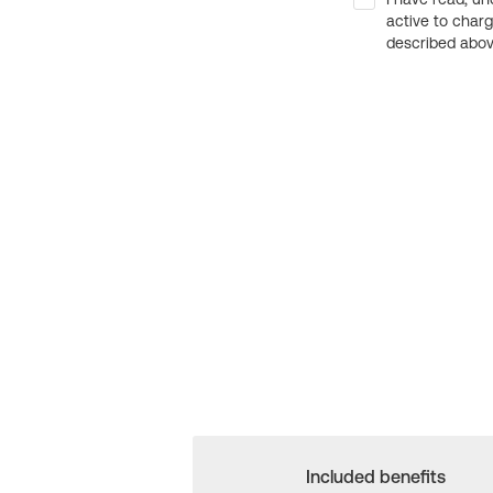
active to char
described above
Included benefits