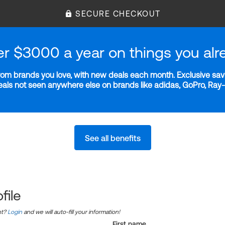
SECURE CHECKOUT
er $3000 a year on things you alr
m brands you love, with new deals each month. Exclusive savi
deals not seen anywhere else on brands like adidas, GoPro, Ra
See all benefits
file
nt?
Login
and we will auto-fill your information!
First name