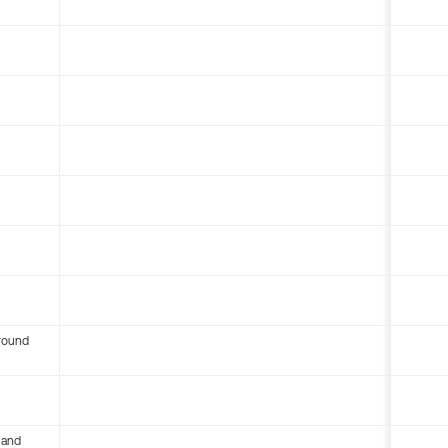
round
 and