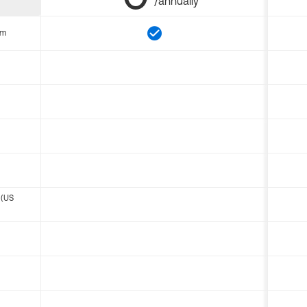
/annually
om
 (US