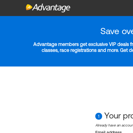
Save ov
Advantage members get exclusive VIP deals fro
classes, race registrations and more. Get 
Your pro
1
Already have an accou
Email address