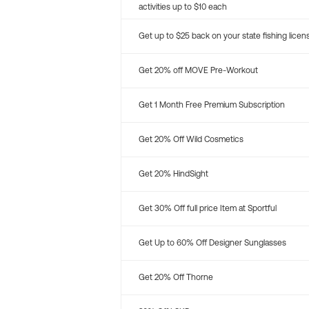
activities up to $10 each
Get up to $25 back on your state fishing licen
Get 20% off MOVE Pre-Workout
Get 1 Month Free Premium Subscription
Get 20% Off Wild Cosmetics
Get 20% HindSight
Get 30% Off full price Item at Sportful
Get Up to 60% Off Designer Sunglasses
Get 20% Off Thorne