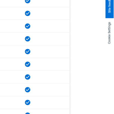
Site feedback
Cookie Settings