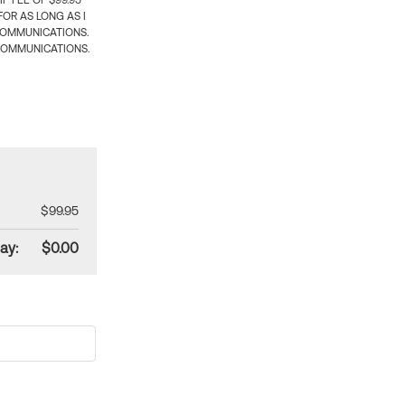
 FEE OF $99.95
OR AS LONG AS I
COMMUNICATIONS.
COMMUNICATIONS.
$99.95
ay:
$0.00