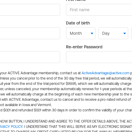
Date of birth
Re-enter Password
l your ACTIVE Advantage membership, contact us at
ActiveAdvantage@active.com
p
 Unless you cancel prior to the end of the 30 day free trial period, we will automatical
ll year from the end of the trial period for $99.95, which we will automatically charge
er, unless canceled, your membership automatically renews for 1-year periods at th
e will automatically charge at the beginning of each new membership year to the sa
ed with ACTIVE Advantage, contact us to cancel and to receive a pro-rated refund of
ot available in Iowa and Vermont.
d $0.01 and refunded $0.01 within 30 days in order to confirm the validity of your cha
N NOW BUTTON, I UNDERSTAND AND AGREE TO THE OFFER DETAILS ABOVE, THE A
IVACY POLICY
. I UNDERSTAND THAT THIS WILL SERVE AS MY ELECTRONIC SIGNA