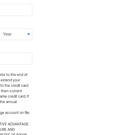
rior to the end of
ly extend your
 to the credit card
e then-current
me credit card. If
 the annual
rge account on file.
CTIVE ADVANTAGE
TURE AND