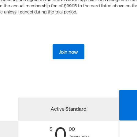
ge the annual membership fee of $99.95 to the card listed above on th
 unless I cancel during the trial period.
Join now
Active
Standard
0
$
00