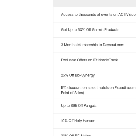
Access to thousands of events on ACTIVE.c
Get Up to 50% Off Garmin Products
3 Months Membership to Daysout.com
Exclusive Offers on iFit NordicTrack
25% Off Bio-Synergy
5% discount on select hotels on Expedia.com
Point of Sales)
Up to $95 Off Pangaia
10% Off Helly Hansen