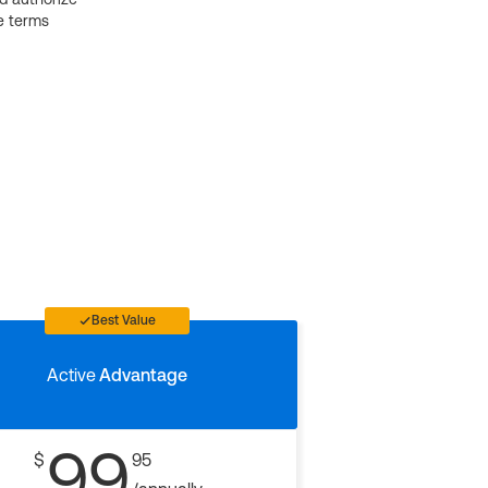
e terms
Best Value
Active
Advantage
99
$
95