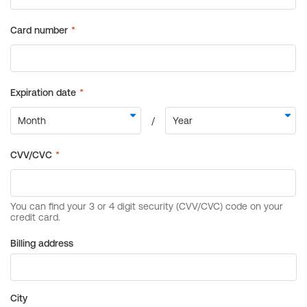
Billing address
City