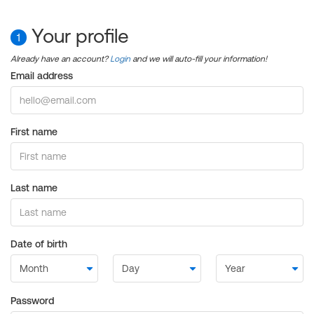
Your profile
1
Already have an account?
Login
and we will auto-fill your information!
Email address
First name
Last name
Date of birth
Password