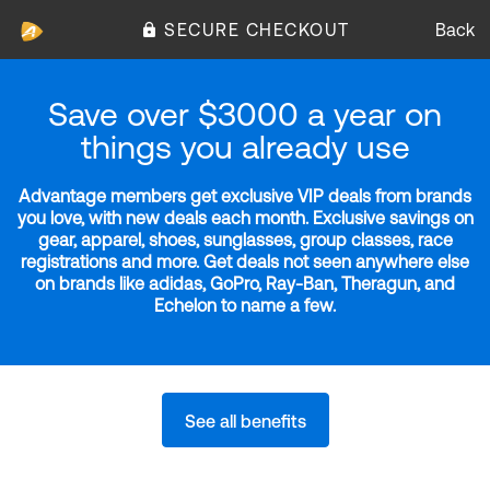
SECURE CHECKOUT
Back
Save over $3000 a year on
things you already use
Advantage members get exclusive VIP deals from brands
you love, with new deals each month. Exclusive savings on
gear, apparel, shoes, sunglasses, group classes, race
registrations and more. Get deals not seen anywhere else
on brands like adidas, GoPro, Ray-Ban, Theragun, and
Echelon to name a few.
See all benefits