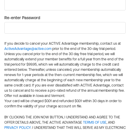
Re-enter Password
If you decide to cancel your ACTIVE Advantage membership, contact us at
ActiveAdvantage@active.com
prior to the end of the 30-day trial period.
Unless you cancel prior to the end of the 30 day free trial period, we will
automatically extend your member benefits for a full year from the end of the
trial period for $99.95, which we will automatically charge to the credit card
entered below. Thereafter, unless canceled, your membership automatically
renews for 1-year periods at the then-current membership fee, which we will
automatically charge at the beginning of each new membership year to the
same credit card. If you are ever dissatisfied with ACTIVE Advantage, contact
us to cancel and to receive a pro-rated refund of the annual membership fee.
Offer not available in Iowa and Vermont.
Your card will be charged $0.01 and refunded $0.01 within 30 days in order to
confirm the validity of your charge account on file.
BY CLICKING THE JOIN NOW BUTTON, I UNDERSTAND AND AGREE TO THE
OFFER DETAILS ABOVE, THE ACTIVE ADVANTAGE
TERMS OF USE
, AND
PRIVACY POLICY
. I UNDERSTAND THAT THIS WILL SERVE AS MY ELECTRONIC