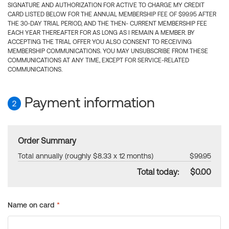
SIGNATURE AND AUTHORIZATION FOR ACTIVE TO CHARGE MY CREDIT
CARD LISTED BELOW FOR THE ANNUAL MEMBERSHIP FEE OF $99.95 AFTER
THE 30-DAY TRIAL PERIOD, AND THE THEN- CURRENT MEMBERSHIP FEE
EACH YEAR THEREAFTER FOR AS LONG AS I REMAIN A MEMBER. BY
ACCEPTING THE TRIAL OFFER YOU ALSO CONSENT TO RECEIVING
MEMBERSHIP COMMUNICATIONS. YOU MAY UNSUBSCRIBE FROM THESE
COMMUNICATIONS AT ANY TIME, EXCEPT FOR SERVICE-RELATED
COMMUNICATIONS.
Payment information
2
Order Summary
Total annually (roughly $8.33 x 12 months)
$99.95
Total today:
$0.00