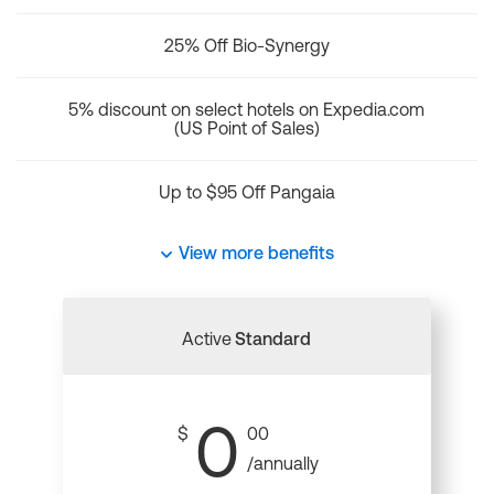
25% Off Bio-Synergy
5% discount on select hotels on Expedia.com
(US Point of Sales)
Up to $95 Off Pangaia
View more benefits
Active
Standard
0
$
00
/annually