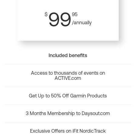
99
$
95
/annually
Included benefits
Access to thousands of events on
ACTIVE.com
Get Up to 50% Off Garmin Products
3 Months Membership to Daysout.com
Exclusive Offers on iFit NordicTrack