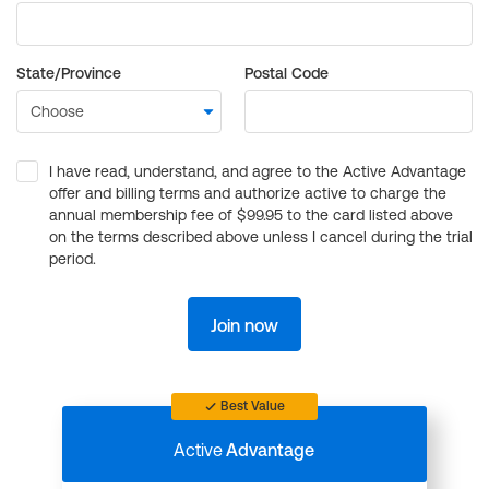
State/Province
Postal Code
I have read, understand, and agree to the Active Advantage
offer and billing terms and authorize active to charge the
annual membership fee of $99.95 to the card listed above
on the terms described above unless I cancel during the trial
period.
Join now
Best Value
Active
Advantage