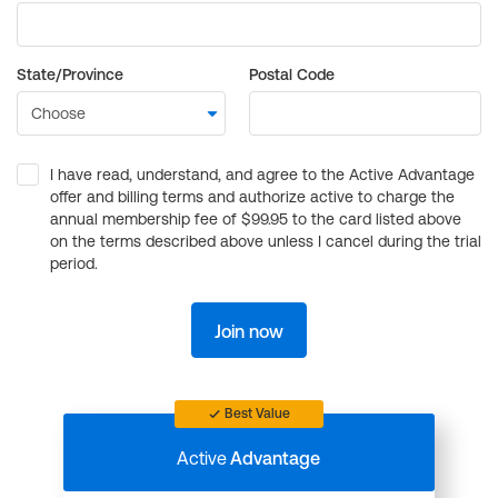
State/Province
Postal Code
I have read, understand, and agree to the Active Advantage
offer and billing terms and authorize active to charge the
annual membership fee of $99.95 to the card listed above
on the terms described above unless I cancel during the trial
period.
Join now
Best Value
Active
Advantage