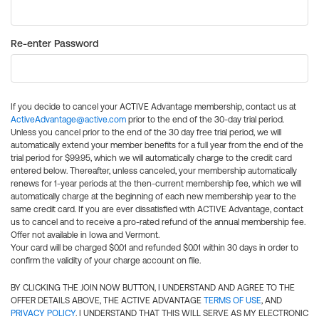
Re-enter Password
If you decide to cancel your ACTIVE Advantage membership, contact us at
ActiveAdvantage@active.com
prior to the end of the 30-day trial period.
Unless you cancel prior to the end of the 30 day free trial period, we will
automatically extend your member benefits for a full year from the end of the
trial period for $99.95, which we will automatically charge to the credit card
entered below. Thereafter, unless canceled, your membership automatically
renews for 1-year periods at the then-current membership fee, which we will
automatically charge at the beginning of each new membership year to the
same credit card. If you are ever dissatisfied with ACTIVE Advantage, contact
us to cancel and to receive a pro-rated refund of the annual membership fee.
Offer not available in Iowa and Vermont.
Your card will be charged $0.01 and refunded $0.01 within 30 days in order to
confirm the validity of your charge account on file.
BY CLICKING THE JOIN NOW BUTTON, I UNDERSTAND AND AGREE TO THE
OFFER DETAILS ABOVE, THE ACTIVE ADVANTAGE
TERMS OF USE
, AND
PRIVACY POLICY
. I UNDERSTAND THAT THIS WILL SERVE AS MY ELECTRONIC