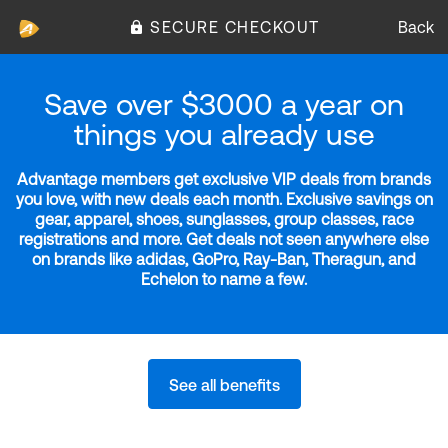
SECURE CHECKOUT
Back
Save over $3000 a year on
things you already use
Advantage members get exclusive VIP deals from brands
you love, with new deals each month. Exclusive savings on
gear, apparel, shoes, sunglasses, group classes, race
registrations and more. Get deals not seen anywhere else
on brands like adidas, GoPro, Ray-Ban, Theragun, and
Echelon to name a few.
See all benefits