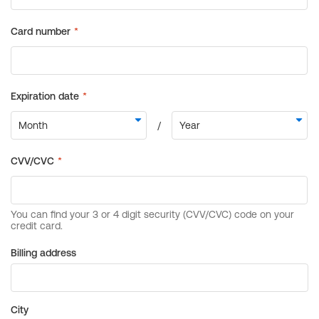
Billing address
City