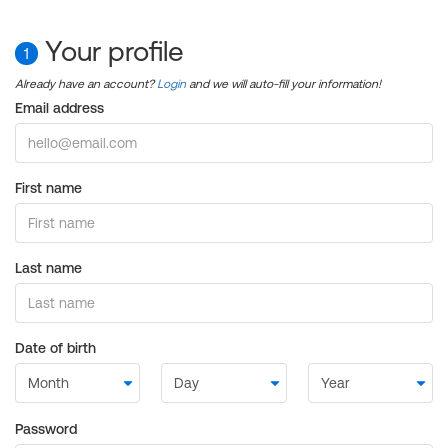
Your profile
1
Already have an account?
Login
and we will auto-fill your information!
Email address
First name
Last name
Date of birth
Password