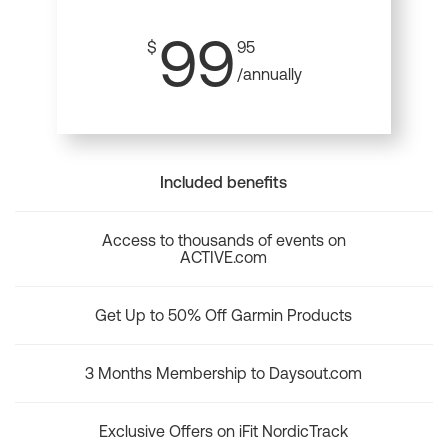
99
$
95
/annually
Included benefits
Access to thousands of events on
ACTIVE.com
Get Up to 50% Off Garmin Products
3 Months Membership to Daysout.com
Exclusive Offers on iFit NordicTrack