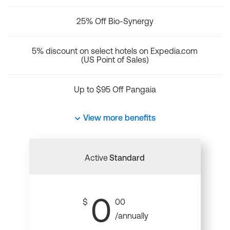
25% Off Bio-Synergy
5% discount on select hotels on Expedia.com
(US Point of Sales)
Up to $95 Off Pangaia
View more benefits
Active
Standard
0
$
00
/annually