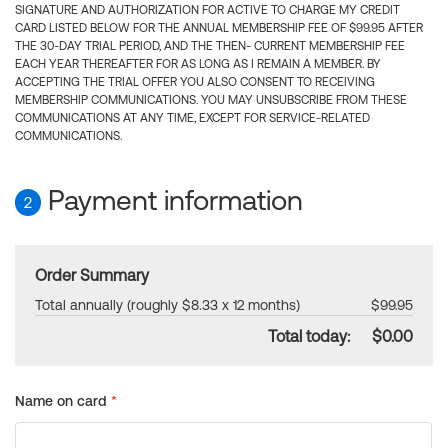
SIGNATURE AND AUTHORIZATION FOR ACTIVE TO CHARGE MY CREDIT
CARD LISTED BELOW FOR THE ANNUAL MEMBERSHIP FEE OF $99.95 AFTER
THE 30-DAY TRIAL PERIOD, AND THE THEN- CURRENT MEMBERSHIP FEE
EACH YEAR THEREAFTER FOR AS LONG AS I REMAIN A MEMBER. BY
ACCEPTING THE TRIAL OFFER YOU ALSO CONSENT TO RECEIVING
MEMBERSHIP COMMUNICATIONS. YOU MAY UNSUBSCRIBE FROM THESE
COMMUNICATIONS AT ANY TIME, EXCEPT FOR SERVICE-RELATED
COMMUNICATIONS.
Payment information
2
Order Summary
Total annually (roughly $8.33 x 12 months)
$99.95
Total today:
$0.00