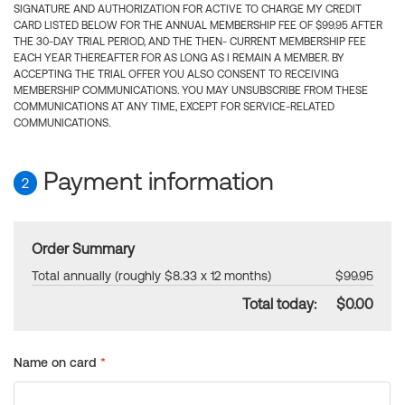
SIGNATURE AND AUTHORIZATION FOR ACTIVE TO CHARGE MY CREDIT
CARD LISTED BELOW FOR THE ANNUAL MEMBERSHIP FEE OF $99.95 AFTER
THE 30-DAY TRIAL PERIOD, AND THE THEN- CURRENT MEMBERSHIP FEE
EACH YEAR THEREAFTER FOR AS LONG AS I REMAIN A MEMBER. BY
ACCEPTING THE TRIAL OFFER YOU ALSO CONSENT TO RECEIVING
MEMBERSHIP COMMUNICATIONS. YOU MAY UNSUBSCRIBE FROM THESE
COMMUNICATIONS AT ANY TIME, EXCEPT FOR SERVICE-RELATED
COMMUNICATIONS.
Payment information
2
Order Summary
Total annually (roughly $8.33 x 12 months)
$99.95
Total today:
$0.00