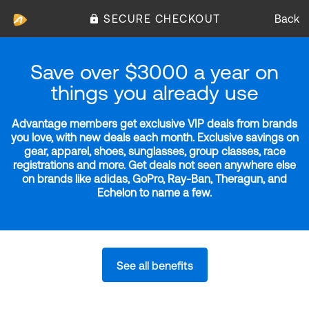
SECURE CHECKOUT
Back
Save over $3000 a year on
things you already use
Advantage members get exclusive VIP deals from brands
you love, with new deals each month. Exclusive savings on
gear, apparel, shoes, sunglasses, group classes, race
registrations and more. Get deals not seen anywhere else
on brands like adidas, GoPro, Ray-Ban, Theragun, and
Echelon to name a few.
See all benefits