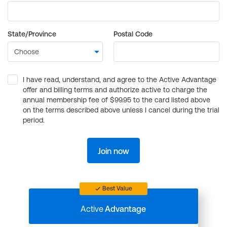
State/Province
Postal Code
I have read, understand, and agree to the Active Advantage
offer and billing terms and authorize active to charge the
annual membership fee of $99.95 to the card listed above
on the terms described above unless I cancel during the trial
period.
Join now
Best Value
Active
Advantage