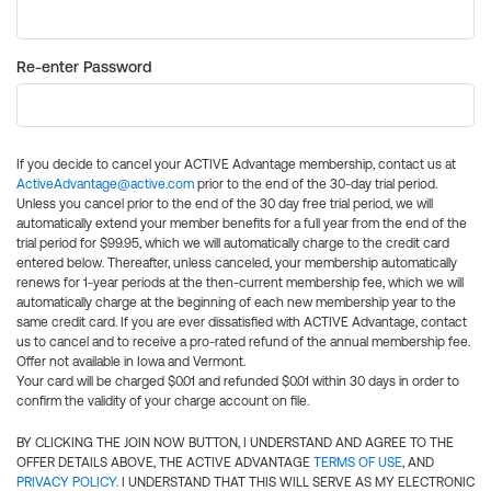
Re-enter Password
If you decide to cancel your ACTIVE Advantage membership, contact us at
ActiveAdvantage@active.com
prior to the end of the 30-day trial period.
Unless you cancel prior to the end of the 30 day free trial period, we will
automatically extend your member benefits for a full year from the end of the
trial period for $99.95, which we will automatically charge to the credit card
entered below. Thereafter, unless canceled, your membership automatically
renews for 1-year periods at the then-current membership fee, which we will
automatically charge at the beginning of each new membership year to the
same credit card. If you are ever dissatisfied with ACTIVE Advantage, contact
us to cancel and to receive a pro-rated refund of the annual membership fee.
Offer not available in Iowa and Vermont.
Your card will be charged $0.01 and refunded $0.01 within 30 days in order to
confirm the validity of your charge account on file.
BY CLICKING THE JOIN NOW BUTTON, I UNDERSTAND AND AGREE TO THE
OFFER DETAILS ABOVE, THE ACTIVE ADVANTAGE
TERMS OF USE
, AND
PRIVACY POLICY
. I UNDERSTAND THAT THIS WILL SERVE AS MY ELECTRONIC