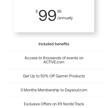
99
$
95
/annually
Included benefits
Access to thousands of events on
ACTIVE.com
Get Up to 50% Off Garmin Products
3 Months Membership to Daysout.com
Exclusive Offers on iFit NordicTrack