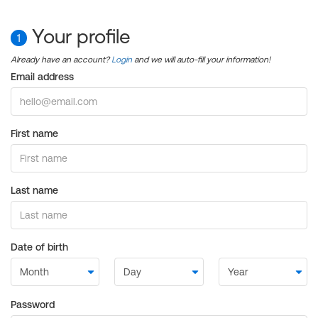
Your profile
1
Already have an account?
Login
and we will auto-fill your information!
Email address
First name
Last name
Date of birth
Password