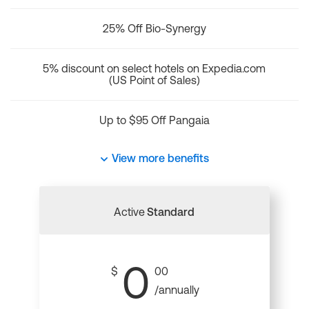
25% Off Bio-Synergy
5% discount on select hotels on Expedia.com
(US Point of Sales)
Up to $95 Off Pangaia
View more benefits
Active
Standard
0
$
00
/annually