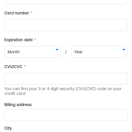
Billing address
City