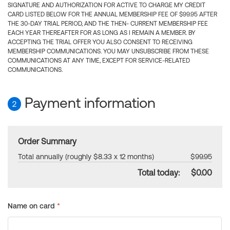
SIGNATURE AND AUTHORIZATION FOR ACTIVE TO CHARGE MY CREDIT
CARD LISTED BELOW FOR THE ANNUAL MEMBERSHIP FEE OF $99.95 AFTER
THE 30-DAY TRIAL PERIOD, AND THE THEN- CURRENT MEMBERSHIP FEE
EACH YEAR THEREAFTER FOR AS LONG AS I REMAIN A MEMBER. BY
ACCEPTING THE TRIAL OFFER YOU ALSO CONSENT TO RECEIVING
MEMBERSHIP COMMUNICATIONS. YOU MAY UNSUBSCRIBE FROM THESE
COMMUNICATIONS AT ANY TIME, EXCEPT FOR SERVICE-RELATED
COMMUNICATIONS.
Payment information
2
Order Summary
Total annually (roughly $8.33 x 12 months)
$99.95
Total today:
$0.00