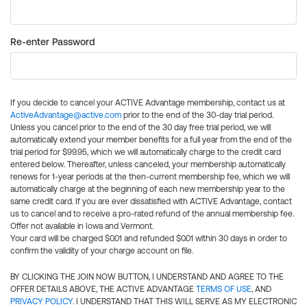
Re-enter Password
If you decide to cancel your ACTIVE Advantage membership, contact us at
ActiveAdvantage@active.com
prior to the end of the 30-day trial period.
Unless you cancel prior to the end of the 30 day free trial period, we will
automatically extend your member benefits for a full year from the end of the
trial period for $99.95, which we will automatically charge to the credit card
entered below. Thereafter, unless canceled, your membership automatically
renews for 1-year periods at the then-current membership fee, which we will
automatically charge at the beginning of each new membership year to the
same credit card. If you are ever dissatisfied with ACTIVE Advantage, contact
us to cancel and to receive a pro-rated refund of the annual membership fee.
Offer not available in Iowa and Vermont.
Your card will be charged $0.01 and refunded $0.01 within 30 days in order to
confirm the validity of your charge account on file.
BY CLICKING THE JOIN NOW BUTTON, I UNDERSTAND AND AGREE TO THE
OFFER DETAILS ABOVE, THE ACTIVE ADVANTAGE
TERMS OF USE
, AND
PRIVACY POLICY
. I UNDERSTAND THAT THIS WILL SERVE AS MY ELECTRONIC