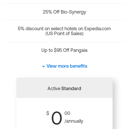
25% Off Bio-Synergy
5% discount on select hotels on Expedia.com
(US Point of Sales)
Up to $95 Off Pangaia
View more benefits
Active
Standard
0
$
00
/annually