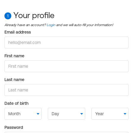
Your profile
1
Already have an account?
Login
and we will auto-fill your information!
Email address
First name
Last name
Date of birth
Password