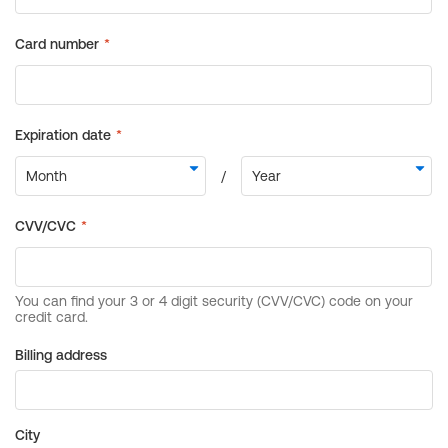
Billing address
City