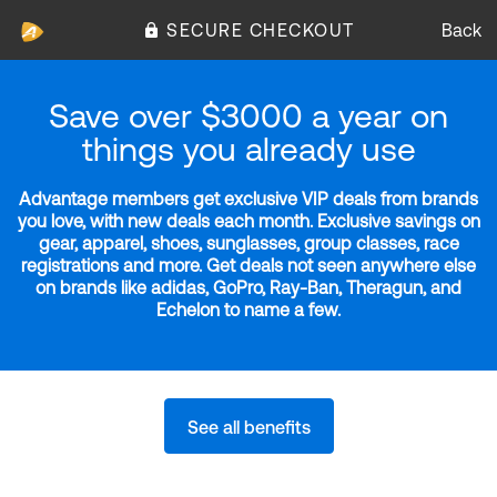
SECURE CHECKOUT
Back
Save over $3000 a year on
things you already use
Advantage members get exclusive VIP deals from brands
you love, with new deals each month. Exclusive savings on
gear, apparel, shoes, sunglasses, group classes, race
registrations and more. Get deals not seen anywhere else
on brands like adidas, GoPro, Ray-Ban, Theragun, and
Echelon to name a few.
See all benefits