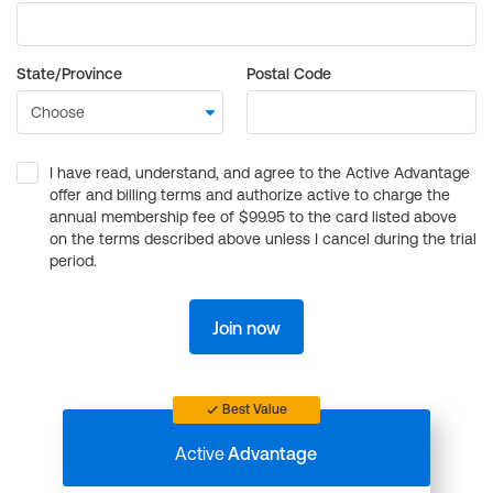
State/Province
Postal Code
I have read, understand, and agree to the Active Advantage
offer and billing terms and authorize active to charge the
annual membership fee of $99.95 to the card listed above
on the terms described above unless I cancel during the trial
period.
Join now
Best Value
Active
Advantage