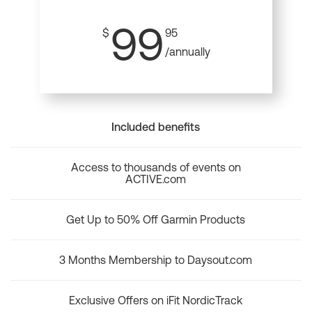
99
$
95
/annually
Included benefits
Access to thousands of events on
ACTIVE.com
Get Up to 50% Off Garmin Products
3 Months Membership to Daysout.com
Exclusive Offers on iFit NordicTrack