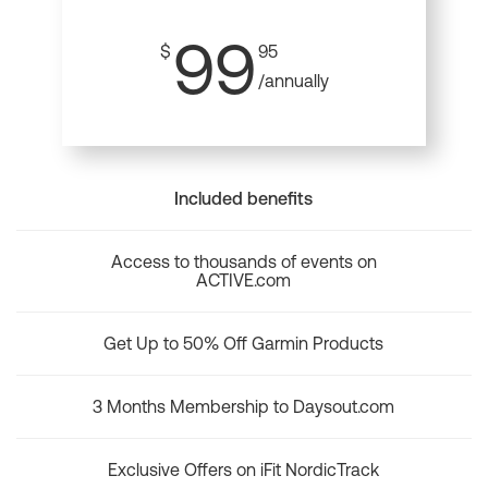
99
$
95
/annually
Included benefits
Access to thousands of events on
ACTIVE.com
Get Up to 50% Off Garmin Products
3 Months Membership to Daysout.com
Exclusive Offers on iFit NordicTrack