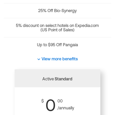
25% Off Bio-Synergy
5% discount on select hotels on Expedia.com
(US Point of Sales)
Up to $95 Off Pangaia
View more benefits
Active
Standard
0
$
00
/annually