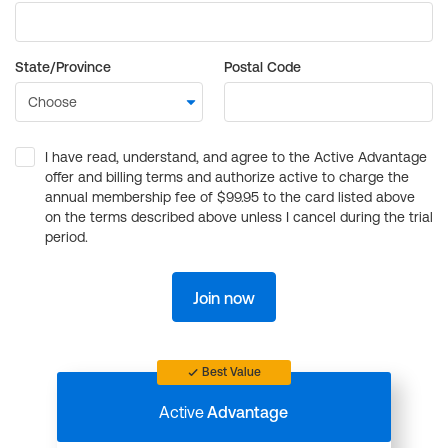
State/Province
Postal Code
I have read, understand, and agree to the Active Advantage
offer and billing terms and authorize active to charge the
annual membership fee of $99.95 to the card listed above
on the terms described above unless I cancel during the trial
period.
Join now
Best Value
Active
Advantage