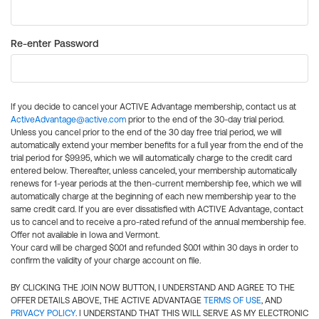
Re-enter Password
If you decide to cancel your ACTIVE Advantage membership, contact us at
ActiveAdvantage@active.com
prior to the end of the 30-day trial period.
Unless you cancel prior to the end of the 30 day free trial period, we will
automatically extend your member benefits for a full year from the end of the
trial period for $99.95, which we will automatically charge to the credit card
entered below. Thereafter, unless canceled, your membership automatically
renews for 1-year periods at the then-current membership fee, which we will
automatically charge at the beginning of each new membership year to the
same credit card. If you are ever dissatisfied with ACTIVE Advantage, contact
us to cancel and to receive a pro-rated refund of the annual membership fee.
Offer not available in Iowa and Vermont.
Your card will be charged $0.01 and refunded $0.01 within 30 days in order to
confirm the validity of your charge account on file.
BY CLICKING THE JOIN NOW BUTTON, I UNDERSTAND AND AGREE TO THE
OFFER DETAILS ABOVE, THE ACTIVE ADVANTAGE
TERMS OF USE
, AND
PRIVACY POLICY
. I UNDERSTAND THAT THIS WILL SERVE AS MY ELECTRONIC