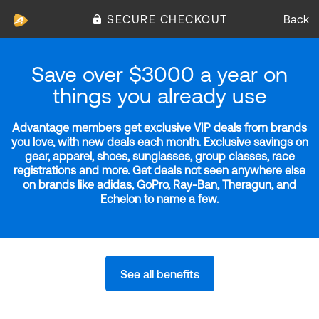
SECURE CHECKOUT
Back
Save over $3000 a year on
things you already use
Advantage members get exclusive VIP deals from brands
you love, with new deals each month. Exclusive savings on
gear, apparel, shoes, sunglasses, group classes, race
registrations and more. Get deals not seen anywhere else
on brands like adidas, GoPro, Ray-Ban, Theragun, and
Echelon to name a few.
See all benefits