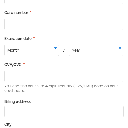
Billing address
City