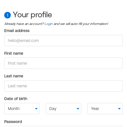
Your profile
1
Already have an account?
Login
and we will auto-fill your information!
Email address
First name
Last name
Date of birth
Password