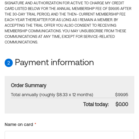
SIGNATURE AND AUTHORIZATION FOR ACTIVE TO CHARGE MY CREDIT
CARD LISTED BELOW FOR THE ANNUAL MEMBERSHIP FEE OF $99.95 AFTER
THE 30-DAY TRIAL PERIOD, AND THE THEN- CURRENT MEMBERSHIP FEE
EACH YEAR THEREAFTER FOR AS LONG AS I REMAIN A MEMBER. BY
ACCEPTING THE TRIAL OFFER YOU ALSO CONSENT TO RECEIVING
MEMBERSHIP COMMUNICATIONS. YOU MAY UNSUBSCRIBE FROM THESE
COMMUNICATIONS AT ANY TIME, EXCEPT FOR SERVICE-RELATED
COMMUNICATIONS.
Payment information
2
Order Summary
Total annually (roughly $8.33 x 12 months)
$99.95
Total today:
$0.00