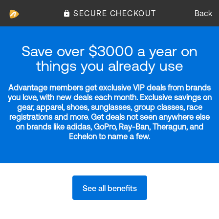
SECURE CHECKOUT
Back
Save over $3000 a year on
things you already use
Advantage members get exclusive VIP deals from brands
you love, with new deals each month. Exclusive savings on
gear, apparel, shoes, sunglasses, group classes, race
registrations and more. Get deals not seen anywhere else
on brands like adidas, GoPro, Ray-Ban, Theragun, and
Echelon to name a few.
See all benefits