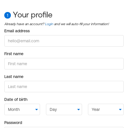
Your profile
1
Already have an account?
Login
and we will auto-fill your information!
Email address
First name
Last name
Date of birth
Password