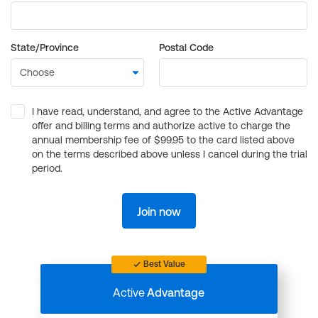
State/Province
Postal Code
I have read, understand, and agree to the Active Advantage
offer and billing terms and authorize active to charge the
annual membership fee of $99.95 to the card listed above
on the terms described above unless I cancel during the trial
period.
Join now
Best Value
Active
Advantage