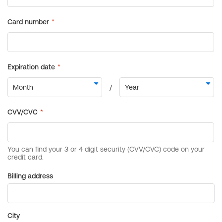
Billing address
City