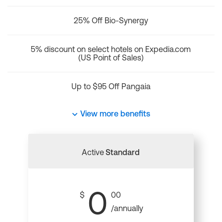
25% Off Bio-Synergy
5% discount on select hotels on Expedia.com
(US Point of Sales)
Up to $95 Off Pangaia
View more benefits
Active
Standard
0
$
00
/annually