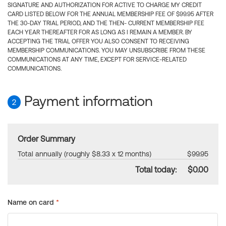
SIGNATURE AND AUTHORIZATION FOR ACTIVE TO CHARGE MY CREDIT
CARD LISTED BELOW FOR THE ANNUAL MEMBERSHIP FEE OF $99.95 AFTER
THE 30-DAY TRIAL PERIOD, AND THE THEN- CURRENT MEMBERSHIP FEE
EACH YEAR THEREAFTER FOR AS LONG AS I REMAIN A MEMBER. BY
ACCEPTING THE TRIAL OFFER YOU ALSO CONSENT TO RECEIVING
MEMBERSHIP COMMUNICATIONS. YOU MAY UNSUBSCRIBE FROM THESE
COMMUNICATIONS AT ANY TIME, EXCEPT FOR SERVICE-RELATED
COMMUNICATIONS.
Payment information
2
Order Summary
Total annually (roughly $8.33 x 12 months)
$99.95
Total today:
$0.00