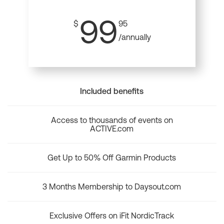
99
$
95
/annually
Included benefits
Access to thousands of events on
ACTIVE.com
Get Up to 50% Off Garmin Products
3 Months Membership to Daysout.com
Exclusive Offers on iFit NordicTrack