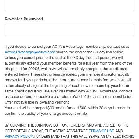
Re-enter Password
If you decide to cancel your ACTIVE Advantage membership, contact us at
ActiveAdvantage@active.com
prior to the end of the 30-day trial period.
Unless you cancel prior to the end of the 30 day free trial period, we will
automatically extend your member benefits for a full year from the end of the
trial period for $99.95, which we will automatically charge to the credit card
entered below. Thereafter, unless canceled, your membership automatically
renews for 1-year periods at the then-current membership fee, which we will
automatically charge at the beginning of each new membership year to the
same credit card. If you are ever dissatisfied with ACTIVE Advantage, contact
us to cancel and to receive a pro-rated refund of the annual membership fee.
Offer not available in Iowa and Vermont.
Your card will be charged $0.01 and refunded $0.01 within 30 days in order to
confirm the validity of your charge account on file.
BY CLICKING THE JOIN NOW BUTTON, I UNDERSTAND AND AGREE TO THE
OFFER DETAILS ABOVE, THE ACTIVE ADVANTAGE
TERMS OF USE
, AND
PRIVACY POLICY
. I UNDERSTAND THAT THIS WILL SERVE AS MY ELECTRONIC