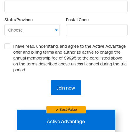
State/Province
Postal Code
I have read, understand, and agree to the Active Advantage
offer and billing terms and authorize active to charge the
annual membership fee of $99.95 to the card listed above
on the terms described above unless I cancel during the trial
period.
Join now
Best Value
Active
Advantage