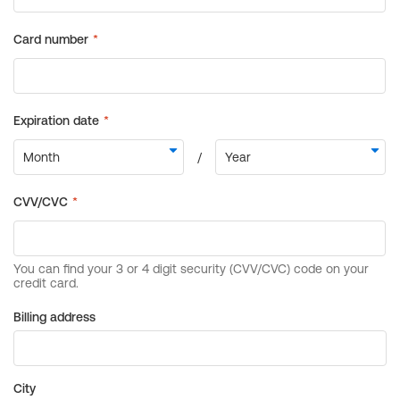
Billing address
City