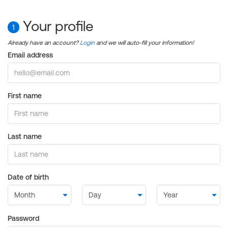
Your profile
1
Already have an account?
Login
and we will auto-fill your information!
Email address
First name
Last name
Date of birth
Password