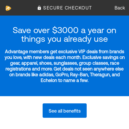
SECURE CHECKOUT
Back
Save over $3000 a year on
things you already use
Advantage members get exclusive VIP deals from brands
you love, with new deals each month. Exclusive savings on
gear, apparel, shoes, sunglasses, group classes, race
registrations and more. Get deals not seen anywhere else
on brands like adidas, GoPro, Ray-Ban, Theragun, and
Echelon to name a few.
See all benefits