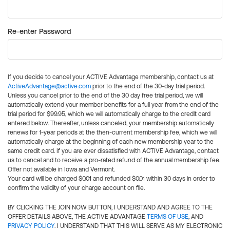
Re-enter Password
If you decide to cancel your ACTIVE Advantage membership, contact us at
ActiveAdvantage@active.com
prior to the end of the 30-day trial period.
Unless you cancel prior to the end of the 30 day free trial period, we will
automatically extend your member benefits for a full year from the end of the
trial period for $99.95, which we will automatically charge to the credit card
entered below. Thereafter, unless canceled, your membership automatically
renews for 1-year periods at the then-current membership fee, which we will
automatically charge at the beginning of each new membership year to the
same credit card. If you are ever dissatisfied with ACTIVE Advantage, contact
us to cancel and to receive a pro-rated refund of the annual membership fee.
Offer not available in Iowa and Vermont.
Your card will be charged $0.01 and refunded $0.01 within 30 days in order to
confirm the validity of your charge account on file.
BY CLICKING THE JOIN NOW BUTTON, I UNDERSTAND AND AGREE TO THE
OFFER DETAILS ABOVE, THE ACTIVE ADVANTAGE
TERMS OF USE
, AND
PRIVACY POLICY
. I UNDERSTAND THAT THIS WILL SERVE AS MY ELECTRONIC