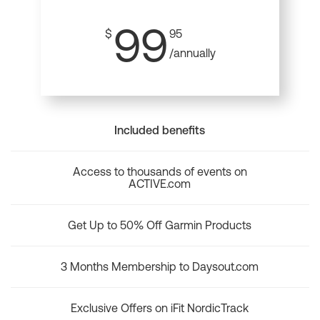
99
$
95
/annually
Included benefits
Access to thousands of events on
ACTIVE.com
Get Up to 50% Off Garmin Products
3 Months Membership to Daysout.com
Exclusive Offers on iFit NordicTrack