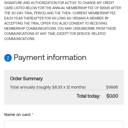
SIGNATURE AND AUTHORIZATION FOR ACTIVE TO CHARGE MY CREDIT
CARD LISTED BELOW FOR THE ANNUAL MEMBERSHIP FEE OF $99.95 AFTER
THE 30-DAY TRIAL PERIOD, AND THE THEN- CURRENT MEMBERSHIP FEE
EACH YEAR THEREAFTER FOR AS LONG AS I REMAIN A MEMBER. BY
ACCEPTING THE TRIAL OFFER YOU ALSO CONSENT TO RECEIVING
MEMBERSHIP COMMUNICATIONS. YOU MAY UNSUBSCRIBE FROM THESE
COMMUNICATIONS AT ANY TIME, EXCEPT FOR SERVICE-RELATED
COMMUNICATIONS.
Payment information
2
Order Summary
Total annually (roughly $8.33 x 12 months)
$99.95
Total today:
$0.00