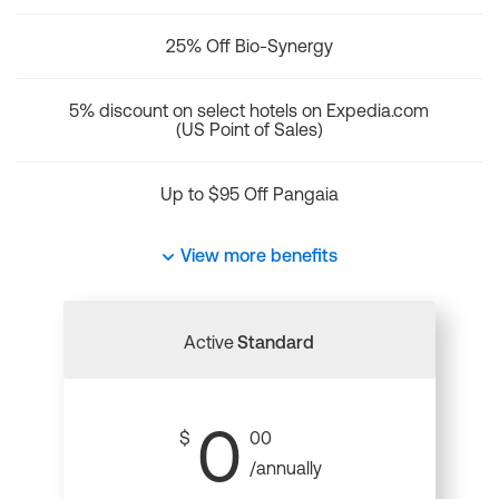
25% Off Bio-Synergy
5% discount on select hotels on Expedia.com
(US Point of Sales)
Up to $95 Off Pangaia
View more benefits
Active
Standard
0
$
00
/annually