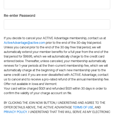
Re-enter Password
If you decide to cancel your ACTIVE Advantage membership, contact us at
ActiveAdvantage@active.com
prior to the end of the 30-day trial period.
Unless you cancel prior to the end of the 30 day free trial period, we will
automatically extend your member benefits for a full year from the end of the
trial period for $99.95, which we will automatically charge to the credit card
entered below. Thereafter, unless canceled, your membership automatically
renews for 1-year periods at the then-current membership fee, which we will
automatically charge at the beginning of each new membership year to the
same credit card. If you are ever dissatisfied with ACTIVE Advantage, contact
us to cancel and to receive a pro-rated refund of the annual membership fee.
Offer not available in Iowa and Vermont.
Your card will be charged $0.01 and refunded $0.01 within 30 days in order to
confirm the validity of your charge account on file.
BY CLICKING THE JOIN NOW BUTTON, I UNDERSTAND AND AGREE TO THE
OFFER DETAILS ABOVE, THE ACTIVE ADVANTAGE
TERMS OF USE
, AND
PRIVACY POLICY
. I UNDERSTAND THAT THIS WILL SERVE AS MY ELECTRONIC