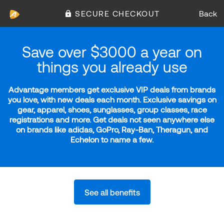
SECURE CHECKOUT
Back
Save over $3000 a year on
things you already use
Advantage members get exclusive VIP deals from brands
you love, with new deals each month. Exclusive savings on
gear, apparel, shoes, sunglasses, group classes, race
registrations and more. Get deals not seen anywhere else
on brands like adidas, GoPro, Ray-Ban, Theragun, and
Echelon to name a few.
See all benefits