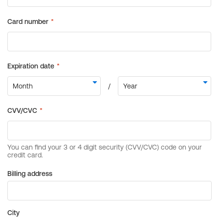
Billing address
City