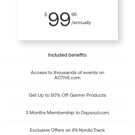
99
$
95
/annually
Included benefits
Access to thousands of events on
ACTIVE.com
Get Up to 50% Off Garmin Products
3 Months Membership to Daysout.com
Exclusive Offers on iFit NordicTrack