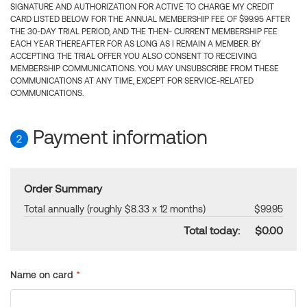
SIGNATURE AND AUTHORIZATION FOR ACTIVE TO CHARGE MY CREDIT
CARD LISTED BELOW FOR THE ANNUAL MEMBERSHIP FEE OF $99.95 AFTER
THE 30-DAY TRIAL PERIOD, AND THE THEN- CURRENT MEMBERSHIP FEE
EACH YEAR THEREAFTER FOR AS LONG AS I REMAIN A MEMBER. BY
ACCEPTING THE TRIAL OFFER YOU ALSO CONSENT TO RECEIVING
MEMBERSHIP COMMUNICATIONS. YOU MAY UNSUBSCRIBE FROM THESE
COMMUNICATIONS AT ANY TIME, EXCEPT FOR SERVICE-RELATED
COMMUNICATIONS.
Payment information
2
Order Summary
Total annually (roughly $8.33 x 12 months)
$99.95
Total today:
$0.00