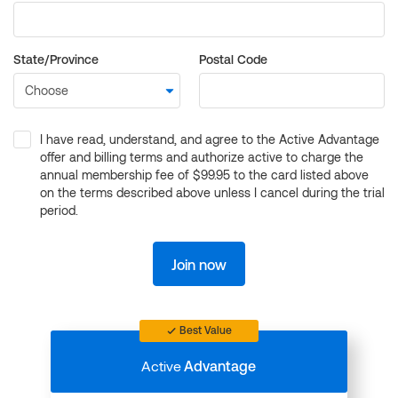
State/Province
Postal Code
I have read, understand, and agree to the Active Advantage
offer and billing terms and authorize active to charge the
annual membership fee of $99.95 to the card listed above
on the terms described above unless I cancel during the trial
period.
Join now
Best Value
Active
Advantage