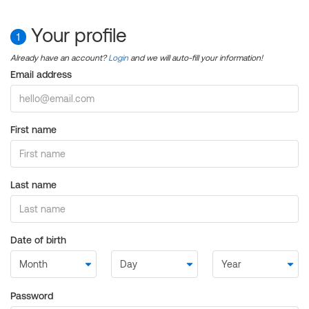
Your profile
1
Already have an account?
Login
and we will auto-fill your information!
Email address
First name
Last name
Date of birth
Password