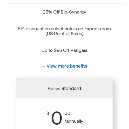
25% Off Bio-Synergy
5% discount on select hotels on Expedia.com
(US Point of Sales)
Up to $95 Off Pangaia
View more benefits
Active
Standard
0
$
00
/annually