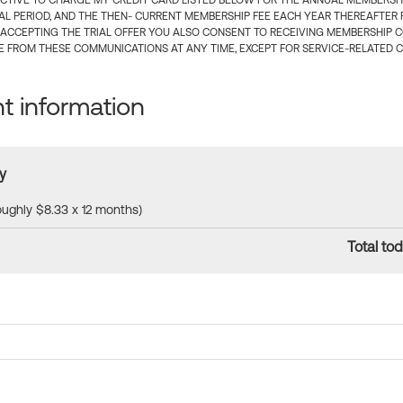
CTIVE TO CHARGE MY CREDIT CARD LISTED BELOW FOR THE ANNUAL MEMBERSHIP
IAL PERIOD, AND THE THEN- CURRENT MEMBERSHIP FEE EACH YEAR THEREAFTER F
 ACCEPTING THE TRIAL OFFER YOU ALSO CONSENT TO RECEIVING MEMBERSHIP 
 FROM THESE COMMUNICATIONS AT ANY TIME, EXCEPT FOR SERVICE-RELATED 
 information
y
roughly $8.33 x 12 months)
Total tod