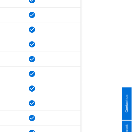
Contact us