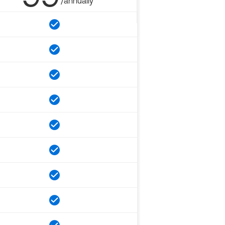
/annually