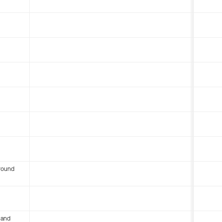
round
 and