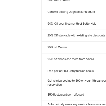
20% Off P.E. Nation
Ceramic Bearing Upgrade at Parcours
50% Off your first month of BetterHelp
20% Off stackable with existing site discounts
20% off Garmin
25% off shoes and more from adidas
Free pair of PRO Compression socks
Get reimbursed up to $90 on your 4th campg
reservation
$50 Restaurant.com gift card
Automatically waive any service fees on races