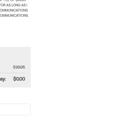
 FEE OF $99.95
OR AS LONG AS I
COMMUNICATIONS.
COMMUNICATIONS.
$99.95
ay:
$0.00