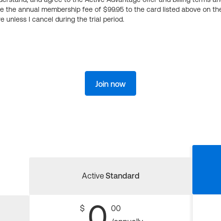
ge the annual membership fee of $99.95 to the card listed above on th
 unless I cancel during the trial period.
Join now
Active
Standard
0
$
00