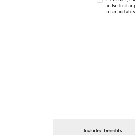
active to char
described above
Included benefits