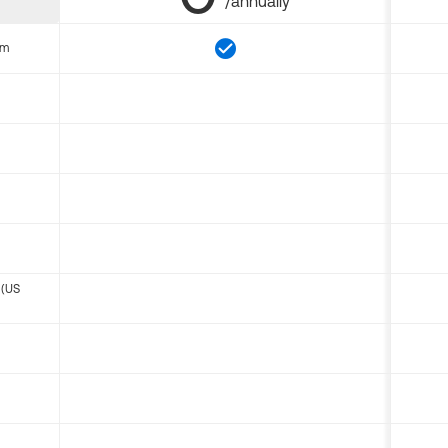
/annually
om
 (US