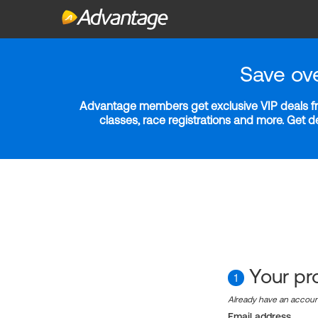
Save ov
Advantage members get exclusive VIP deals fro
classes, race registrations and more. Get 
Your pro
1
Already have an accou
Email address