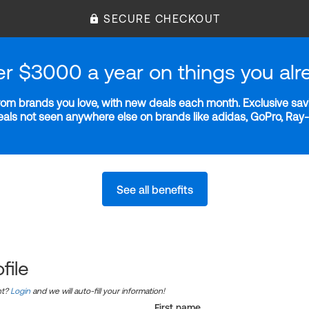
SECURE CHECKOUT
er $3000 a year on things you alr
m brands you love, with new deals each month. Exclusive savi
deals not seen anywhere else on brands like adidas, GoPro, Ra
See all benefits
file
nt?
Login
and we will auto-fill your information!
First name