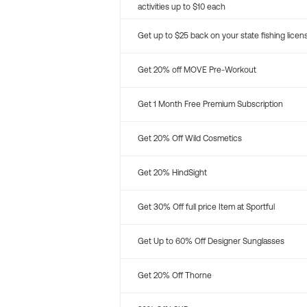
activities up to $10 each
Get up to $25 back on your state fishing licen
Get 20% off MOVE Pre-Workout
Get 1 Month Free Premium Subscription
Get 20% Off Wild Cosmetics
Get 20% HindSight
Get 30% Off full price Item at Sportful
Get Up to 60% Off Designer Sunglasses
Get 20% Off Thorne