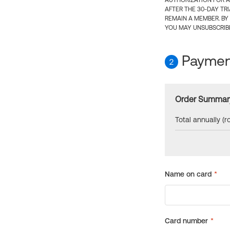
AUTHORIZATION FOR A
AFTER THE 30-DAY TR
REMAIN A MEMBER. BY
YOU MAY UNSUBSCRIBE
Payment
2
Order Summar
Total annually (