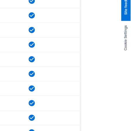
Site feedback
Cookie Settings