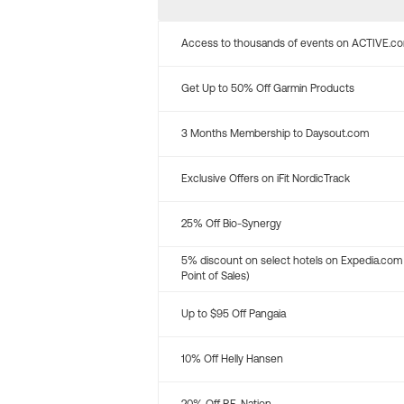
Access to thousands of events on ACTIVE.c
Get Up to 50% Off Garmin Products
3 Months Membership to Daysout.com
Exclusive Offers on iFit NordicTrack
25% Off Bio-Synergy
5% discount on select hotels on Expedia.com
Point of Sales)
Up to $95 Off Pangaia
10% Off Helly Hansen