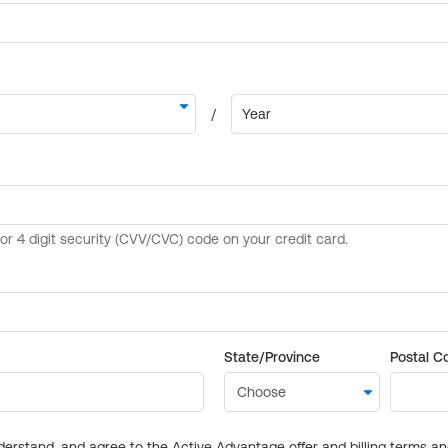
State/Province
Postal C
derstand, and agree to the Active Advantage offer and billing terms a