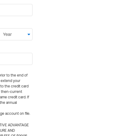
rior to the end of
ly extend your
 to the credit card
e then-current
me credit card. If
 the annual
rge account on file.
CTIVE ADVANTAGE
TURE AND