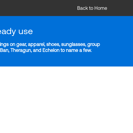
Back to Home
eady use
ngs on gear, apparel, shoes, sunglasses, group
y-Ban, Theragun, and Echelon to name a few.