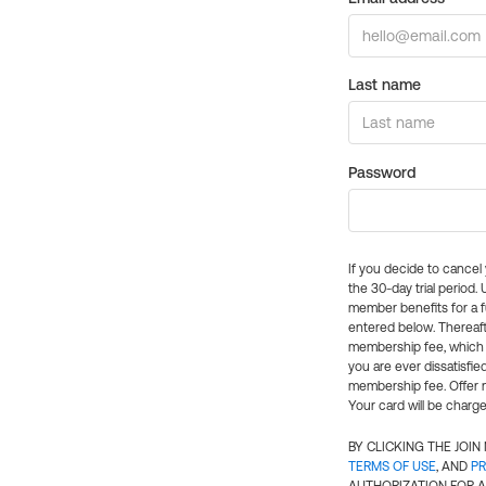
Last name
Password
If you decide to cance
the 30-day trial period.
member benefits for a fu
entered below. Thereaft
membership fee, which w
you are ever dissatisfi
membership fee. Offer n
Your card will be charge
BY CLICKING THE JOI
TERMS OF USE
, AND
PR