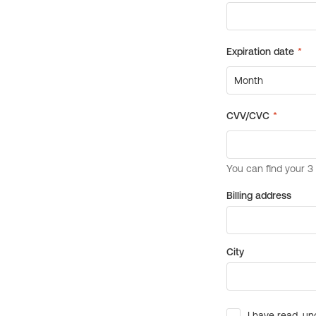
Billing address
City
I have read, un