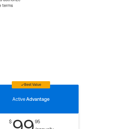
e terms
Best Value
Active
Advantage
99
$
95