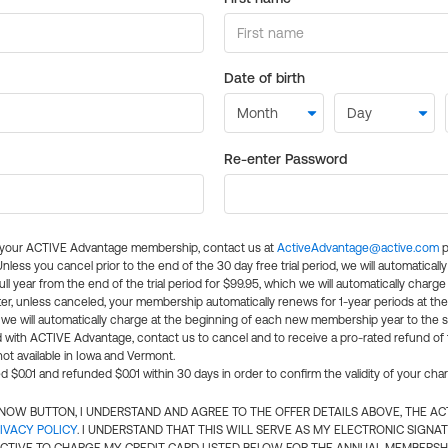
Date of birth
Re-enter Password
l your ACTIVE Advantage membership, contact us at
ActiveAdvantage@active.com
p
 Unless you cancel prior to the end of the 30 day free trial period, we will automatical
ll year from the end of the trial period for $99.95, which we will automatically charge
er, unless canceled, your membership automatically renews for 1-year periods at th
e will automatically charge at the beginning of each new membership year to the sa
ed with ACTIVE Advantage, contact us to cancel and to receive a pro-rated refund of
ot available in Iowa and Vermont.
d $0.01 and refunded $0.01 within 30 days in order to confirm the validity of your cha
N NOW BUTTON, I UNDERSTAND AND AGREE TO THE OFFER DETAILS ABOVE, THE A
IVACY POLICY
. I UNDERSTAND THAT THIS WILL SERVE AS MY ELECTRONIC SIGNA