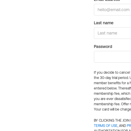
Last name
Password
If you decide to cance
the 30-day trial period.
member benefits for a fu
entered below. Thereaft
membership fee, which w
you are ever dissatisfi
membership fee. Offer n
Your card will be charge
BY CLICKING THE JOI
TERMS OF USE
, AND
PR