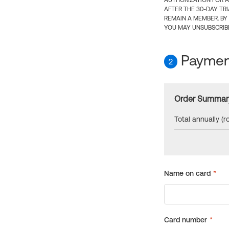
AUTHORIZATION FOR A
AFTER THE 30-DAY TR
REMAIN A MEMBER. BY
YOU MAY UNSUBSCRIBE
Payment
2
Order Summar
Total annually (