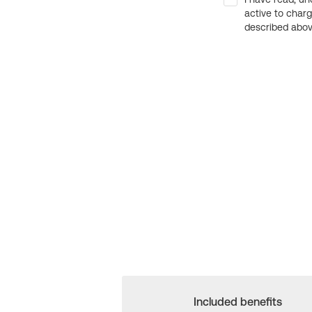
active to char
described above
Included benefits