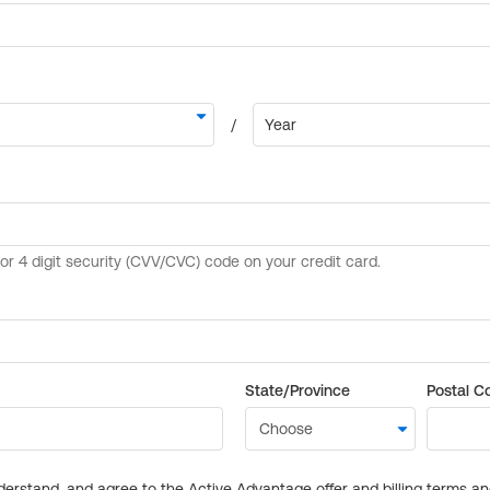
State/Province
Postal C
derstand, and agree to the Active Advantage offer and billing terms a