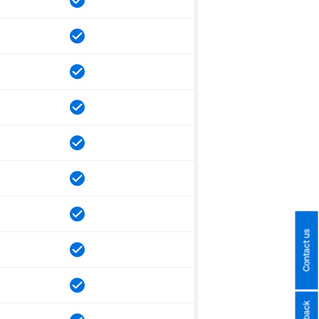
Contact us