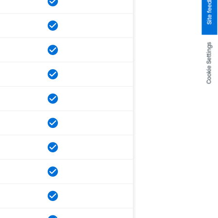
Site feedback
Cookie Settings