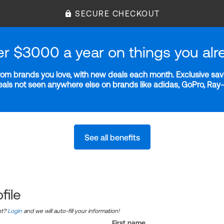
SECURE CHECKOUT
er $3000 a year on things you alr
m brands you love, with new deals each month. Exclusive savi
deals not seen anywhere else on brands like adidas, GoPro, Ra
See all benefits
file
nt?
Login
and we will auto-fill your information!
First name