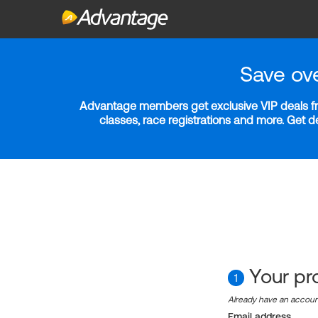
Save ov
Advantage members get exclusive VIP deals fro
classes, race registrations and more. Get 
Your pro
1
Already have an accou
Email address