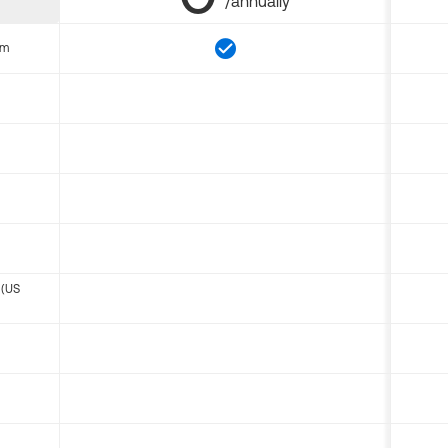
/annually
om
 (US