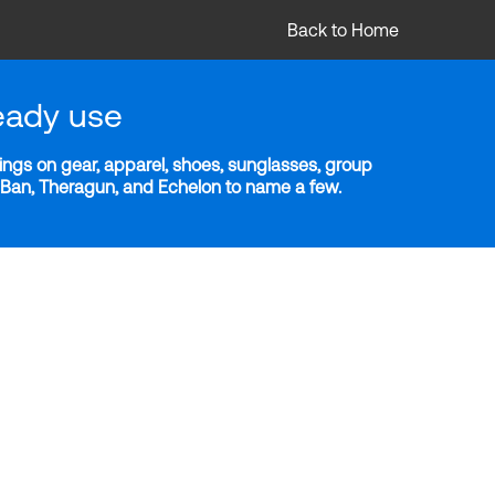
Back to Home
eady use
ngs on gear, apparel, shoes, sunglasses, group
y-Ban, Theragun, and Echelon to name a few.