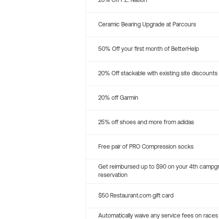
20% Off P.E. Nation
Ceramic Bearing Upgrade at Parcours
50% Off your first month of BetterHelp
20% Off stackable with existing site discounts
20% off Garmin
25% off shoes and more from adidas
Free pair of PRO Compression socks
Get reimbursed up to $90 on your 4th campg
reservation
$50 Restaurant.com gift card
Automatically waive any service fees on races