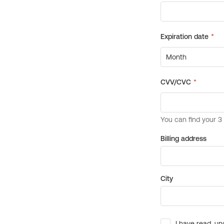
Billing address
City
I have read, un