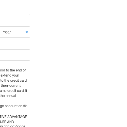
rior to the end of
ly extend your
 to the credit card
e then-current
me credit card. If
 the annual
rge account on file.
CTIVE ADVANTAGE
TURE AND