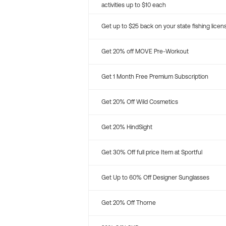
activities up to $10 each
Get up to $25 back on your state fishing licen
Get 20% off MOVE Pre-Workout
Get 1 Month Free Premium Subscription
Get 20% Off Wild Cosmetics
Get 20% HindSight
Get 30% Off full price Item at Sportful
Get Up to 60% Off Designer Sunglasses
Get 20% Off Thorne