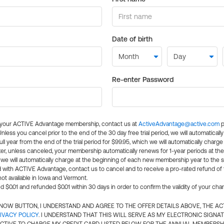
Date of birth
Re-enter Password
l your ACTIVE Advantage membership, contact us at
ActiveAdvantage@active.com
p
 Unless you cancel prior to the end of the 30 day free trial period, we will automatical
ll year from the end of the trial period for $99.95, which we will automatically charge
er, unless canceled, your membership automatically renews for 1-year periods at th
e will automatically charge at the beginning of each new membership year to the sa
ed with ACTIVE Advantage, contact us to cancel and to receive a pro-rated refund of
ot available in Iowa and Vermont.
d $0.01 and refunded $0.01 within 30 days in order to confirm the validity of your cha
N NOW BUTTON, I UNDERSTAND AND AGREE TO THE OFFER DETAILS ABOVE, THE A
IVACY POLICY
. I UNDERSTAND THAT THIS WILL SERVE AS MY ELECTRONIC SIGNA