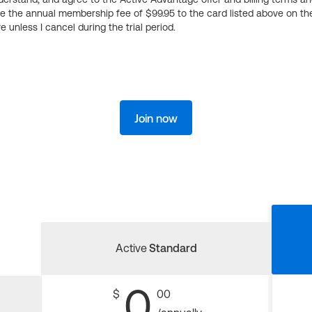
ge the annual membership fee of $99.95 to the card listed above on th
 unless I cancel during the trial period.
Join now
Active
Standard
0
$
00