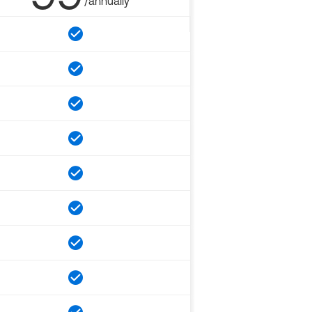
/annually