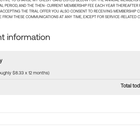
CTIVE TO CHARGE MY CREDIT CARD LISTED BELOW FOR THE ANNUAL MEMBERSHIP
IAL PERIOD, AND THE THEN- CURRENT MEMBERSHIP FEE EACH YEAR THEREAFTER F
 ACCEPTING THE TRIAL OFFER YOU ALSO CONSENT TO RECEIVING MEMBERSHIP 
 FROM THESE COMMUNICATIONS AT ANY TIME, EXCEPT FOR SERVICE-RELATED 
 information
y
roughly $8.33 x 12 months)
Total tod