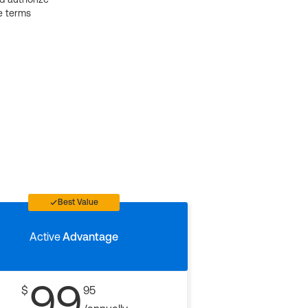
e terms
Best Value
Active
Advantage
99
$
95