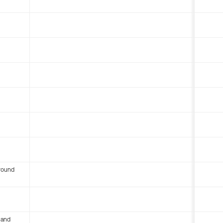
round
 and