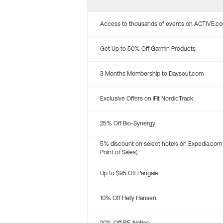
Access to thousands of events on ACTIVE.c
Get Up to 50% Off Garmin Products
3 Months Membership to Daysout.com
Exclusive Offers on iFit NordicTrack
25% Off Bio-Synergy
5% discount on select hotels on Expedia.com
Point of Sales)
Up to $95 Off Pangaia
10% Off Helly Hansen