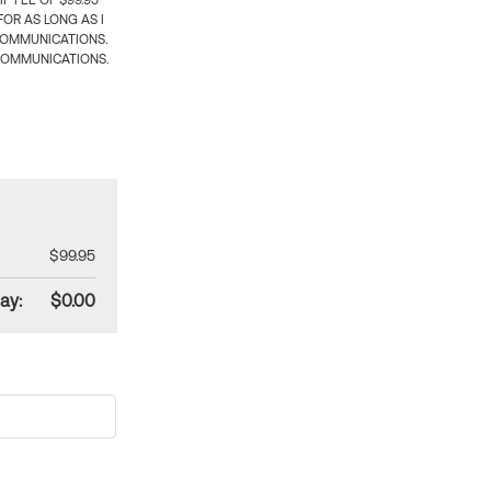
 FEE OF $99.95
OR AS LONG AS I
COMMUNICATIONS.
COMMUNICATIONS.
$99.95
ay:
$0.00