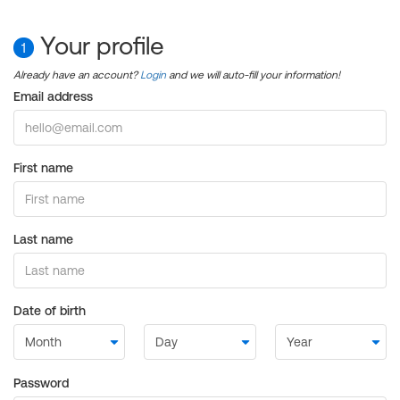
Your profile
1
Already have an account?
Login
and we will auto-fill your information!
Email address
First name
Last name
Date of birth
Password