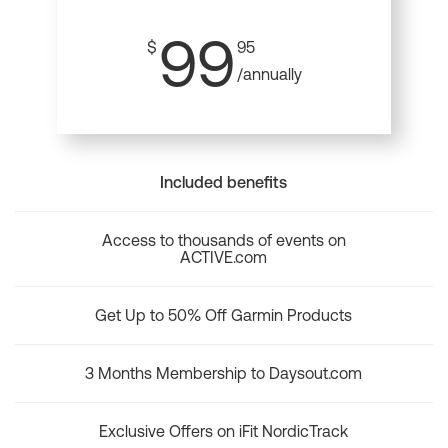
99
$
95
/annually
Included benefits
Access to thousands of events on
ACTIVE.com
Get Up to 50% Off Garmin Products
3 Months Membership to Daysout.com
Exclusive Offers on iFit NordicTrack