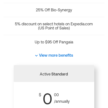
25% Off Bio-Synergy
5% discount on select hotels on Expedia.com
(US Point of Sales)
Up to $95 Off Pangaia
View more benefits
Active
Standard
0
$
00
/annually