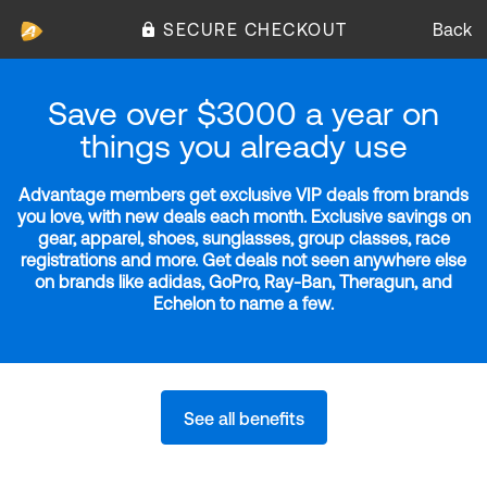
SECURE CHECKOUT
Back
Save over $3000 a year on
things you already use
Advantage members get exclusive VIP deals from brands
you love, with new deals each month. Exclusive savings on
gear, apparel, shoes, sunglasses, group classes, race
registrations and more. Get deals not seen anywhere else
on brands like adidas, GoPro, Ray-Ban, Theragun, and
Echelon to name a few.
See all benefits