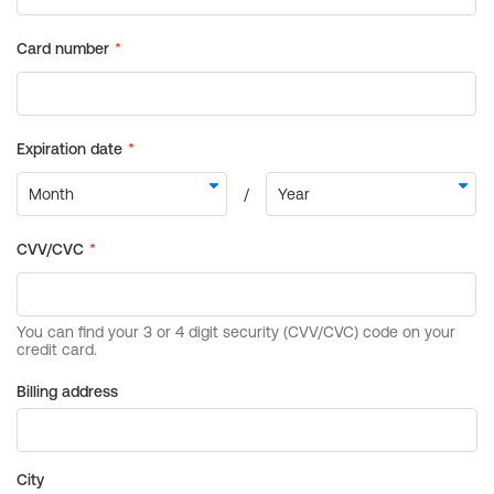
Billing address
City