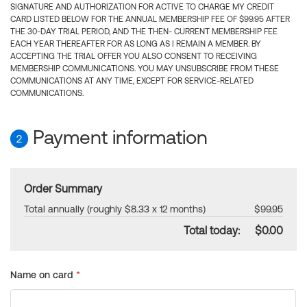
SIGNATURE AND AUTHORIZATION FOR ACTIVE TO CHARGE MY CREDIT
CARD LISTED BELOW FOR THE ANNUAL MEMBERSHIP FEE OF $99.95 AFTER
THE 30-DAY TRIAL PERIOD, AND THE THEN- CURRENT MEMBERSHIP FEE
EACH YEAR THEREAFTER FOR AS LONG AS I REMAIN A MEMBER. BY
ACCEPTING THE TRIAL OFFER YOU ALSO CONSENT TO RECEIVING
MEMBERSHIP COMMUNICATIONS. YOU MAY UNSUBSCRIBE FROM THESE
COMMUNICATIONS AT ANY TIME, EXCEPT FOR SERVICE-RELATED
COMMUNICATIONS.
Payment information
2
Order Summary
Total annually (roughly $8.33 x 12 months)
$99.95
Total today:
$0.00