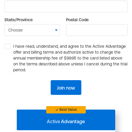
State/Province
Postal Code
I have read, understand, and agree to the Active Advantage
offer and billing terms and authorize active to charge the
annual membership fee of $99.95 to the card listed above
on the terms described above unless I cancel during the trial
period.
Join now
Best Value
Active
Advantage