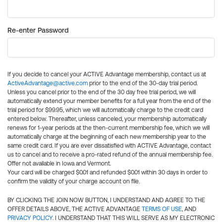
Re-enter Password
If you decide to cancel your ACTIVE Advantage membership, contact us at
ActiveAdvantage@active.com
prior to the end of the 30-day trial period.
Unless you cancel prior to the end of the 30 day free trial period, we will
automatically extend your member benefits for a full year from the end of the
trial period for $99.95, which we will automatically charge to the credit card
entered below. Thereafter, unless canceled, your membership automatically
renews for 1-year periods at the then-current membership fee, which we will
automatically charge at the beginning of each new membership year to the
same credit card. If you are ever dissatisfied with ACTIVE Advantage, contact
us to cancel and to receive a pro-rated refund of the annual membership fee.
Offer not available in Iowa and Vermont.
Your card will be charged $0.01 and refunded $0.01 within 30 days in order to
confirm the validity of your charge account on file.
BY CLICKING THE JOIN NOW BUTTON, I UNDERSTAND AND AGREE TO THE
OFFER DETAILS ABOVE, THE ACTIVE ADVANTAGE
TERMS OF USE
, AND
PRIVACY POLICY
. I UNDERSTAND THAT THIS WILL SERVE AS MY ELECTRONIC