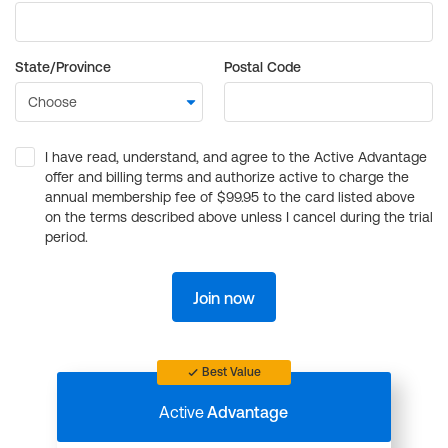
State/Province
Postal Code
I have read, understand, and agree to the Active Advantage
offer and billing terms and authorize active to charge the
annual membership fee of $99.95 to the card listed above
on the terms described above unless I cancel during the trial
period.
Join now
Best Value
Active
Advantage