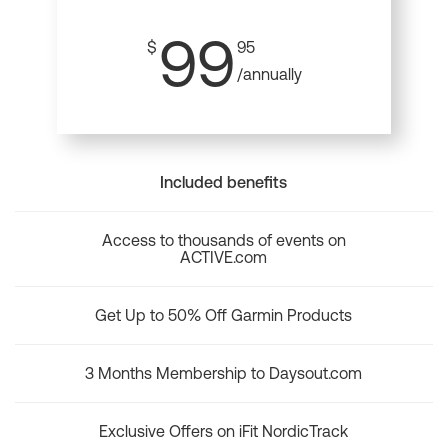
99
$
95
/annually
Included benefits
Access to thousands of events on
ACTIVE.com
Get Up to 50% Off Garmin Products
3 Months Membership to Daysout.com
Exclusive Offers on iFit NordicTrack