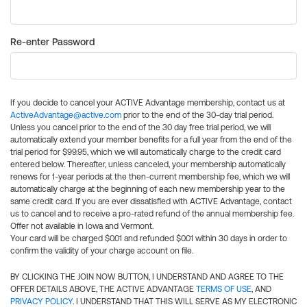
Re-enter Password
If you decide to cancel your ACTIVE Advantage membership, contact us at
ActiveAdvantage@active.com
prior to the end of the 30-day trial period.
Unless you cancel prior to the end of the 30 day free trial period, we will
automatically extend your member benefits for a full year from the end of the
trial period for $99.95, which we will automatically charge to the credit card
entered below. Thereafter, unless canceled, your membership automatically
renews for 1-year periods at the then-current membership fee, which we will
automatically charge at the beginning of each new membership year to the
same credit card. If you are ever dissatisfied with ACTIVE Advantage, contact
us to cancel and to receive a pro-rated refund of the annual membership fee.
Offer not available in Iowa and Vermont.
Your card will be charged $0.01 and refunded $0.01 within 30 days in order to
confirm the validity of your charge account on file.
BY CLICKING THE JOIN NOW BUTTON, I UNDERSTAND AND AGREE TO THE
OFFER DETAILS ABOVE, THE ACTIVE ADVANTAGE
TERMS OF USE
, AND
PRIVACY POLICY
. I UNDERSTAND THAT THIS WILL SERVE AS MY ELECTRONIC