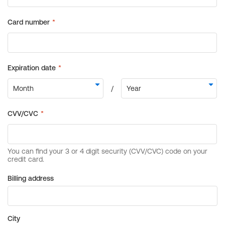
Billing address
City