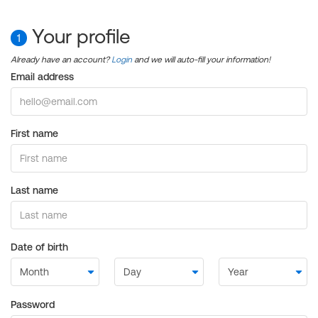
Your profile
1
Already have an account?
Login
and we will auto-fill your information!
Email address
First name
Last name
Date of birth
Password