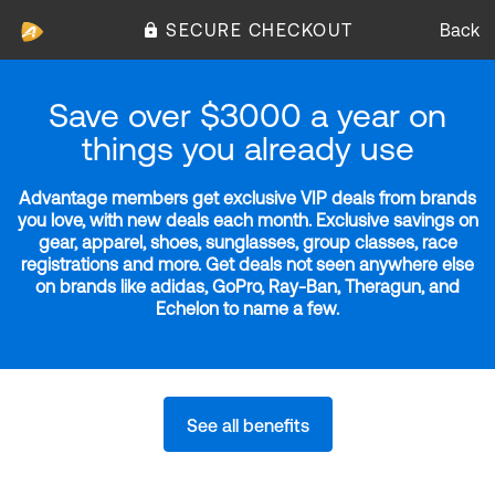
SECURE CHECKOUT
Back
Save over $3000 a year on
things you already use
Advantage members get exclusive VIP deals from brands
you love, with new deals each month. Exclusive savings on
gear, apparel, shoes, sunglasses, group classes, race
registrations and more. Get deals not seen anywhere else
on brands like adidas, GoPro, Ray-Ban, Theragun, and
Echelon to name a few.
See all benefits