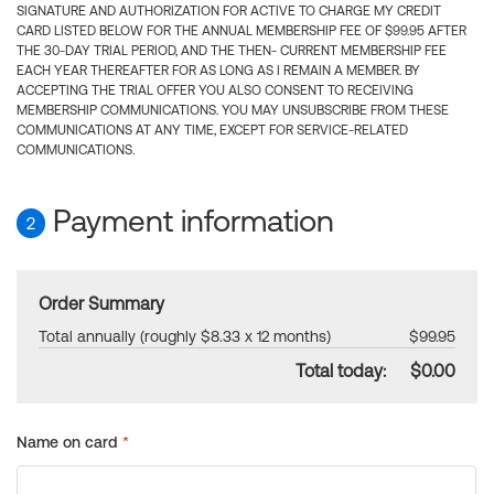
SIGNATURE AND AUTHORIZATION FOR ACTIVE TO CHARGE MY CREDIT
CARD LISTED BELOW FOR THE ANNUAL MEMBERSHIP FEE OF $99.95 AFTER
THE 30-DAY TRIAL PERIOD, AND THE THEN- CURRENT MEMBERSHIP FEE
EACH YEAR THEREAFTER FOR AS LONG AS I REMAIN A MEMBER. BY
ACCEPTING THE TRIAL OFFER YOU ALSO CONSENT TO RECEIVING
MEMBERSHIP COMMUNICATIONS. YOU MAY UNSUBSCRIBE FROM THESE
COMMUNICATIONS AT ANY TIME, EXCEPT FOR SERVICE-RELATED
COMMUNICATIONS.
Payment information
2
Order Summary
Total annually (roughly $8.33 x 12 months)
$99.95
Total today:
$0.00