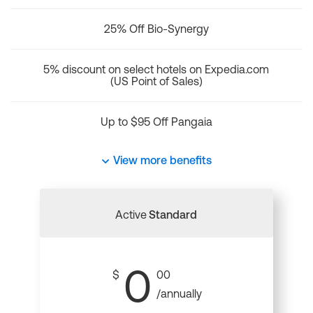
25% Off Bio-Synergy
5% discount on select hotels on Expedia.com
(US Point of Sales)
Up to $95 Off Pangaia
View more benefits
Active
Standard
0
$
00
/annually