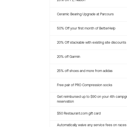
20% Off P.E. Nation
Ceramic Bearing Upgrade at Parcours
50% Off your first month of BetterHelp
20% Off stackable with existing site discounts
20% off Garmin
25% off shoes and more from adidas
Free pair of PRO Compression socks
Get reimbursed up to $90 on your 4th campg
reservation
$50 Restaurant.com gift card
Automatically waive any service fees on races