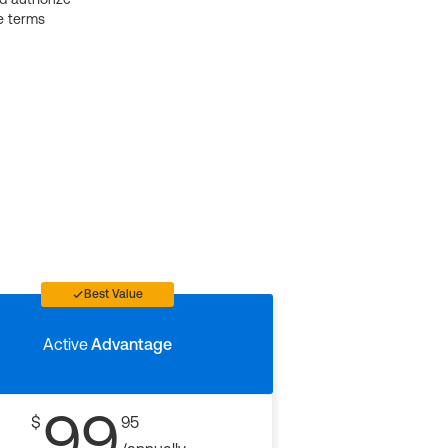
e terms
Best Value
Active
Advantage
99
$
95