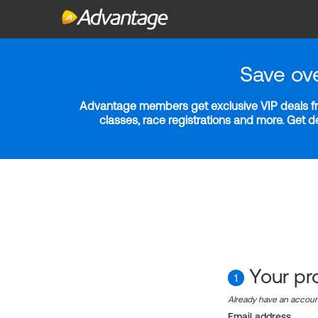
Save ov
Advantage members get exclusive VIP deals fro
classes, race registrations and more. Get 
Your pro
1
Already have an accou
Email address