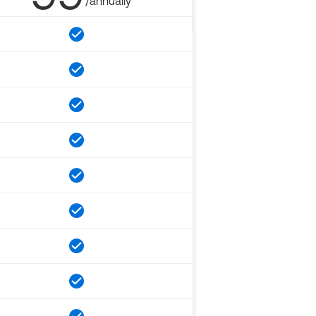
/annually