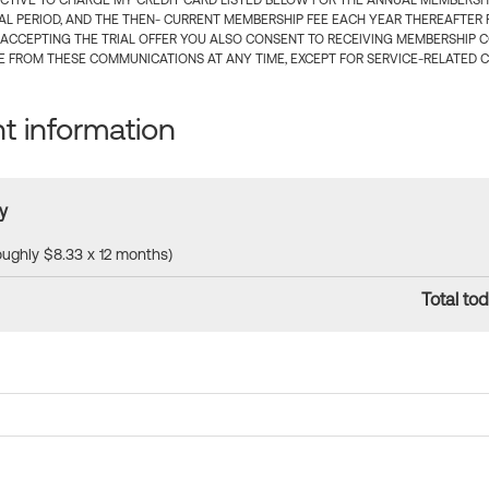
CTIVE TO CHARGE MY CREDIT CARD LISTED BELOW FOR THE ANNUAL MEMBERSHIP
IAL PERIOD, AND THE THEN- CURRENT MEMBERSHIP FEE EACH YEAR THEREAFTER F
 ACCEPTING THE TRIAL OFFER YOU ALSO CONSENT TO RECEIVING MEMBERSHIP 
 FROM THESE COMMUNICATIONS AT ANY TIME, EXCEPT FOR SERVICE-RELATED 
 information
y
roughly $8.33 x 12 months)
Total tod