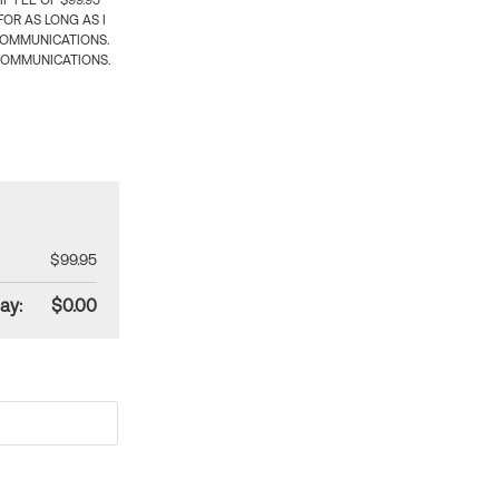
 FEE OF $99.95
OR AS LONG AS I
COMMUNICATIONS.
COMMUNICATIONS.
$99.95
ay:
$0.00