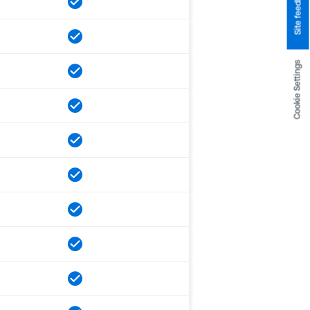
Site feedback
Cookie Settings