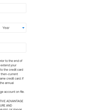
rior to the end of
ly extend your
 to the credit card
e then-current
me credit card. If
 the annual
rge account on file.
CTIVE ADVANTAGE
TURE AND