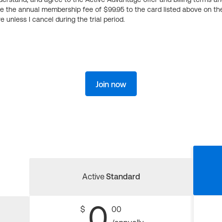
ge the annual membership fee of $99.95 to the card listed above on th
 unless I cancel during the trial period.
Join now
Active
Standard
0
$
00