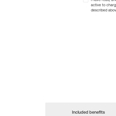
active to char
described above
Included benefits