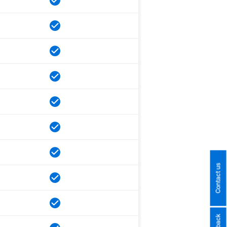
Contact us