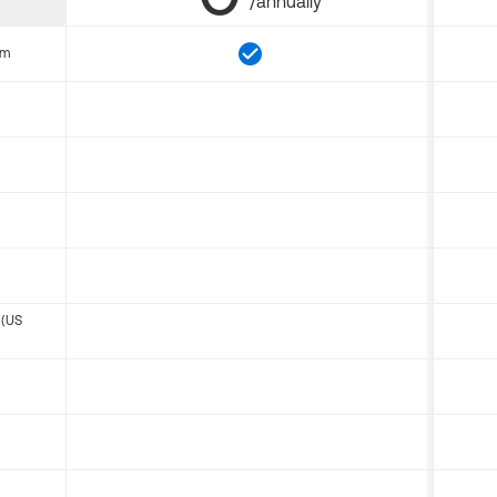
/annually
om
 (US