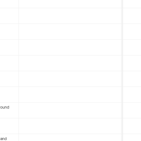
round
 and