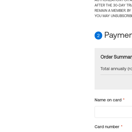
AUTHORIZATION FOR A
AFTER THE 30-DAY TR
REMAIN A MEMBER. BY
YOU MAY UNSUBSCRIBE
Payment
2
Order Summar
Total annually (