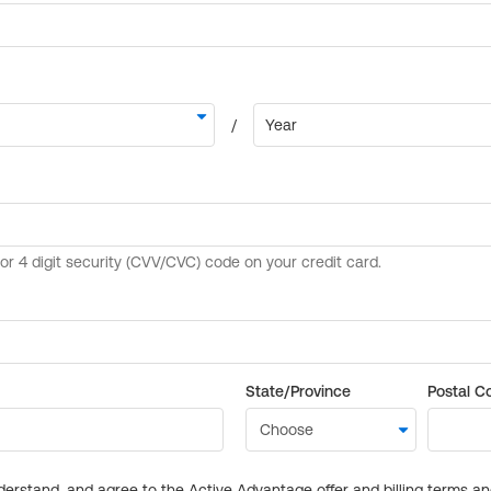
State/Province
Postal C
derstand, and agree to the Active Advantage offer and billing terms a