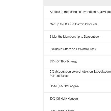
Access to thousands of events on ACTIVE.c
Get Up to 50% Off Garmin Products
3 Months Membership to Daysout.com
Exclusive Offers on iFit NordicTrack
25% Off Bio-Synergy
5% discount on select hotels on Expedia.com
Point of Sales)
Up to $95 Off Pangaia
10% Off Helly Hansen