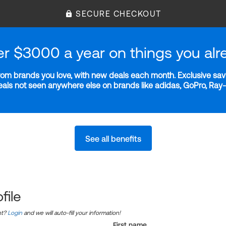
SECURE CHECKOUT
er $3000 a year on things you alr
m brands you love, with new deals each month. Exclusive savi
deals not seen anywhere else on brands like adidas, GoPro, Ra
See all benefits
file
nt?
Login
and we will auto-fill your information!
First name