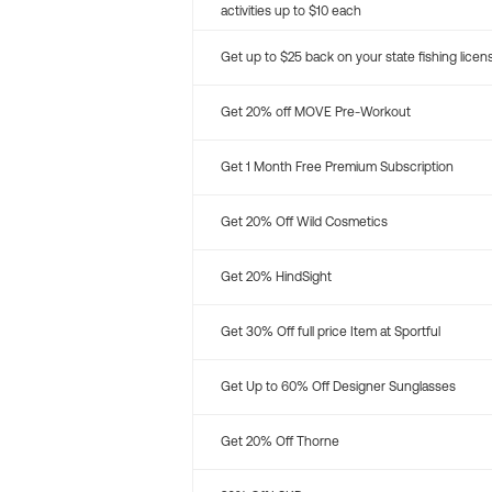
activities up to $10 each
Get up to $25 back on your state fishing licen
Get 20% off MOVE Pre-Workout
Get 1 Month Free Premium Subscription
Get 20% Off Wild Cosmetics
Get 20% HindSight
Get 30% Off full price Item at Sportful
Get Up to 60% Off Designer Sunglasses
Get 20% Off Thorne