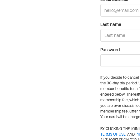
Last name
Password
If you decide to cance
the 30-day trial period.
member benefits for a fu
entered below. Thereaft
membership fee, which w
you are ever dissatisfi
membership fee. Offer n
Your card will be charge
BY CLICKING THE JOI
TERMS OF USE
, AND
PR