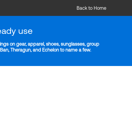
Back to Home
eady use
ngs on gear, apparel, shoes, sunglasses, group
y-Ban, Theragun, and Echelon to name a few.