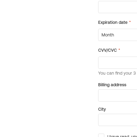
Billing address
City
I have read, un