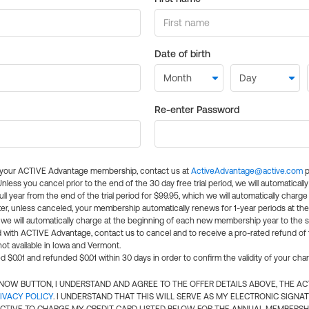
Date of birth
Re-enter Password
l your ACTIVE Advantage membership, contact us at
ActiveAdvantage@active.com
p
 Unless you cancel prior to the end of the 30 day free trial period, we will automatical
ll year from the end of the trial period for $99.95, which we will automatically charge
er, unless canceled, your membership automatically renews for 1-year periods at th
e will automatically charge at the beginning of each new membership year to the sa
ed with ACTIVE Advantage, contact us to cancel and to receive a pro-rated refund of
ot available in Iowa and Vermont.
d $0.01 and refunded $0.01 within 30 days in order to confirm the validity of your cha
N NOW BUTTON, I UNDERSTAND AND AGREE TO THE OFFER DETAILS ABOVE, THE A
IVACY POLICY
. I UNDERSTAND THAT THIS WILL SERVE AS MY ELECTRONIC SIGNA