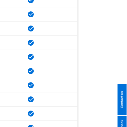
Contact us