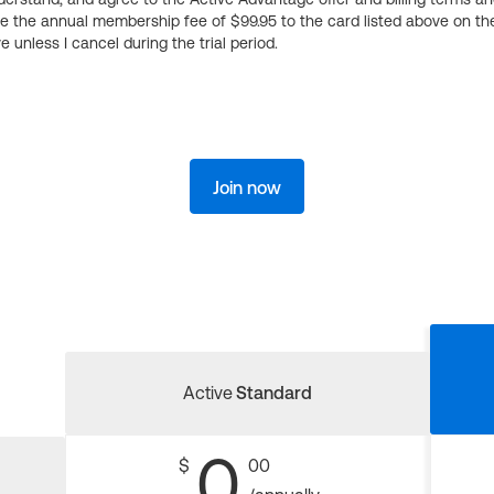
ge the annual membership fee of $99.95 to the card listed above on th
 unless I cancel during the trial period.
Join now
Active
Standard
0
$
00