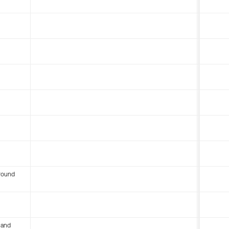
round
 and