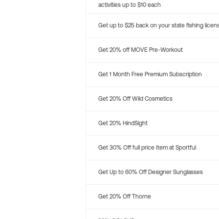
activities up to $10 each
Get up to $25 back on your state fishing licen
Get 20% off MOVE Pre-Workout
Get 1 Month Free Premium Subscription
Get 20% Off Wild Cosmetics
Get 20% HindSight
Get 30% Off full price Item at Sportful
Get Up to 60% Off Designer Sunglasses
Get 20% Off Thorne