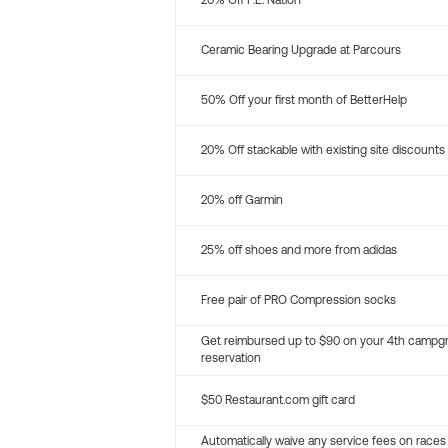
20% Off P.E. Nation
Ceramic Bearing Upgrade at Parcours
50% Off your first month of BetterHelp
20% Off stackable with existing site discounts
20% off Garmin
25% off shoes and more from adidas
Free pair of PRO Compression socks
Get reimbursed up to $90 on your 4th campg
reservation
$50 Restaurant.com gift card
Automatically waive any service fees on races