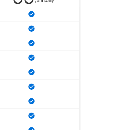
/annually