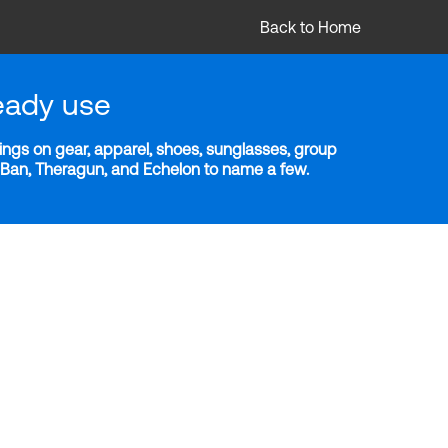
Back to Home
eady use
ngs on gear, apparel, shoes, sunglasses, group
y-Ban, Theragun, and Echelon to name a few.