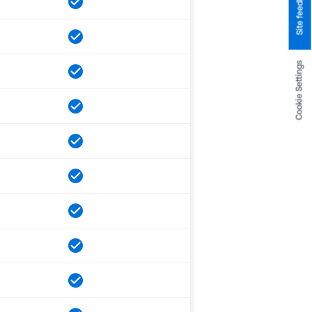
Site feedback
Cookie Settings