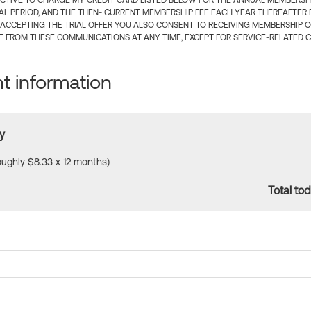
CTIVE TO CHARGE MY CREDIT CARD LISTED BELOW FOR THE ANNUAL MEMBERSHIP
IAL PERIOD, AND THE THEN- CURRENT MEMBERSHIP FEE EACH YEAR THEREAFTER F
 ACCEPTING THE TRIAL OFFER YOU ALSO CONSENT TO RECEIVING MEMBERSHIP 
 FROM THESE COMMUNICATIONS AT ANY TIME, EXCEPT FOR SERVICE-RELATED 
 information
y
roughly $8.33 x 12 months)
Total tod