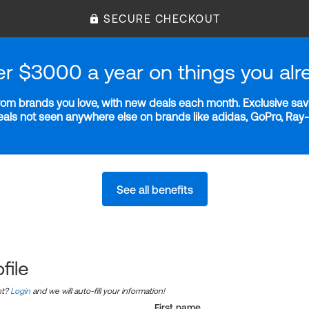
SECURE CHECKOUT
er $3000 a year on things you alr
m brands you love, with new deals each month. Exclusive savi
deals not seen anywhere else on brands like adidas, GoPro, Ra
See all benefits
file
nt?
Login
and we will auto-fill your information!
First name