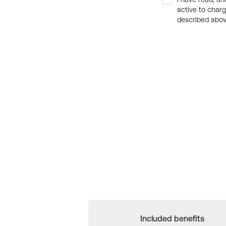
active to char
described above
Included benefits