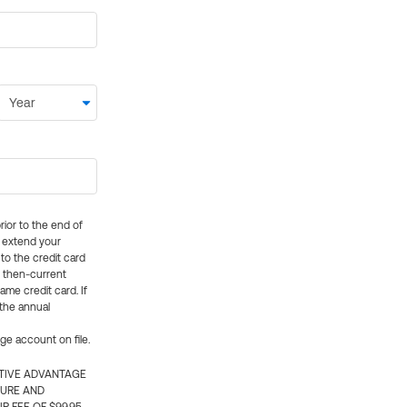
rior to the end of
ly extend your
 to the credit card
e then-current
me credit card. If
 the annual
rge account on file.
CTIVE ADVANTAGE
TURE AND