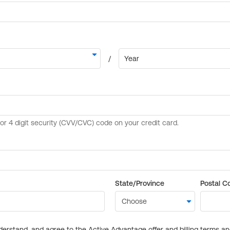
State/Province
Postal C
derstand, and agree to the Active Advantage offer and billing terms a