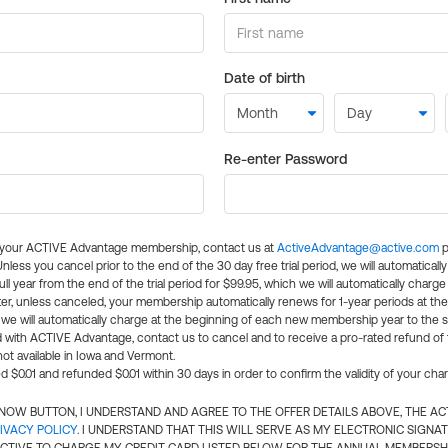
Date of birth
Re-enter Password
l your ACTIVE Advantage membership, contact us at
ActiveAdvantage@active.com
p
 Unless you cancel prior to the end of the 30 day free trial period, we will automatical
ll year from the end of the trial period for $99.95, which we will automatically charge
er, unless canceled, your membership automatically renews for 1-year periods at th
e will automatically charge at the beginning of each new membership year to the sa
ed with ACTIVE Advantage, contact us to cancel and to receive a pro-rated refund of
ot available in Iowa and Vermont.
d $0.01 and refunded $0.01 within 30 days in order to confirm the validity of your cha
N NOW BUTTON, I UNDERSTAND AND AGREE TO THE OFFER DETAILS ABOVE, THE A
IVACY POLICY
. I UNDERSTAND THAT THIS WILL SERVE AS MY ELECTRONIC SIGNA