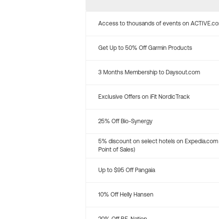
Access to thousands of events on ACTIVE.c
Get Up to 50% Off Garmin Products
3 Months Membership to Daysout.com
Exclusive Offers on iFit NordicTrack
25% Off Bio-Synergy
5% discount on select hotels on Expedia.com
Point of Sales)
Up to $95 Off Pangaia
10% Off Helly Hansen