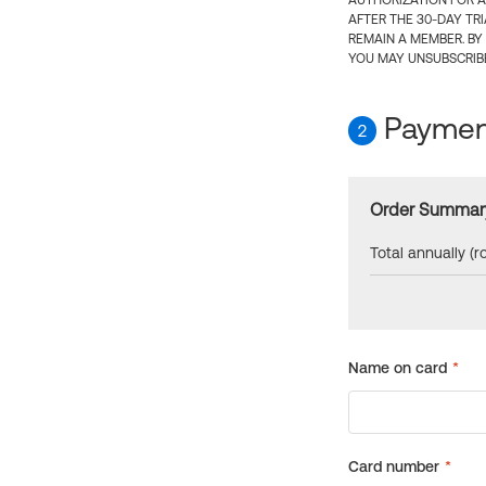
AUTHORIZATION FOR A
AFTER THE 30-DAY TR
REMAIN A MEMBER. BY
YOU MAY UNSUBSCRIBE
Payment
2
Order Summar
Total annually (