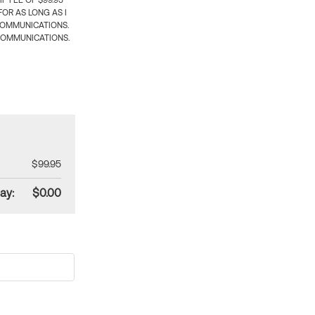
 FEE OF $99.95
OR AS LONG AS I
COMMUNICATIONS.
COMMUNICATIONS.
$99.95
ay:
$0.00