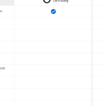
/annually
om
 (US