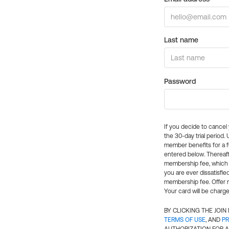
Last name
Password
If you decide to cance
the 30-day trial period.
member benefits for a fu
entered below. Thereaft
membership fee, which w
you are ever dissatisfi
membership fee. Offer n
Your card will be charge
BY CLICKING THE JOI
TERMS OF USE
, AND
PR