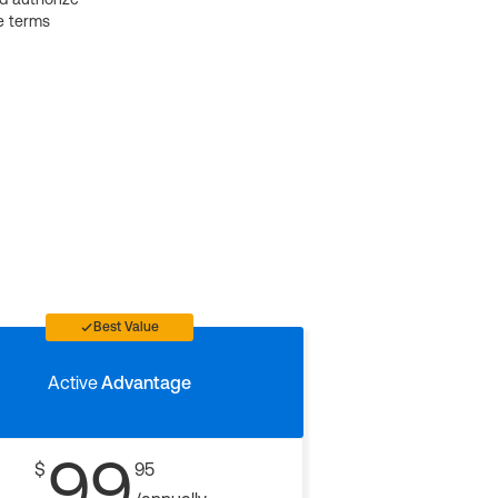
e terms
Best Value
Active
Advantage
99
$
95