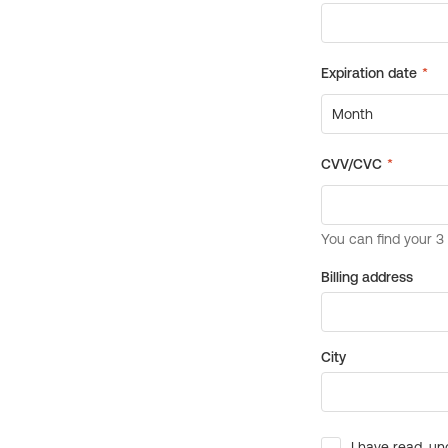
Billing address
City
I have read, un