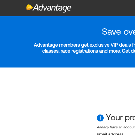
Save ov
Advantage members get exclusive VIP deals fro
classes, race registrations and more. Get 
Your pro
1
Already have an accou
Email address