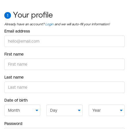
Your profile
1
Already have an account?
Login
and we will auto-fill your information!
Email address
First name
Last name
Date of birth
Password