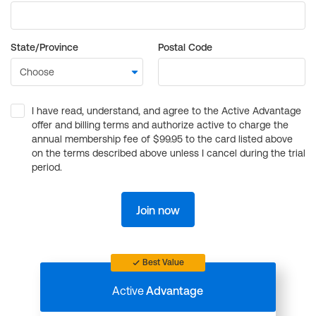
State/Province
Postal Code
I have read, understand, and agree to the Active Advantage
offer and billing terms and authorize active to charge the
annual membership fee of $99.95 to the card listed above
on the terms described above unless I cancel during the trial
period.
Join now
Best Value
Active
Advantage