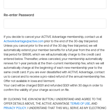
Re-enter Password
If you decide to cancel your ACTIVE Advantage membership, contact us at
ActiveAdvantage@active.com
prior to the end of the 30-day trial period.
Unless you cancel prior to the end of the 30 day free trial period, we will
automatically extend your member benefits for a full year from the end of the
trial period for $99.95, which we will automatically charge to the credit card
entered below. Thereafter, unless canceled, your membership automatically
renews for 1-year periods at the then-current membership fee, which we will
automatically charge at the beginning of each new membership year to the
same credit card. If you are ever dissatisfied with ACTIVE Advantage, contact
us to cancel and to receive a pro-rated refund of the annual membership fee.
Offer not available in Iowa and Vermont.
Your card will be charged $0.01 and refunded $0.01 within 30 days in order to
confirm the validity of your charge account on file.
BY CLICKING THE JOIN NOW BUTTON, I UNDERSTAND AND AGREE TO THE
OFFER DETAILS ABOVE, THE ACTIVE ADVANTAGE
TERMS OF USE
, AND
PRIVACY POLICY
. I UNDERSTAND THAT THIS WILL SERVE AS MY ELECTRONIC