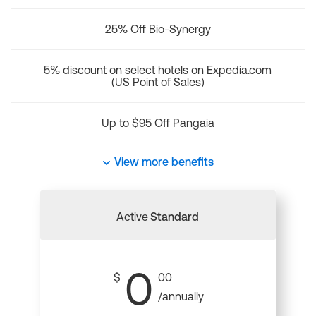
25% Off Bio-Synergy
5% discount on select hotels on Expedia.com
(US Point of Sales)
Up to $95 Off Pangaia
View more benefits
Active
Standard
0
$
00
/annually