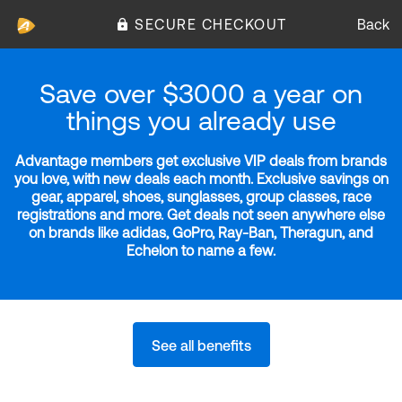
SECURE CHECKOUT
Back
Save over $3000 a year on
things you already use
Advantage members get exclusive VIP deals from brands
you love, with new deals each month. Exclusive savings on
gear, apparel, shoes, sunglasses, group classes, race
registrations and more. Get deals not seen anywhere else
on brands like adidas, GoPro, Ray-Ban, Theragun, and
Echelon to name a few.
See all benefits