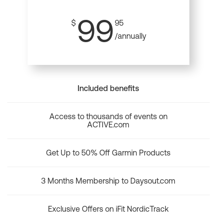
99
$
95
/annually
Included benefits
Access to thousands of events on
ACTIVE.com
Get Up to 50% Off Garmin Products
3 Months Membership to Daysout.com
Exclusive Offers on iFit NordicTrack