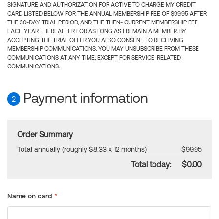
SIGNATURE AND AUTHORIZATION FOR ACTIVE TO CHARGE MY CREDIT
CARD LISTED BELOW FOR THE ANNUAL MEMBERSHIP FEE OF $99.95 AFTER
THE 30-DAY TRIAL PERIOD, AND THE THEN- CURRENT MEMBERSHIP FEE
EACH YEAR THEREAFTER FOR AS LONG AS I REMAIN A MEMBER. BY
ACCEPTING THE TRIAL OFFER YOU ALSO CONSENT TO RECEIVING
MEMBERSHIP COMMUNICATIONS. YOU MAY UNSUBSCRIBE FROM THESE
COMMUNICATIONS AT ANY TIME, EXCEPT FOR SERVICE-RELATED
COMMUNICATIONS.
Payment information
2
Order Summary
Total annually (roughly $8.33 x 12 months)
$99.95
Total today:
$0.00