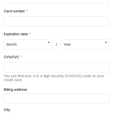
Billing address
City